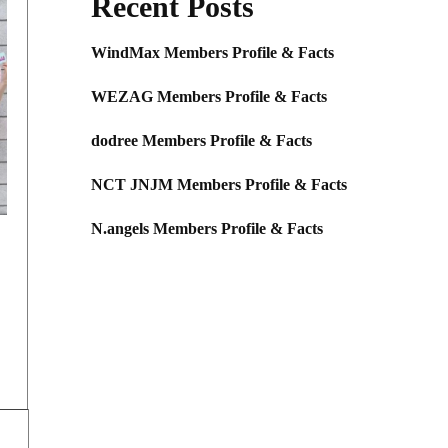
Recent Posts
WindMax Members Profile & Facts
WEZAG Members Profile & Facts
dodree Members Profile & Facts
NCT JNJM Members Profile & Facts
N.angels Members Profile & Facts
s