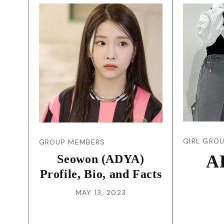
GIRL GRO
GROUP MEMBERS
A
Seowon (ADYA)
Profile, Bio, and Facts
MAY 13, 2023