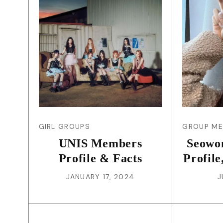
GIRL GROUPS
GROUP M
UNIS Members
Seowo
Profile & Facts
Profile
JANUARY 17, 2024
J