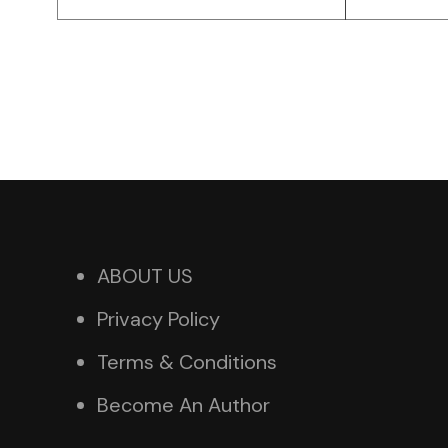
ABOUT US
Privacy Policy
Terms & Conditions
Become An Author