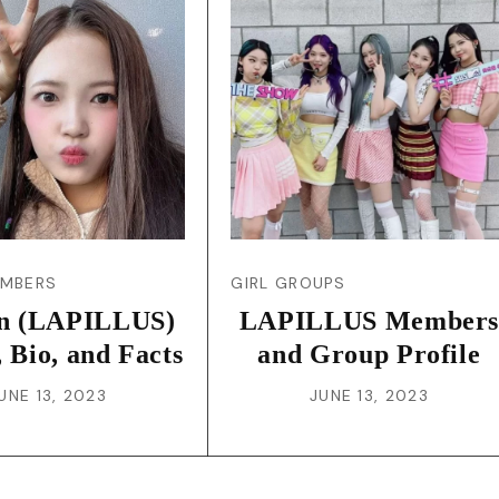
JA
KO
MS
PT
RU
EMBERS
GIRL GROUPS
n (LAPILLUS)
LAPILLUS Member
ES
, Bio, and Facts
and Group Profile
UNE 13, 2023
JUNE 13, 2023
TH
TR