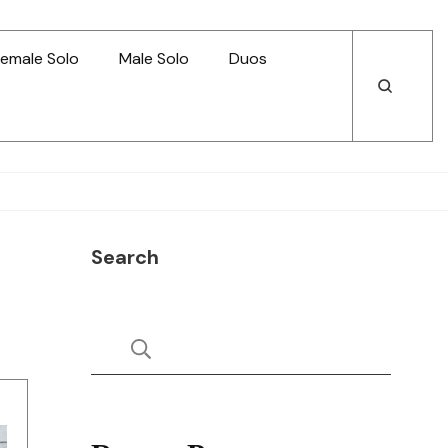
emale Solo
Male Solo
Duos
Open
Open
Search
Search
Search