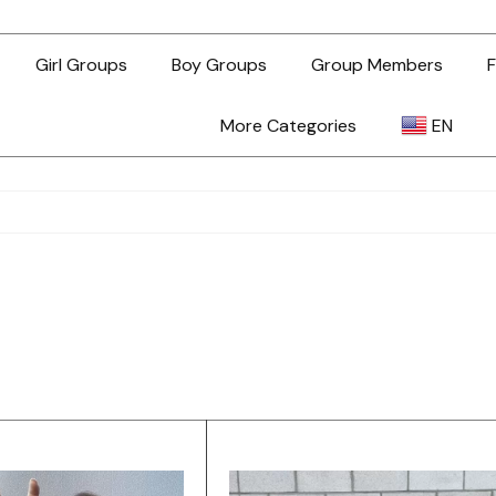
Girl Groups
Boy Groups
Group Members
F
More Categories
EN
AR
ZH-TW
EN
TL
ID