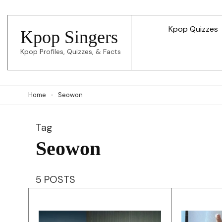
Skip
to
Kpop Quizzes
Kpop Singers
content
Kpop Profiles, Quizzes, & Facts
(Press
Enter)
Home
Seowon
Tag
Seowon
5 POSTS