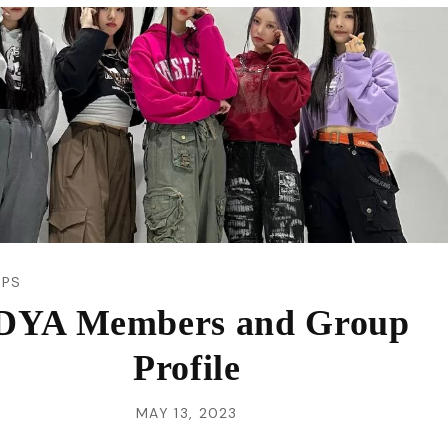
VI
UPS
DYA Members and Group
Profile
MAY 13, 2023