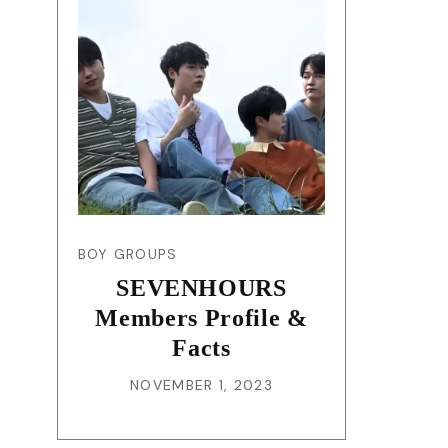
BOY GROUPS
SEVENHOURS
Members Profile &
Facts
NOVEMBER 1, 2023