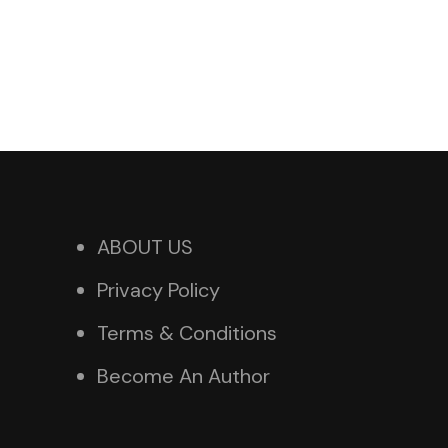
ABOUT US
Privacy Policy
Terms & Conditions
Become An Author