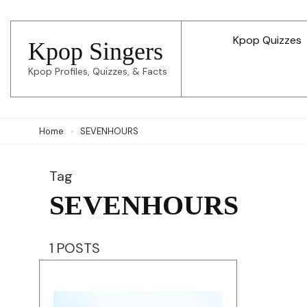
Skip
to
Kpop Quizzes
Kpop Singers
content
Kpop Profiles, Quizzes, & Facts
(Press
Enter)
Home
SEVENHOURS
Tag
SEVENHOURS
1 POSTS