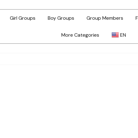
Girl Groups
Boy Groups
Group Members
F
More Categories
EN
AR
ZH-TW
EN
TL
ID