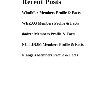
Recent Posts
WindMax Members Profile & Facts
WEZAG Members Profile & Facts
dodree Members Profile & Facts
NCT JNJM Members Profile & Facts
N.angels Members Profile & Facts