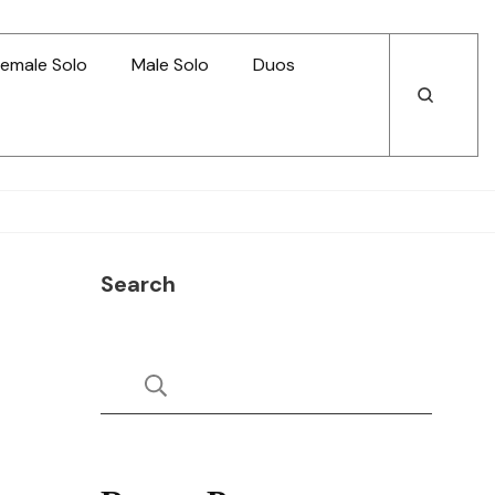
emale Solo
Male Solo
Duos
Open
Open
Search
Search
Search