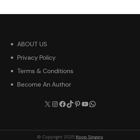
ABOUT US
Privacy Policy
Terms & Conditions
Become An Author
X
Instagram
Facebook
TikTok
Pinterest
YouTube
WhatsApp
© Copyright 2025
Kpop Singers