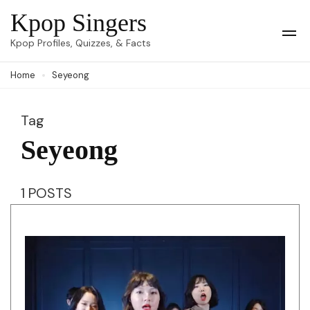
Skip
Kpop Singers
to
Op
Kpop Profiles, Quizzes, & Facts
Mob
content
Me
Home
Seyeong
(Press
Enter)
Tag
Seyeong
1 POSTS