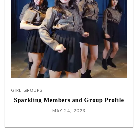
GIRL GROUPS
Sparkling Members and Group Profile
MAY 24, 2023