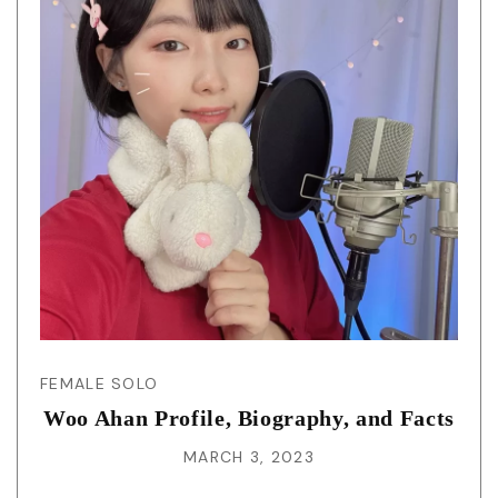
FEMALE SOLO
Woo Ahan Profile, Biography, and Facts
MARCH 3, 2023