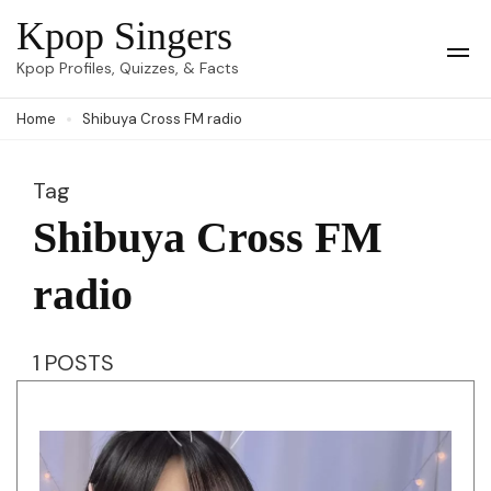
Skip
Kpop Singers
to
Op
Kpop Profiles, Quizzes, & Facts
Mob
content
Me
Home
Shibuya Cross FM radio
(Press
Enter)
Tag
Shibuya Cross FM
radio
1 POSTS