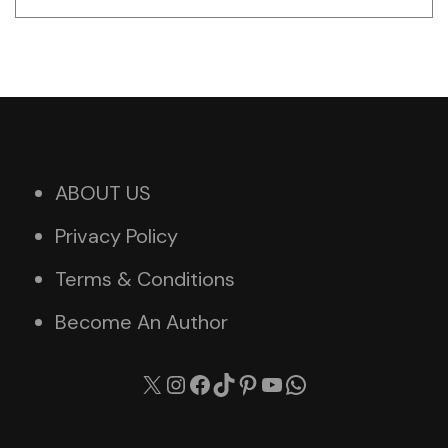
ABOUT US
Privacy Policy
Terms & Conditions
Become An Author
X
Instagram
Facebook
TikTok
Pinterest
YouTube
WhatsApp