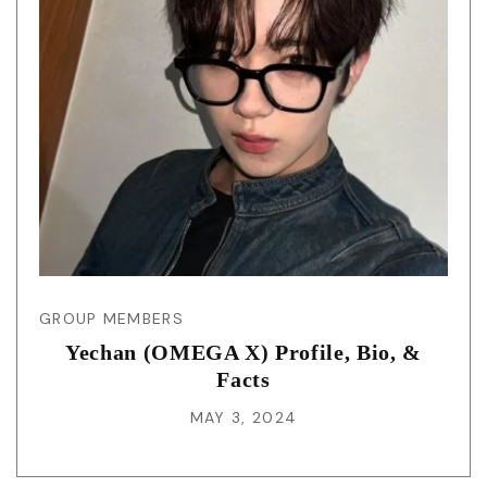
GROUP MEMBERS
Yechan (OMEGA X) Profile, Bio, &
Facts
MAY 3, 2024