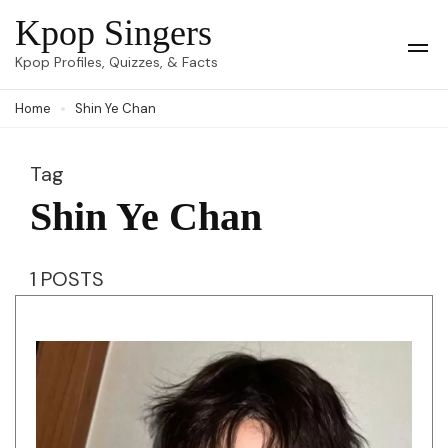
Skip
Kpop Singers
to
Op
Kpop Profiles, Quizzes, & Facts
Mob
content
Me
Home
Shin Ye Chan
(Press
Enter)
Tag
Shin Ye Chan
1 POSTS