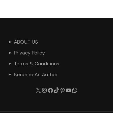
ABOUT US
Privacy Policy
Terms & Conditions
Become An Author
X
Instagram
Facebook
TikTok
Pinterest
YouTube
WhatsApp