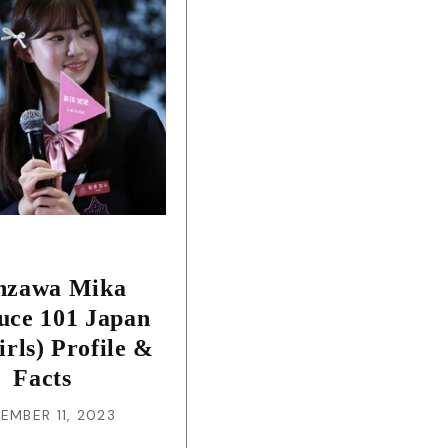
JA
KO
MS
PT
RU
nzawa Mika
ES
uce 101 Japan
rls) Profile &
TH
Facts
TR
EMBER 11, 2023