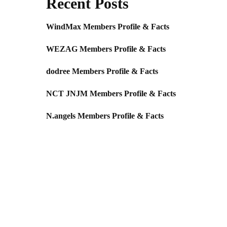
Recent Posts
WindMax Members Profile & Facts
WEZAG Members Profile & Facts
dodree Members Profile & Facts
NCT JNJM Members Profile & Facts
N.angels Members Profile & Facts