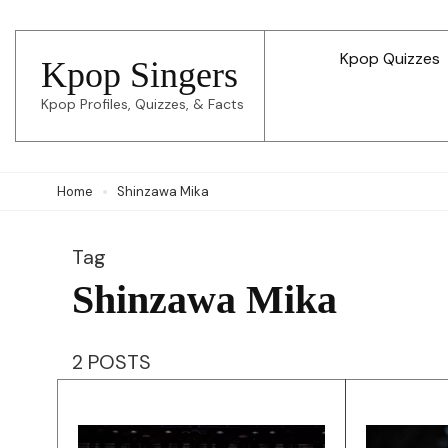
Skip
to
Kpop Quizzes
Kpop Singers
content
Kpop Profiles, Quizzes, & Facts
(Press
Enter)
Home
Shinzawa Mika
Tag
Shinzawa Mika
2 POSTS