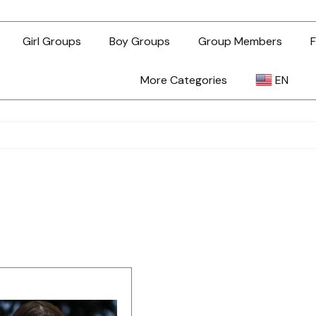
Girl Groups
Boy Groups
Group Members
F
More Categories
EN
AR
ZH-TW
EN
TL
ID