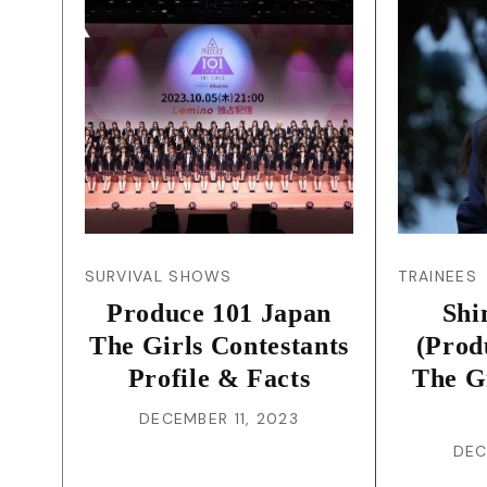
SURVIVAL SHOWS
TRAINEES
Produce 101 Japan
Shi
The Girls Contestants
(Prod
Profile & Facts
The Gi
DECEMBER 11, 2023
DEC