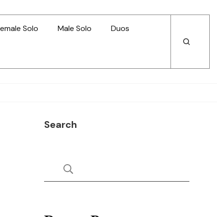
emale Solo
Male Solo
Duos
Open
Open
Search
Search
Search