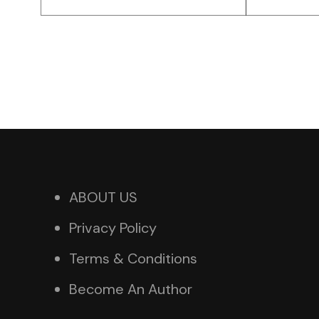
ABOUT US
Privacy Policy
Terms & Conditions
Become An Author