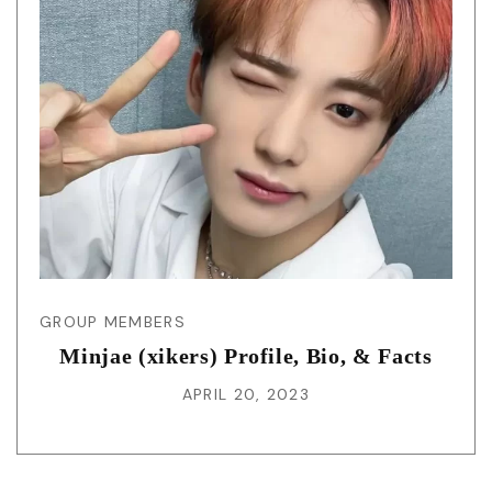
GROUP MEMBERS
Minjae (xikers) Profile, Bio, & Facts
APRIL 20, 2023