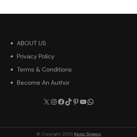
ABOUT US
Privacy Policy
Terms & Conditions
Become An Author
X
Instagram
Facebook
TikTok
Pinterest
YouTube
WhatsApp
© Copyright 2025
Kpop Singers