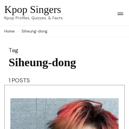
Skip
Kpop Singers
to
Op
Kpop Profiles, Quizzes, & Facts
Mob
content
Me
Home
Siheung-dong
(Press
Enter)
Tag
Siheung-dong
1 POSTS