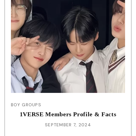
BOY GROUPS
1VERSE Members Profile & Facts
SEPTEMBER 7, 2024