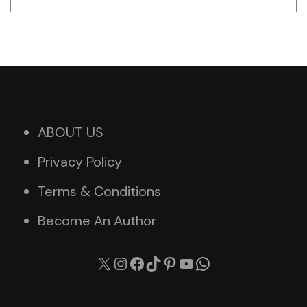
ABOUT US
Privacy Policy
Terms & Conditions
Become An Author
X
Instagram
Facebook
TikTok
Pinterest
YouTube
WhatsApp