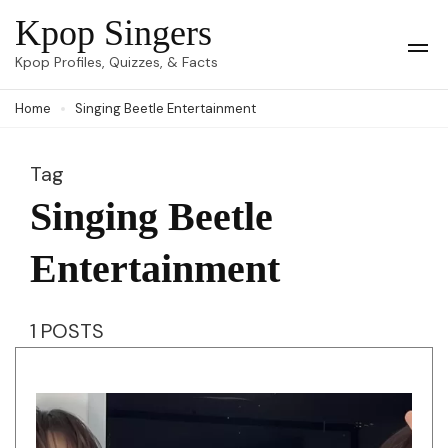
Skip
Kpop Singers
to
Op
Kpop Profiles, Quizzes, & Facts
Mob
content
Me
Home
Singing Beetle Entertainment
(Press
Enter)
Tag
Singing Beetle
Entertainment
1 POSTS