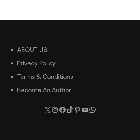
ABOUT US
Privacy Policy
Terms & Conditions
Become An Author
X
Instagram
Facebook
TikTok
Pinterest
YouTube
WhatsApp