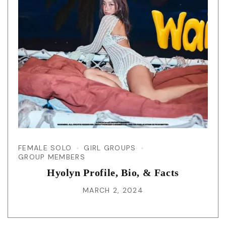
FEMALE SOLO
GIRL GROUPS
GROUP MEMBERS
Hyolyn Profile, Bio, & Facts
MARCH 2, 2024