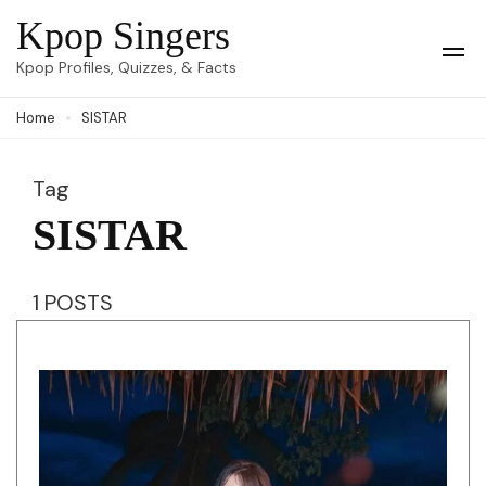
Skip
Kpop Singers
to
Op
Kpop Profiles, Quizzes, & Facts
Mob
content
Me
Home
SISTAR
(Press
Enter)
Tag
SISTAR
1 POSTS