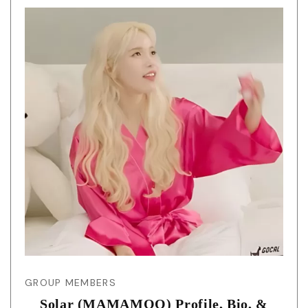
GROUP MEMBERS
Solar (MAMAMOO) Profile, Bio, &