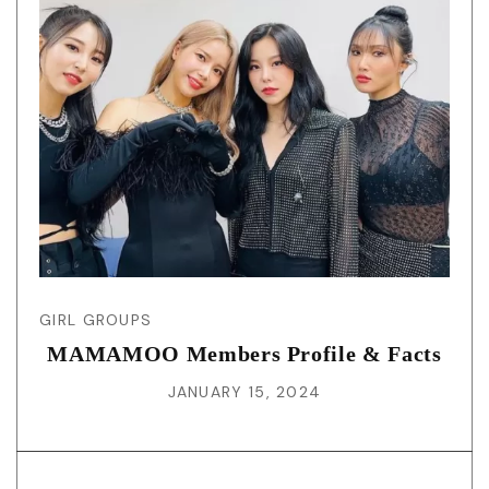
GIRL GROUPS
MAMAMOO Members Profile & Facts
JANUARY 15, 2024