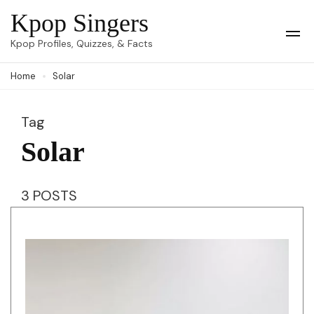
Skip
Kpop Singers
to
Op
Kpop Profiles, Quizzes, & Facts
Mob
content
Me
Home
Solar
(Press
Enter)
Tag
Solar
3 POSTS