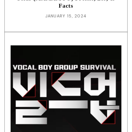
Facts
JANUARY 15, 2024