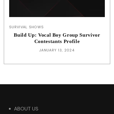
SURVIVAL SHOWS
Build Up: Vocal Boy Group Survivor
Contestants Profile
JANUARY 13, 2024
ABOUT US