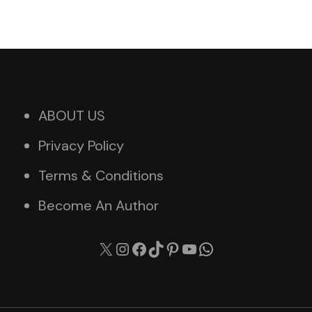
ABOUT US
Privacy Policy
Terms & Conditions
Become An Author
X
Instagram
Facebook
TikTok
Pinterest
YouTube
WhatsApp