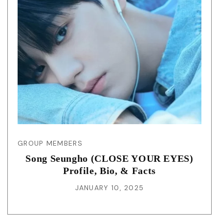
GROUP MEMBERS
Song Seungho (CLOSE YOUR EYES)
Profile, Bio, & Facts
JANUARY 10, 2025