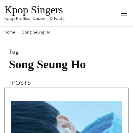
Skip
Kpop Singers
to
Op
Kpop Profiles, Quizzes, & Facts
Mob
content
Me
Home
Song Seung Ho
(Press
Enter)
Tag
Song Seung Ho
1 POSTS