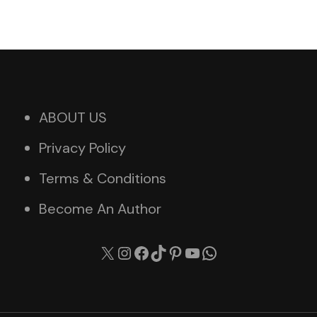
ABOUT US
Privacy Policy
Terms & Conditions
Become An Author
X
Instagram
Facebook
TikTok
Pinterest
YouTube
WhatsApp