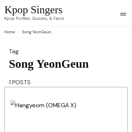
Skip
Kpop Singers
to
Op
Kpop Profiles, Quizzes, & Facts
Mob
content
Me
Home
Song YeonGeun
(Press
Enter)
Tag
Song YeonGeun
1 POSTS