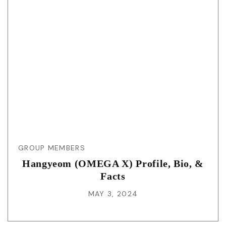
GROUP MEMBERS
Hangyeom (OMEGA X) Profile, Bio, &
Facts
MAY 3, 2024