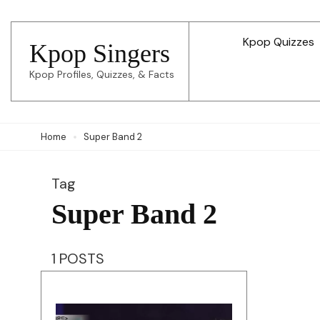
Skip
to
Kpop Quizzes
Kpop Singers
content
Kpop Profiles, Quizzes, & Facts
(Press
Enter)
Home
Super Band 2
Tag
Super Band 2
1 POSTS