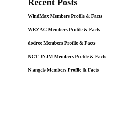
Recent Posts
WindMax Members Profile & Facts
WEZAG Members Profile & Facts
dodree Members Profile & Facts
NCT JNJM Members Profile & Facts
N.angels Members Profile & Facts