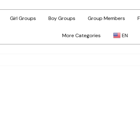
Girl Groups
Boy Groups
Group Members
F
More Categories
EN
AR
ZH-TW
EN
TL
ID