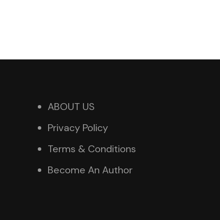
ABOUT US
Privacy Policy
Terms & Conditions
Become An Author