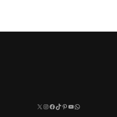
VI
X
Instagram
Facebook
TikTok
Pinterest
YouTube
WhatsApp