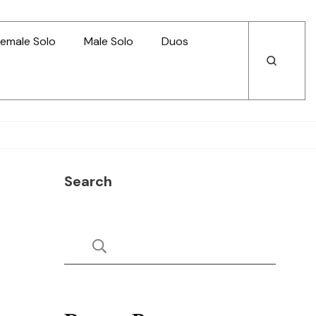
emale Solo
Male Solo
Duos
Open
Open
Search
Search
Search