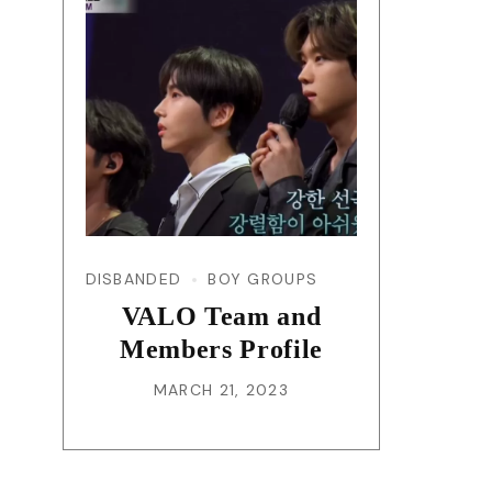
DISBANDED
BOY GROUPS
VALO Team and
Members Profile
MARCH 21, 2023