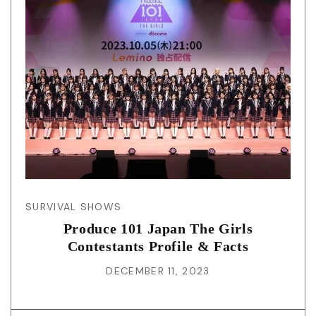
SURVIVAL SHOWS
Produce 101 Japan The Girls
Contestants Profile & Facts
DECEMBER 11, 2023