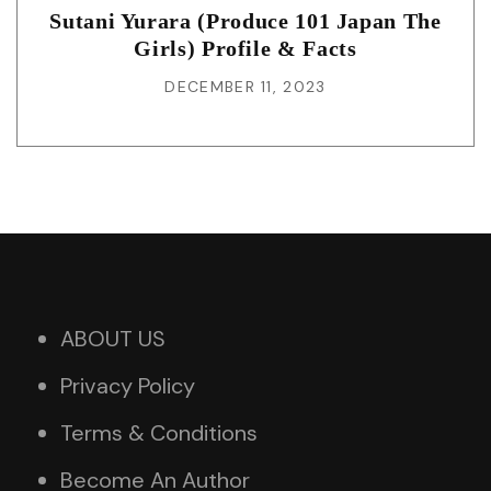
Sutani Yurara (Produce 101 Japan The
Girls) Profile & Facts
DECEMBER 11, 2023
ABOUT US
Privacy Policy
Terms & Conditions
Become An Author