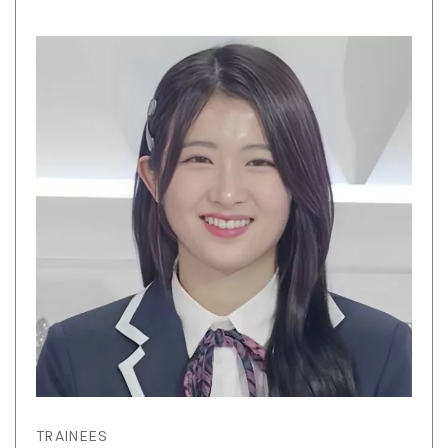
TRAINEES