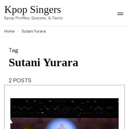
Skip
Kpop Singers
to
Op
Kpop Profiles, Quizzes, & Facts
Mob
content
Me
Home
Sutani Yurara
(Press
Enter)
Tag
Sutani Yurara
2 POSTS