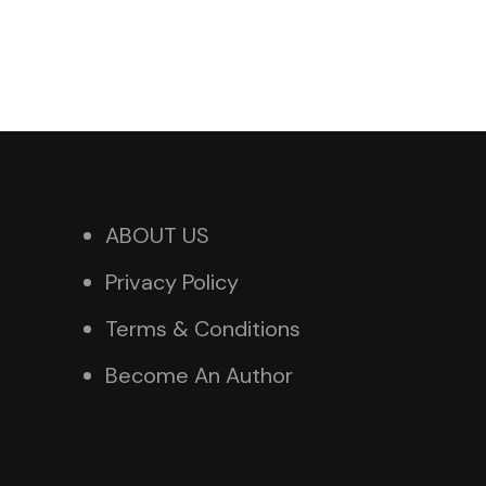
ABOUT US
Privacy Policy
Terms & Conditions
Become An Author