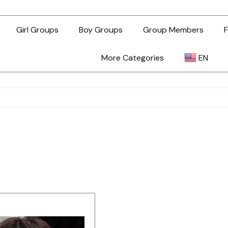
Girl Groups
Boy Groups
Group Members
F
More Categories
EN
AR
ZH-TW
EN
TL
ID