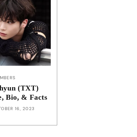
JA
KO
MS
PT
RU
EMBERS
hyun (TXT)
ES
e, Bio, & Facts
OBER 16, 2023
TH
TR