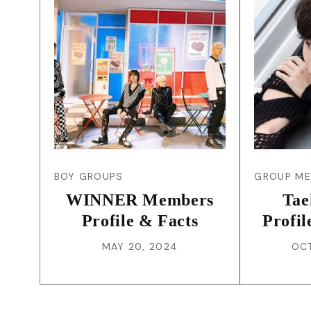
BOY GROUPS
GROUP M
WINNER Members
Tae
Profile & Facts
Profil
MAY 20, 2024
OCT