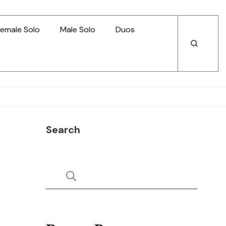
emale Solo
Male Solo
Duos
Open
Open
Search
Search
Search