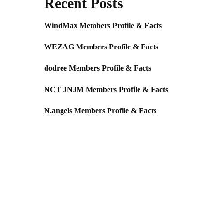
Recent Posts
WindMax Members Profile & Facts
WEZAG Members Profile & Facts
dodree Members Profile & Facts
NCT JNJM Members Profile & Facts
N.angels Members Profile & Facts