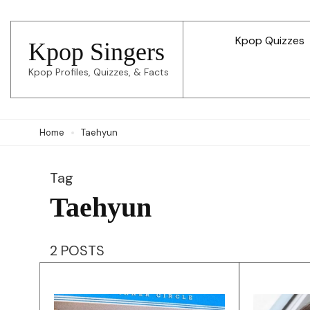
Skip
to
Kpop Quizzes
Kpop Singers
content
Kpop Profiles, Quizzes, & Facts
(Press
Enter)
Home
Taehyun
Tag
Taehyun
2 POSTS