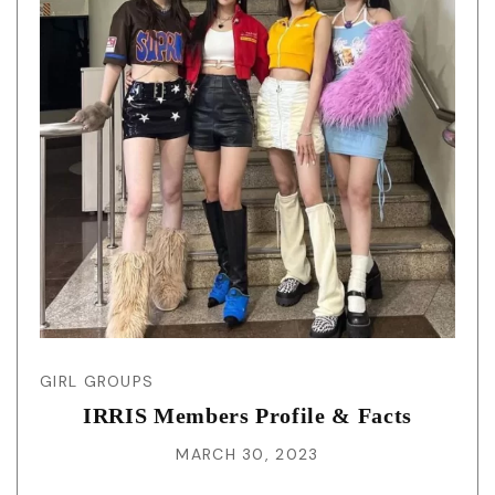
GIRL GROUPS
IRRIS Members Profile & Facts
MARCH 30, 2023