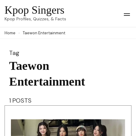
Skip
Kpop Singers
to
Op
Kpop Profiles, Quizzes, & Facts
Mob
content
Me
Home
Taewon Entertainment
(Press
Enter)
Tag
Taewon
Entertainment
1 POSTS