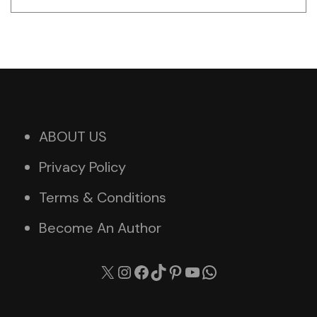
ABOUT US
Privacy Policy
Terms & Conditions
Become An Author
X
Instagram
Facebook
TikTok
Pinterest
YouTube
WhatsApp