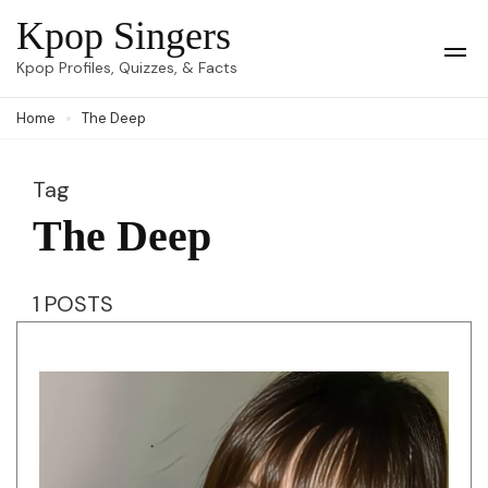
Skip
Kpop Singers
to
Op
Kpop Profiles, Quizzes, & Facts
Mob
content
Me
Home
The Deep
(Press
Enter)
Tag
The Deep
1 POSTS