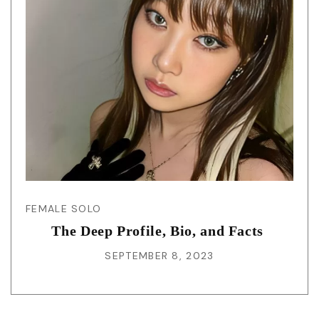
FEMALE SOLO
The Deep Profile, Bio, and Facts
SEPTEMBER 8, 2023