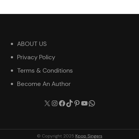
ABOUT US
Privacy Policy
Terms & Conditions
Become An Author
X
Instagram
Facebook
TikTok
Pinterest
YouTube
WhatsApp
© Copyright 2025
Kpop Singers