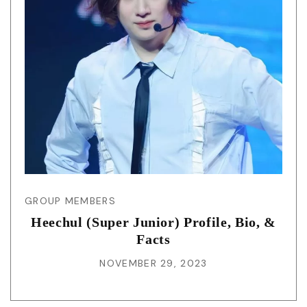
GROUP MEMBERS
Heechul (Super Junior) Profile, Bio, &
Facts
NOVEMBER 29, 2023