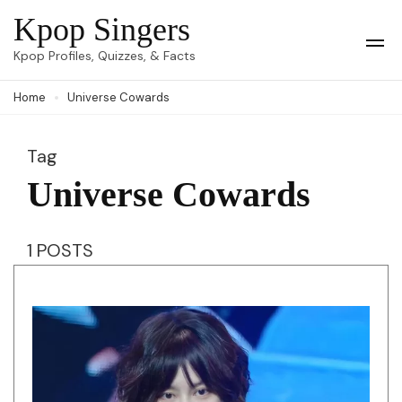
Skip
Kpop Singers
to
Op
Kpop Profiles, Quizzes, & Facts
Mob
content
Me
Home
Universe Cowards
(Press
Enter)
Tag
Universe Cowards
1 POSTS