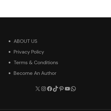
ABOUT US
Privacy Policy
Terms & Conditions
Become An Author
X
Instagram
Facebook
TikTok
Pinterest
YouTube
WhatsApp