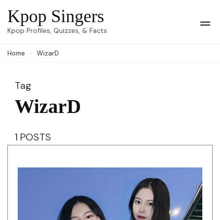
Skip
Kpop Singers
to
Op
Kpop Profiles, Quizzes, & Facts
Mob
content
Me
Home
WizarD
(Press
Enter)
Tag
WizarD
1 POSTS