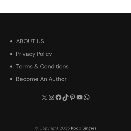
ABOUT US
Privacy Policy
Terms & Conditions
Become An Author
X
Instagram
Facebook
TikTok
Pinterest
YouTube
WhatsApp
© Copyright 2025
Kpop Singers