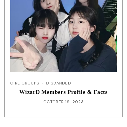
GIRL GROUPS
DISBANDED
WizarD Members Profile & Facts
OCTOBER 19, 2023