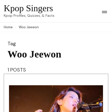
Skip
Kpop Singers
to
Op
Kpop Profiles, Quizzes, & Facts
Mob
content
Me
Home
Woo Jeewon
(Press
Enter)
Tag
Woo Jeewon
1 POSTS