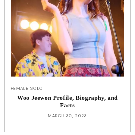
FEMALE SOLO
Woo Jeewon Profile, Biography, and
Facts
MARCH 30, 2023