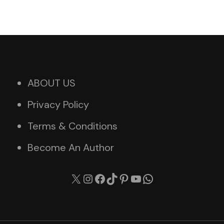
ABOUT US
Privacy Policy
Terms & Conditions
Become An Author
X
Instagram
Facebook
TikTok
Pinterest
YouTube
WhatsApp