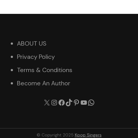
ABOUT US
Privacy Policy
Terms & Conditions
Become An Author
X
Instagram
Facebook
TikTok
Pinterest
YouTube
WhatsApp
© Copyright 2025
Kpop Singers