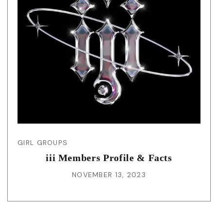
GIRL GROUPS
iii Members Profile & Facts
NOVEMBER 13, 2023