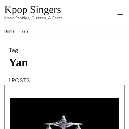
Skip
Kpop Singers
to
Op
Kpop Profiles, Quizzes, & Facts
Mob
content
Me
Home
Yan
(Press
Enter)
Tag
Yan
1 POSTS