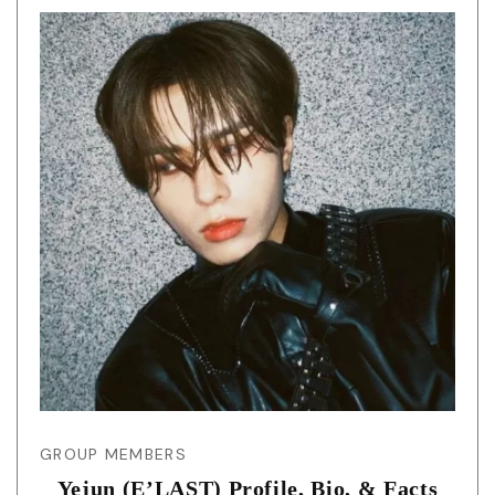
GROUP MEMBERS
Yejun (E’LAST) Profile, Bio, & Facts