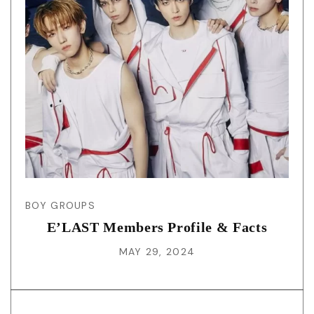
BOY GROUPS
E’LAST Members Profile & Facts
MAY 29, 2024