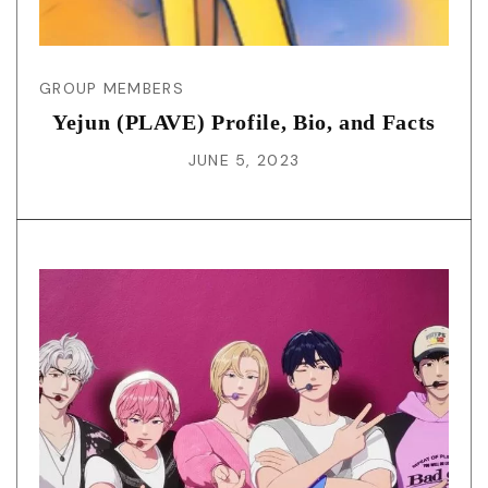
GROUP MEMBERS
Yejun (PLAVE) Profile, Bio, and Facts
JUNE 5, 2023