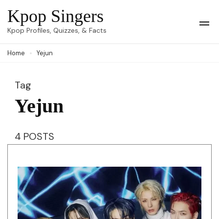
Skip
Kpop Singers
to
Op
Kpop Profiles, Quizzes, & Facts
Mob
content
Me
Home
Yejun
(Press
Enter)
Tag
Yejun
4 POSTS