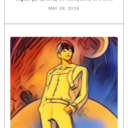
MAY 29, 2024