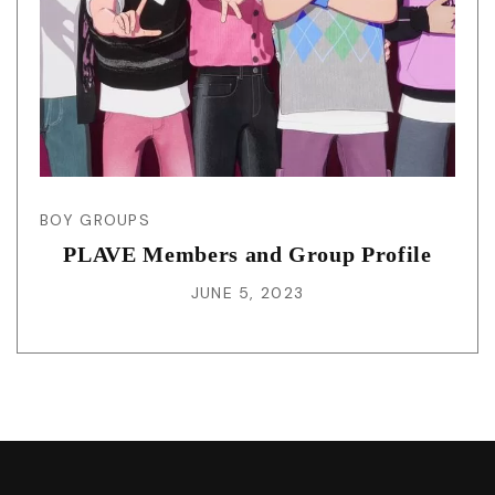
BOY GROUPS
PLAVE Members and Group Profile
JUNE 5, 2023