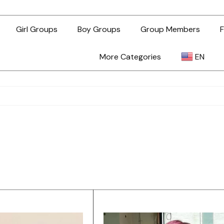
Girl Groups
Boy Groups
Group Members
F
More Categories
EN
AR
ZH-TW
EN
TL
ID