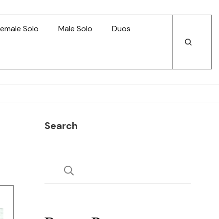
emale Solo
Male Solo
Duos
Open
Open
Search
Search
Search