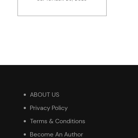
ABOUT US
Privacy Policy
Terms & Conditions
Become An Author