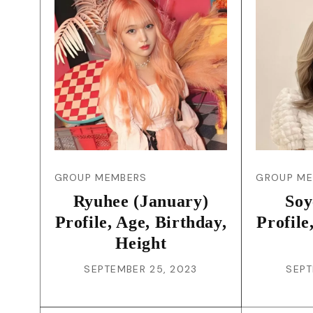
GROUP MEMBERS
GROUP M
Ryuhee (January)
Soy
Profile, Age, Birthday,
Profile
Height
SEPTEMBER 25, 2023
SEPT