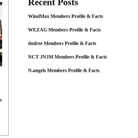
Recent Posts
WindMax Members Profile & Facts
WEZAG Members Profile & Facts
dodree Members Profile & Facts
NCT JNJM Members Profile & Facts
N.angels Members Profile & Facts
,