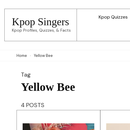
Skip
to
Kpop Quizzes
Kpop Singers
content
Kpop Profiles, Quizzes, & Facts
(Press
Enter)
Home
Yellow Bee
Tag
Yellow Bee
4 POSTS