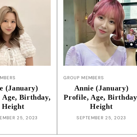
JA
KO
MS
PT
RU
EMBERS
GROUP MEMBERS
e (January)
Annie (January)
ES
, Age, Birthday,
Profile, Age, Birthday
Height
Height
TH
EMBER 25, 2023
SEPTEMBER 25, 2023
TR