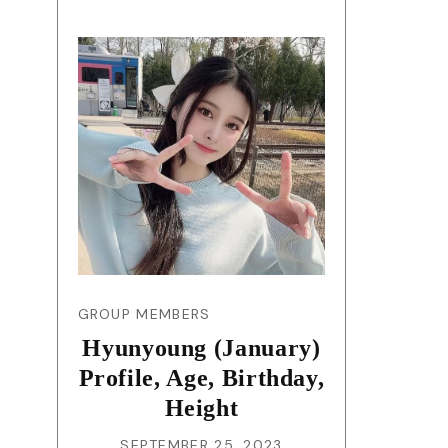
GROUP MEMBERS
Hyunyoung (January)
Profile, Age, Birthday,
Height
SEPTEMBER 25, 2023