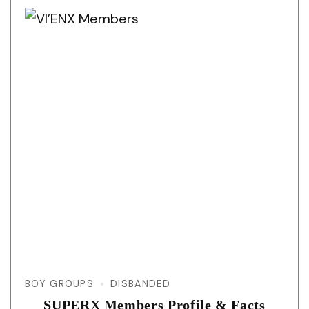
BOY GROUPS
DISBANDED
SUPERX Members Profile & Facts