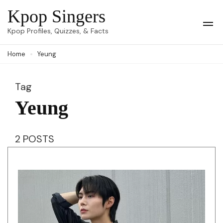
Skip
Kpop Singers
to
Op
Kpop Profiles, Quizzes, & Facts
Mob
content
Me
Home
Yeung
(Press
Enter)
Tag
Yeung
2 POSTS