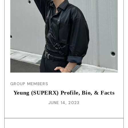
GROUP MEMBERS
Yeung (SUPERX) Profile, Bio, & Facts
JUNE 14, 2023