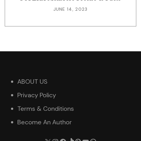
JUNE 14, 2023
ABOUT US
Privacy Policy
Terms & Conditions
Become An Author
X
Instagram
Facebook
TikTok
Pinterest
YouTube
WhatsApp