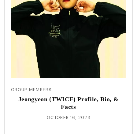
GROUP MEMBERS
Jeongyeon (TWICE) Profile, Bio, &
Facts
OCTOBER 16, 2023