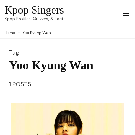
Skip
Kpop Singers
to
Op
Kpop Profiles, Quizzes, & Facts
Mob
content
Me
Home
Yoo Kyung Wan
(Press
Enter)
Tag
Yoo Kyung Wan
1 POSTS