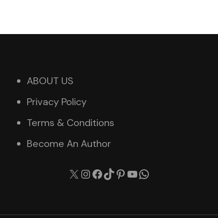
ABOUT US
Privacy Policy
Terms & Conditions
Become An Author
X
Instagram
Facebook
TikTok
Pinterest
YouTube
WhatsApp