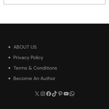
ABOUT US
Privacy Policy
Terms & Conditions
Become An Author
X
Instagram
Facebook
TikTok
Pinterest
YouTube
WhatsApp