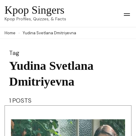
Skip
Kpop Singers
to
Op
Kpop Profiles, Quizzes, & Facts
Mob
content
Me
Home
Yudina Svetlana Dmitriyevna
(Press
Enter)
Tag
Yudina Svetlana
Dmitriyevna
1 POSTS