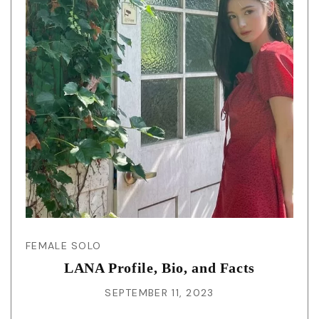
FEMALE SOLO
LANA Profile, Bio, and Facts
SEPTEMBER 11, 2023