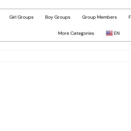
Girl Groups
Boy Groups
Group Members
F
More Categories
EN
AR
ZH-TW
EN
TL
ID