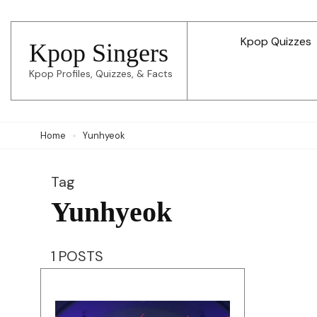
Skip
to
Kpop Quizzes
Kpop Singers
content
Kpop Profiles, Quizzes, & Facts
(Press
Enter)
Home
Yunhyeok
Tag
Yunhyeok
1 POSTS