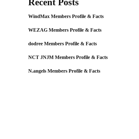
Recent Posts
WindMax Members Profile & Facts
WEZAG Members Profile & Facts
dodree Members Profile & Facts
NCT JNJM Members Profile & Facts
N.angels Members Profile & Facts