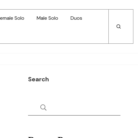
emale Solo
Male Solo
Duos
Open
Open
Search
Search
Search