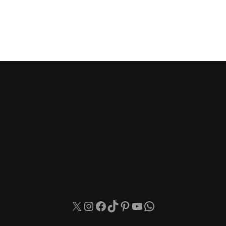
VI
X
Instagram
Facebook
TikTok
Pinterest
YouTube
WhatsApp