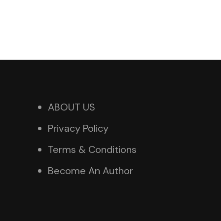
ABOUT US
Privacy Policy
Terms & Conditions
Become An Author