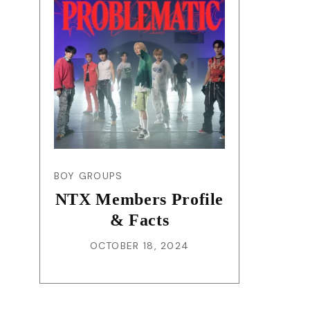
BOY GROUPS
NTX Members Profile
& Facts
OCTOBER 18, 2024