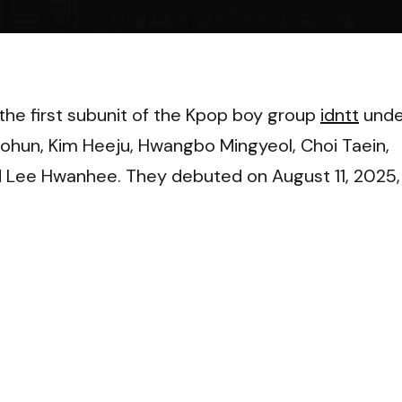
VI
the first subunit of the Kpop boy group
idntt
unde
un, Kim Heeju, Hwangbo Mingyeol, Choi Taein,
 Lee Hwanhee. They debuted on August 11, 2025,