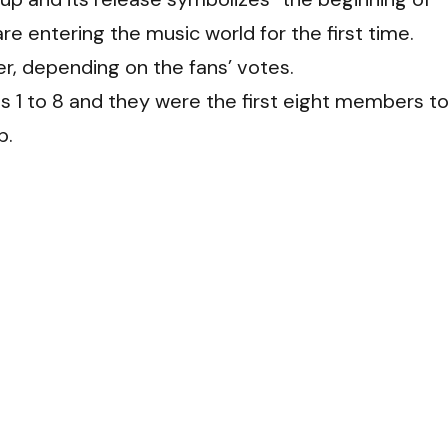
e entering the music world for the first time.
er, depending on the fans’ votes.
 is 1 to 8 and they were the first eight members t
p.