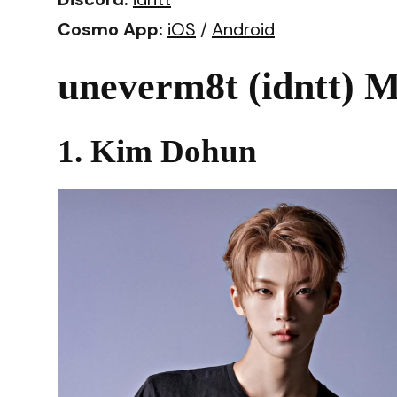
Cosmo App:
iOS
/
Android
uneverm8t (idntt) M
1. Kim Dohun