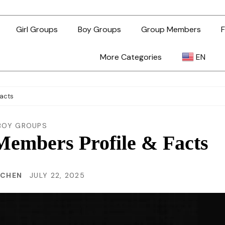
Girl Groups
Boy Groups
Group Members
F
More Categories
EN
AR
Facts
ZH-TW
BOY GROUPS
Members Profile & Facts
EN
 CHEN
JULY 22, 2025
TL
ID