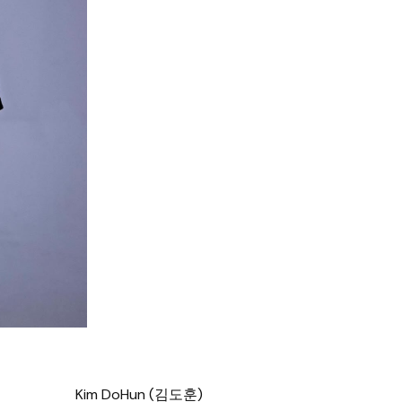
Kim DoHun (김도훈)