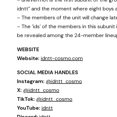
idntt” and the moment where eight boys ar
– The members of the unit will change lat
– The ‘ids’ of the members in this subunit
be revealed among the 24-member lineu
WEBSITE
Website:
idntt-cosmo.com
SOCIAL MEDIA HANDLES
Instagram:
@idntt_cosmo
X:
@idntt_cosmo
TikTok:
@idntt_cosmo
YouTube:
idntt
Discord:
idntt