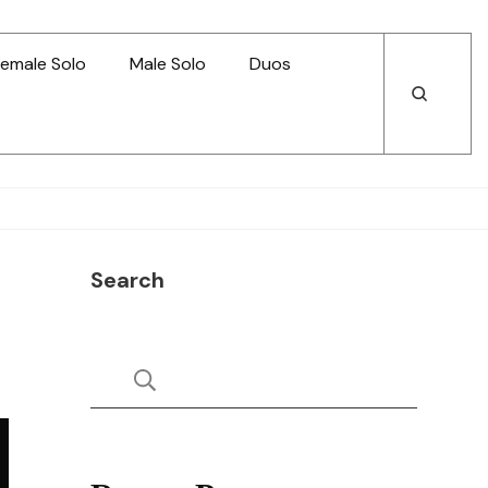
emale Solo
Male Solo
Duos
Open
Open
Search
Search
Search