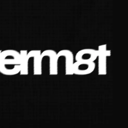
JA
KO
MS
PT
RU
ES
TH
TR