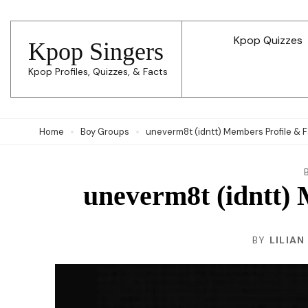
Skip
to
Kpop Quizzes
Kpop Singers
content
Kpop Profiles, Quizzes, & Facts
(Press
Enter)
Home
Boy Groups
uneverm8t (idntt) Members Profile & 
uneverm8t (idntt) 
BY
LILIAN