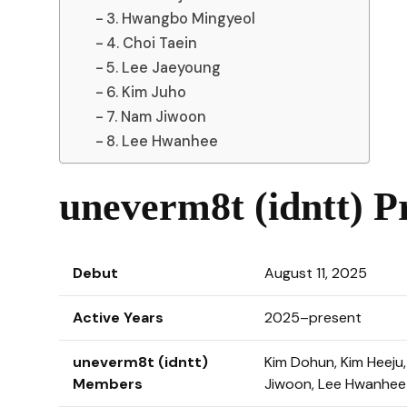
3. Hwangbo Mingyeol
4. Choi Taein
5. Lee Jaeyoung
6. Kim Juho
7. Nam Jiwoon
8. Lee Hwanhee
uneverm8t (idntt) Pr
Debut
August 11, 2025
Active Years
2025–present
uneverm8t (idntt)
Kim Dohun, Kim Heeju
Members
Jiwoon, Lee Hwanhee