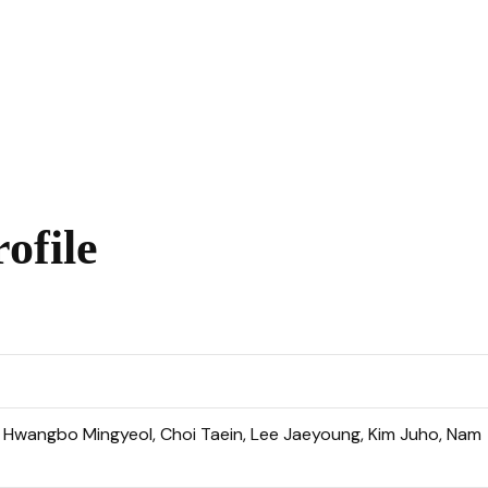
ofile
, Hwangbo Mingyeol, Choi Taein, Lee Jaeyoung, Kim Juho, Nam