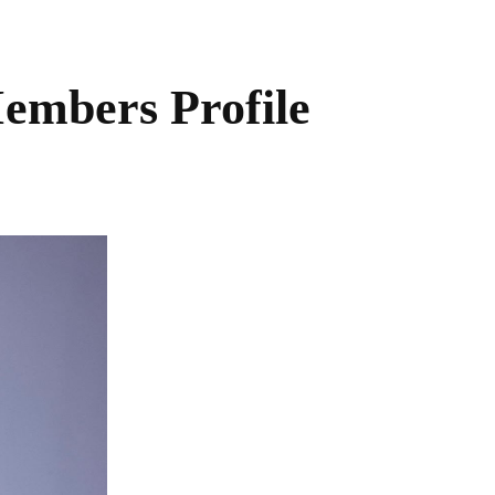
embers Profile