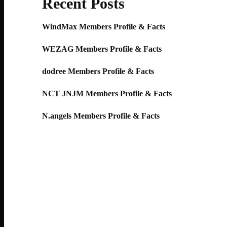
Recent Posts
WindMax Members Profile & Facts
WEZAG Members Profile & Facts
dodree Members Profile & Facts
NCT JNJM Members Profile & Facts
N.angels Members Profile & Facts