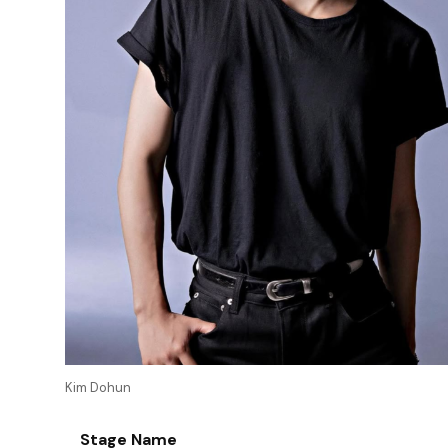
Kim Dohun
Stage Name