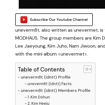
Subscribe Our Youtube Channel
uneverm8t, also written as unevermet, is 
MODHAUS. The group members are Kim Doh
Lee Jaeyoung, Kim Juho, Nam Jiwoon, and
with the mini album <unevermet>.
Table of Contents
uneverm8t (idntt) Profile
uneverm8t (idntt) Facts:
uneverm8t (idntt) Members Profile
1. Kim Dohun
2. Kim Heeju