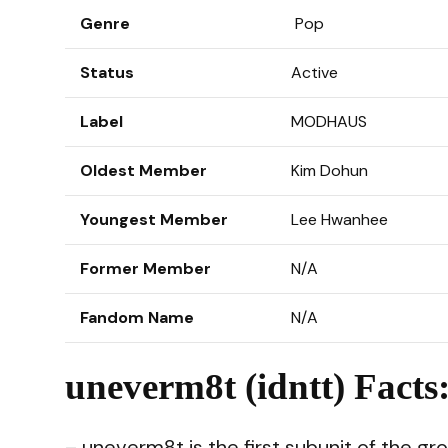
Genre
Pop
Status
Active
Label
MODHAUS
Oldest Member
Kim Dohun
Youngest Member
Lee Hwanhee
Former Member
N/A
Fandom Name
N/A
uneverm8t (idntt) Facts
– uneverm8t is the first subunit of the gr