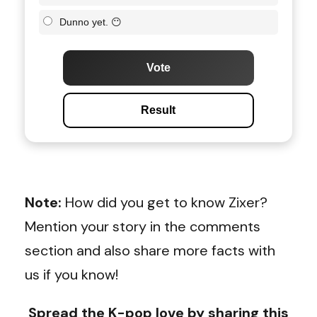
Dunno yet. 😶
Vote
Result
Note:
How did you get to know Zixer?
Mention your story in the comments
section and also share more facts with
us if you know!
Spread the K-pop love by sharing this