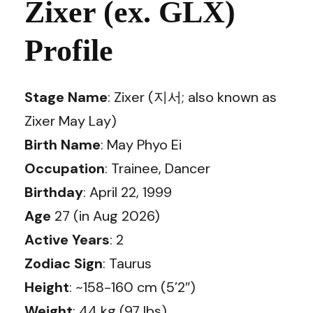
Zixer (ex. GLX)
Profile
Stage Name
: Zixer (지서; also known as
Zixer May Lay)
Birth Name
: May Phyo Ei
Occupation
: Trainee, Dancer
Birthday
: April 22, 1999
Age
27 (in Aug 2026)
Active Years
: 2
Zodiac Sign
: Taurus
Height
: ~158-160 cm (5’2″)
Weight
: 44 kg (97 lbs)