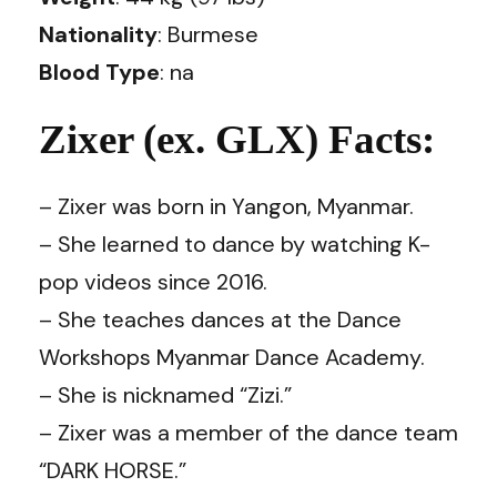
Nationality
: Burmese
Blood Type
: na
Zixer (ex. GLX) Facts:
– Zixer was born in Yangon, Myanmar.
– She learned to dance by watching K-
pop videos since 2016.
– She teaches dances at the Dance
Workshops Myanmar Dance Academy.
– She is nicknamed “Zizi.”
– Zixer was a member of the dance team
“DARK HORSE.”