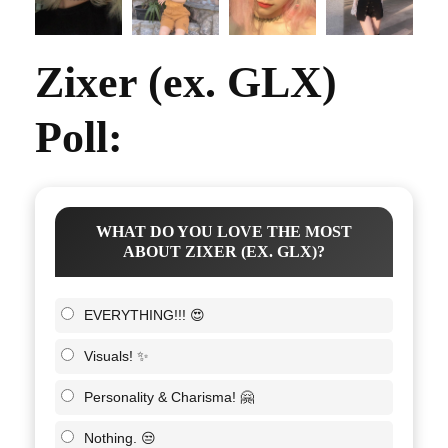
Zixer (ex. GLX)
Poll:
WHAT DO YOU LOVE THE MOST
ABOUT ZIXER (EX. GLX)?
EVERYTHING!!! 😍
Visuals! ✨
Personality & Charisma! 🤗
Nothing. 😒