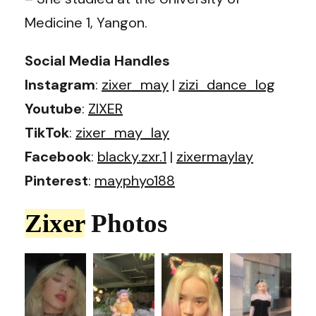
Medicine 1, Yangon.
Social Media Handles
Instagram
:
zixer_may
|
zizi_dance_log
Youtube
:
ZIXER
TikTok
:
zixer_may_lay
Facebook
:
blacky.zxr.1
|
zixermaylay
Pinterest
:
mayphyo188
Zixer
Photos