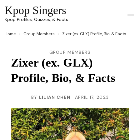
Skip
Kpop Singers
to
Op
Kpop Profiles, Quizzes, & Facts
Mob
content
Me
Home
Group Members
Zixer (ex. GLX) Profile, Bio, & Facts
(Press
Enter)
GROUP MEMBERS
Zixer (ex. GLX)
Profile, Bio, & Facts
BY
LILIAN CHEN
APRIL 17, 2023