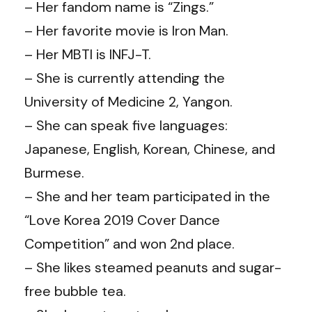
– Her fandom name is “Zings.”
– Her favorite movie is Iron Man.
– Her MBTI is INFJ-T.
– She is currently attending the
University of Medicine 2, Yangon.
– She can speak five languages:
Japanese, English, Korean, Chinese, and
Burmese.
– She and her team participated in the
“Love Korea 2019 Cover Dance
Competition” and won 2nd place.
– She likes steamed peanuts and sugar-
free bubble tea.