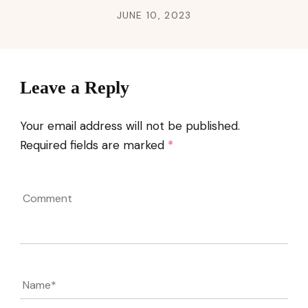
JUNE 10, 2023
Leave a Reply
Your email address will not be published.
Required fields are marked
*
Comment
Name
*