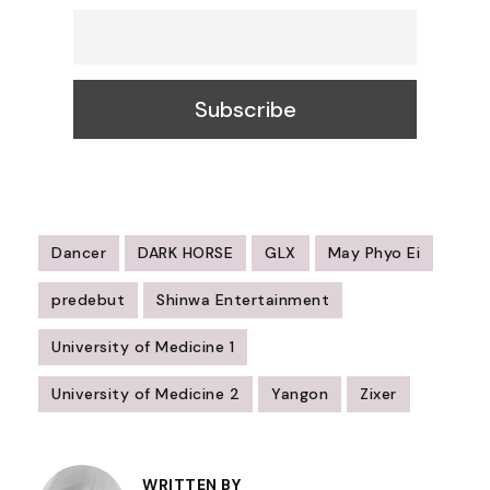
Dancer
DARK HORSE
GLX
May Phyo Ei
predebut
Shinwa Entertainment
University of Medicine 1
University of Medicine 2
Yangon
Zixer
Post
WRITTEN BY