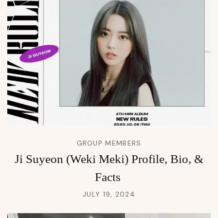
GROUP MEMBERS
Ji Suyeon (Weki Meki) Profile, Bio, &
Facts
JULY 19, 2024