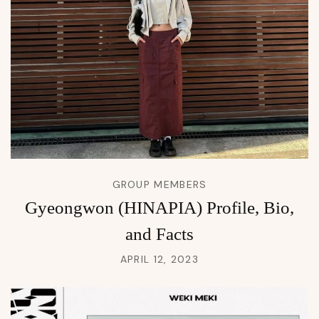
GROUP MEMBERS
Gyeongwon (HINAPIA) Profile, Bio,
and Facts
APRIL 12, 2023