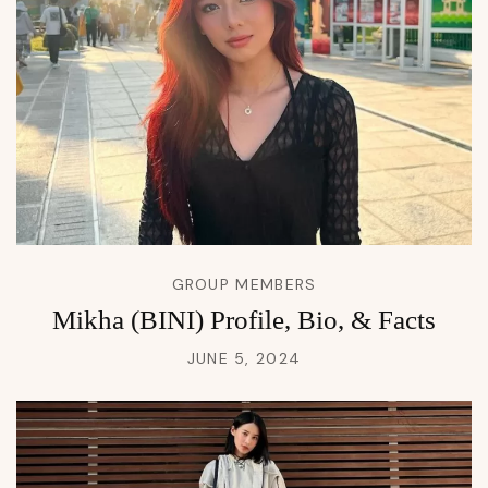
GROUP MEMBERS
Mikha (BINI) Profile, Bio, & Facts
JUNE 5, 2024