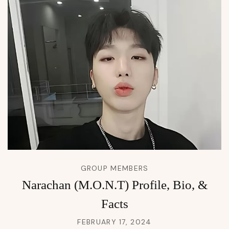
GROUP MEMBERS
Narachan (M.O.N.T) Profile, Bio, &
Facts
FEBRUARY 17, 2024