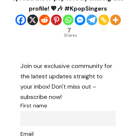
profile! 💖🎶 #KpopSingers
7
Shares
Join our exclusive community for
the latest updates straight to
your inbox! Don't miss out –
subscribe now!
First name
Email