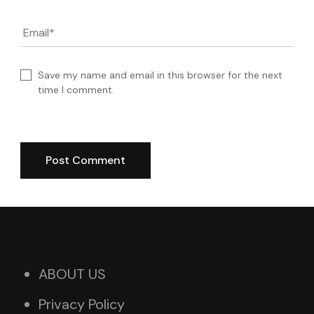
Email
*
Save my name and email in this browser for the next
time I comment.
ABOUT US
Privacy Policy