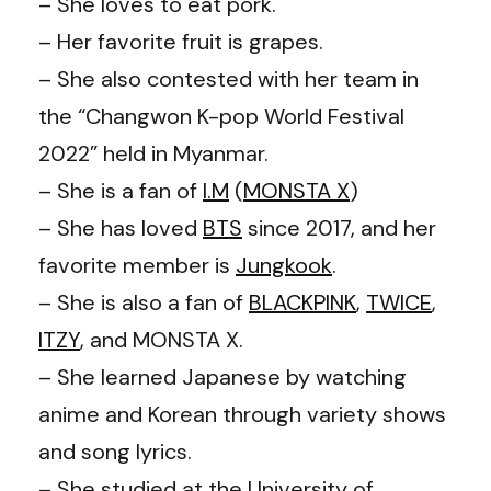
– She loves to eat pork.
– Her favorite fruit is grapes.
– She also contested with her team in
the “Changwon K-pop World Festival
2022” held in Myanmar.
– She is a fan of
I.M
(
MONSTA X
)
– She has loved
BTS
since 2017, and her
favorite member is
Jungkook
.
– She is also a fan of
BLACKPINK
,
TWICE
,
ITZY
, and MONSTA X.
– She learned Japanese by watching
anime and Korean through variety shows
and song lyrics.
– She studied at the University of