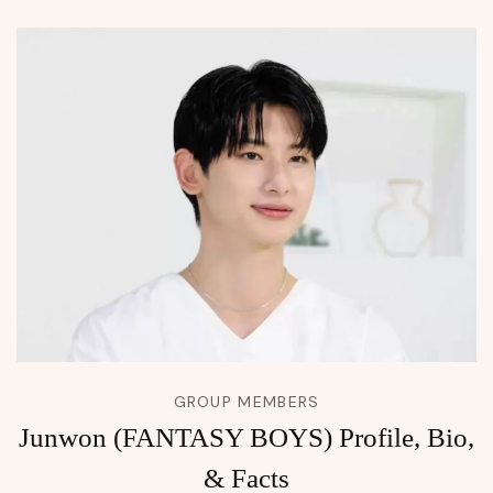
GROUP MEMBERS
Junwon (FANTASY BOYS) Profile, Bio,
& Facts