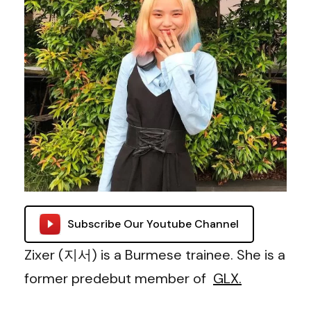
Subscribe Our Youtube Channel
Zixer (지서) is a Burmese trainee. She is a
former predebut member of
GLX.