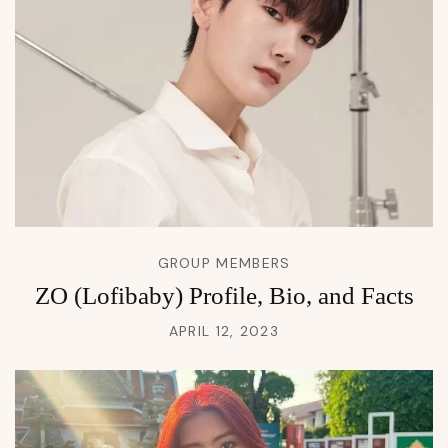
GROUP MEMBERS
ZO (Lofibaby) Profile, Bio, and Facts
APRIL 12, 2023