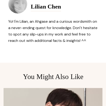
Navigation
Lilian Chen
Yo! I'm Lilian, an Ahgase and a curious wordsmith on
a never-ending quest for knowledge. Don't hesitate
to spot any slip-ups in my work and feel free to
reach out with additional facts & insights! ^^
You Might Also Like