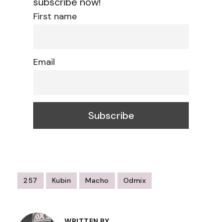
subscribe now!
First name
Email
257
Kubin
Macho
Odmix
Post
WRITTEN BY