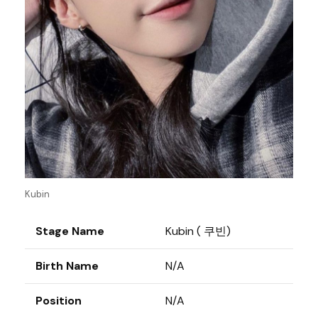
Kubin
Stage Name
Kubin ( 쿠빈)
Birth Name
N/A
Position
N/A