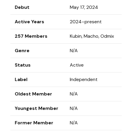
Debut
May 17, 2024
Active Years
2024–present
257 Members
Kubin, Macho, Odmix
Genre
N/A
Status
Active
Label
Independent
Oldest Member
N/A
Youngest Member
N/A
Former Member
N/A