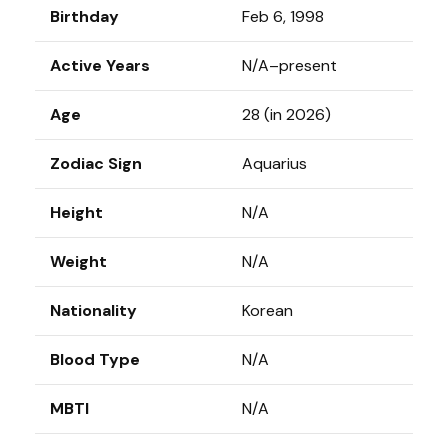
Birthday
Feb 6, 1998
Active Years
N/A–present
Age
28 (in 2026)
Zodiac Sign
Aquarius
Height
N/A
Weight
N/A
Nationality
Korean
Blood Type
N/A
MBTI
N/A