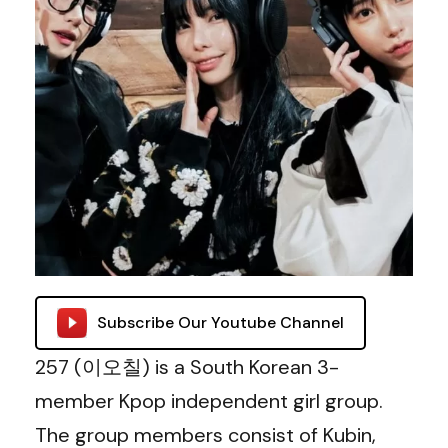
Subscribe Our Youtube Channel
257 (이오칠) is a South Korean 3-
member Kpop independent girl group.
The group members consist of Kubin,