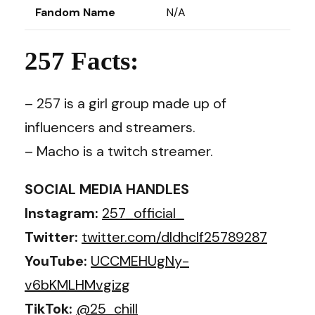
Fandom Name
N/A
257 Facts:
– 257 is a girl group made up of
influencers and streamers.
– Macho is a twitch streamer.
SOCIAL MEDIA HANDLES
Instagram:
257_official_
Twitter:
twitter.com/dldhclf25789287
YouTube:
UCCMEHUgNy-
v6bKMLHMvgizg
TikTok:
@25_chill