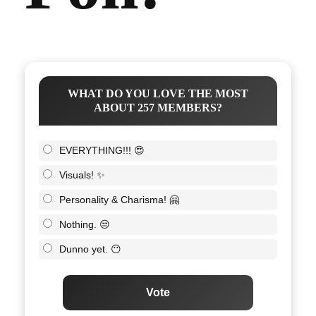
WHAT DO YOU LOVE THE MOST
ABOUT 257 MEMBERS?
EVERYTHING!!! 😍
Visuals! ✨
Personality & Charisma! 🤗
Nothing. 😒
Dunno yet. 😶
Vote