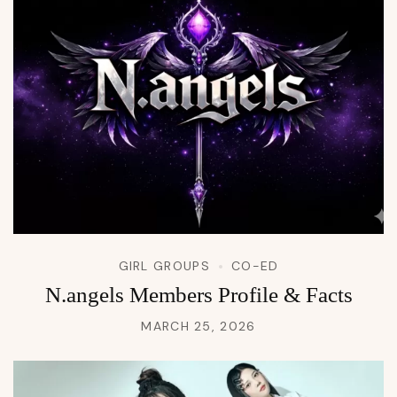
GIRL GROUPS
CO-ED
N.angels Members Profile & Facts
MARCH 25, 2026