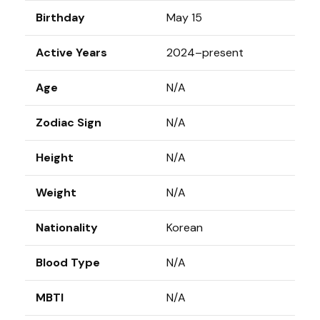
Birthday
May 15
Active Years
2024–present
Age
N/A
Zodiac Sign
N/A
Height
N/A
Weight
N/A
Nationality
Korean
Blood Type
N/A
MBTI
N/A