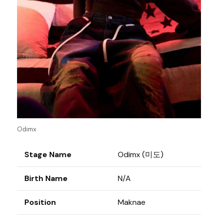
Odimx
Stage Name
Odimx (미도)
Birth Name
N/A
Position
Maknae