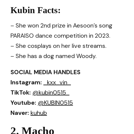
Kubin Facts:
– She won 2nd prize in Aesoon’s song
PARAISO dance competition in 2023.
– She cosplays on her live streams.
– She has a dog named Woody.
SOCIAL MEDIA HANDLES
Instagram:
_kxx_vin_
TikTok:
@kubin0515_
Youtube:
@KUBIN0515
Naver:
kuhub
2. Macho