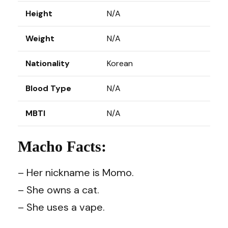
Height
N/A
Weight
N/A
Nationality
Korean
Blood Type
N/A
MBTI
N/A
Macho Facts:
– Her nickname is Momo.
– She owns a cat.
– She uses a vape.