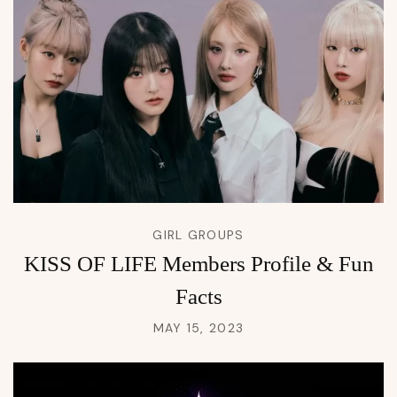
GIRL GROUPS
KISS OF LIFE Members Profile & Fun
Facts
MAY 15, 2023