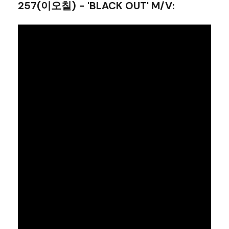
257(이오칠) - 'BLACK OUT' M/V
: