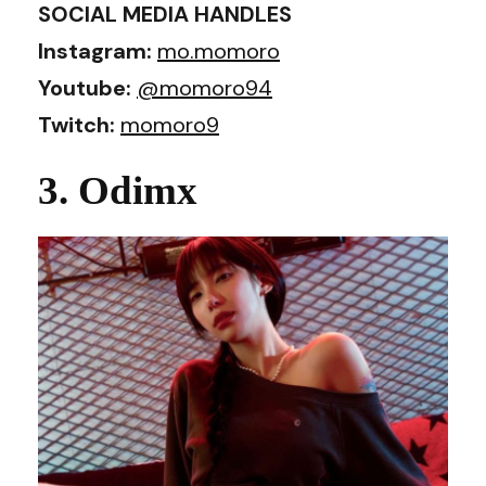
SOCIAL MEDIA HANDLES
Instagram:
mo.momoro
Youtube:
@momoro94
Twitch:
momoro9
3. Odimx