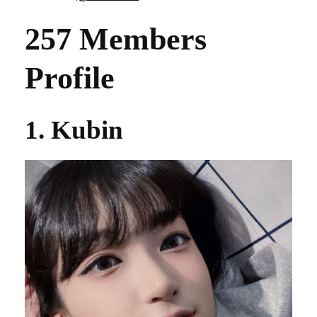
257 Members
Profile
1. Kubin