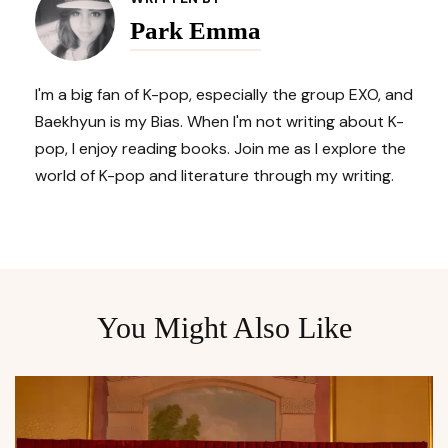
Navigation
Park Emma
I'm a big fan of K-pop, especially the group EXO, and
Baekhyun is my Bias. When I'm not writing about K-
pop, I enjoy reading books. Join me as I explore the
world of K-pop and literature through my writing.
You Might Also Like