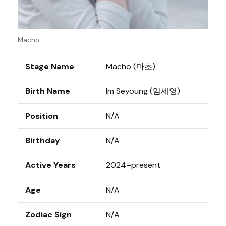
Macho
Stage Name
Macho (마초)
Birth Name
Im Seyoung (임세영)
Position
N/A
Birthday
N/A
Active Years
2024–present
Age
N/A
Zodiac Sign
N/A