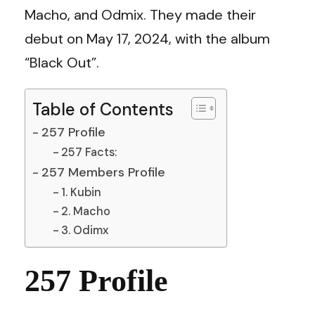
Macho, and Odmix. They made their
debut on May 17, 2024, with the album
“Black Out”.
Table of Contents
257 Profile
257 Facts:
257 Members Profile
1. Kubin
2. Macho
3. Odimx
257 Profile