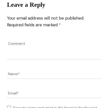
Leave a Reply
Your email address will not be published.
Required fields are marked
*
Comment
Name
*
Email
*
Save my name and email in this browser for the next