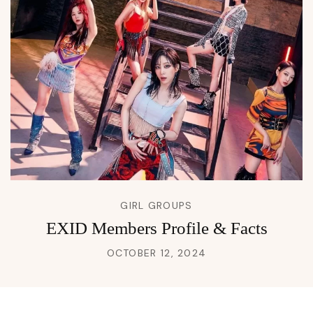
GIRL GROUPS
EXID Members Profile & Facts
OCTOBER 12, 2024