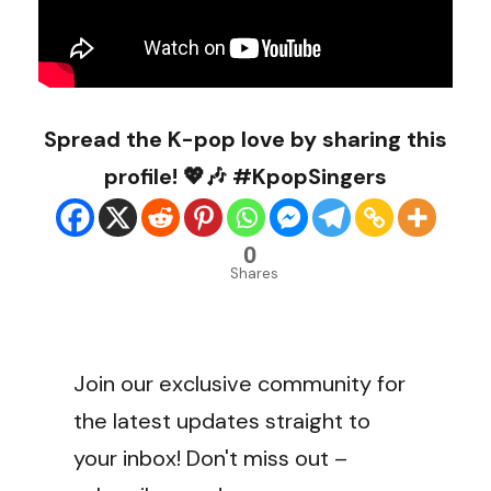
Spread the K-pop love by sharing this
profile! 💖🎶 #KpopSingers
0
Shares
Join our exclusive community for
the latest updates straight to
your inbox! Don't miss out –