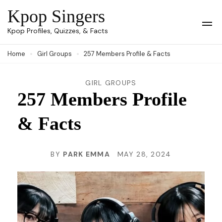
Skip
Kpop Singers
to
Op
Kpop Profiles, Quizzes, & Facts
Mob
content
Me
Home
Girl Groups
257 Members Profile & Facts
(Press
Enter)
GIRL GROUPS
257 Members Profile
& Facts
BY
PARK EMMA
MAY 28, 2024