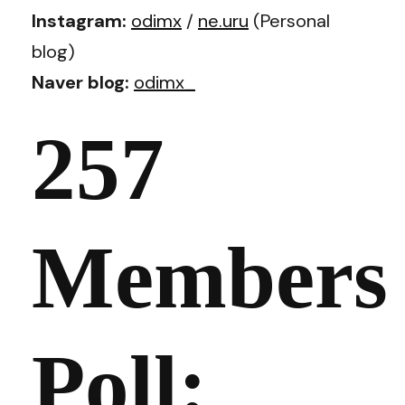
Instagram:
odimx
/
ne.uru
(Personal
blog)
Naver blog:
odimx_
257
Members
Poll: