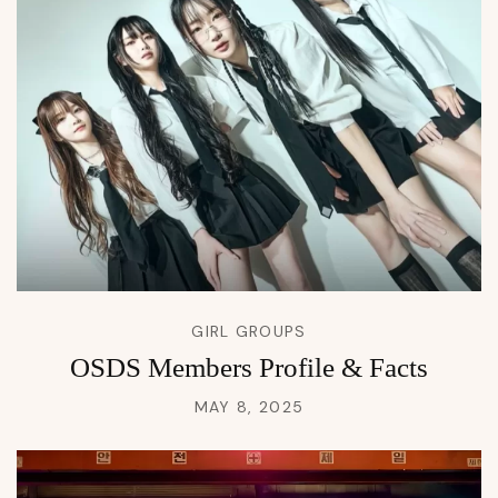
GIRL GROUPS
OSDS Members Profile & Facts
MAY 8, 2025