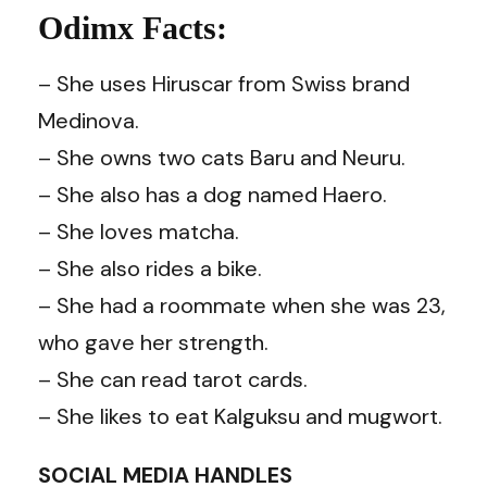
Odimx Facts:
– She uses Hiruscar from Swiss brand
Medinova.
– She owns two cats Baru and Neuru.
– She also has a dog named Haero.
– She loves matcha.
– She also rides a bike.
– She had a roommate when she was 23,
who gave her strength.
– She can read tarot cards.
– She likes to eat Kalguksu and mugwort.
SOCIAL MEDIA HANDLES