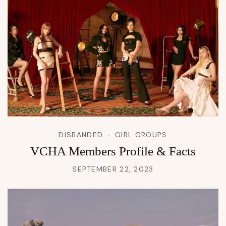
DISBANDED
GIRL GROUPS
VCHA Members Profile & Facts
SEPTEMBER 22, 2023