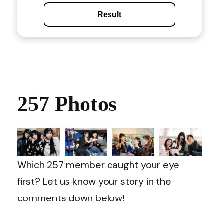
Result
257 Photos
Which 257 member caught your eye
first? Let us know your story in the
comments down below!