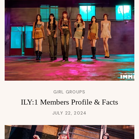
GIRL GROUPS
ILY:1 Members Profile & Facts
JULY 22, 2024