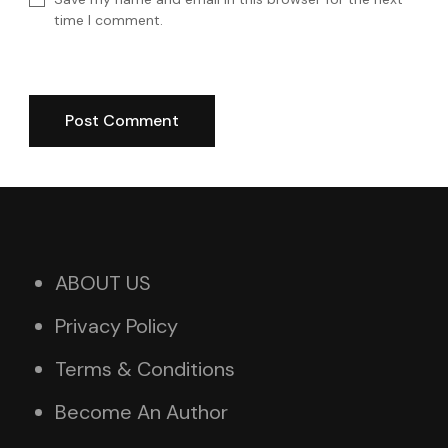
time I comment.
ABOUT US
Privacy Policy
Terms & Conditions
Become An Author