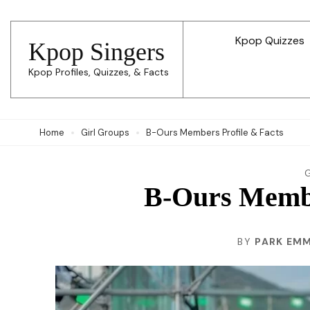
Skip
to
Kpop Quizzes
Kpop Singers
content
Kpop Profiles, Quizzes, & Facts
(Press
Enter)
Home
Girl Groups
B-Ours Members Profile & Facts
B-Ours Membe
BY
PARK EM