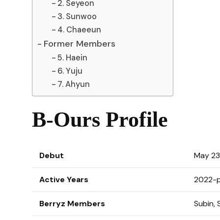
2. Seyeon
3. Sunwoo
4. Chaeeun
Former Members
5. Haein
6. Yuju
7. Ahyun
B-Ours Profile
Debut
May 23
Active Years
2022-p
Berryz Members
Subin,