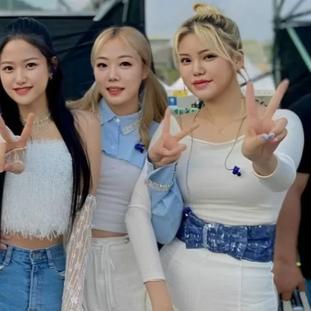
JA
KO
MS
PT
RU
ES
TH
TR