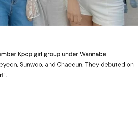
VI
mber Kpop girl group under Wannabe
Seyeon, Sunwoo, and Chaeeun. They debuted on
l”.