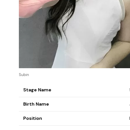
Subin
Stage Name
Birth Name
Position