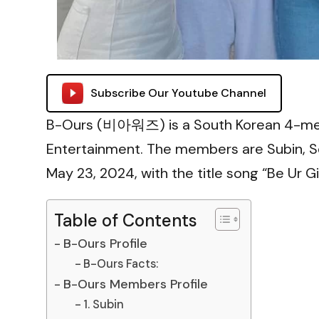
Subscribe Our Youtube Channel
B-Ours (비아워즈) is a South Korean 4-me
Entertainment. The members are Subin, 
May 23, 2024, with the title song “Be Ur Gir
Table of Contents
B-Ours Profile
B-Ours Facts:
B-Ours Members Profile
1. Subin