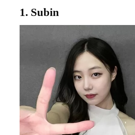
1. Subin