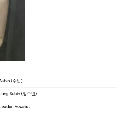
Subin (수빈)
Jung Subin (정수빈)
Leader, Vocalist