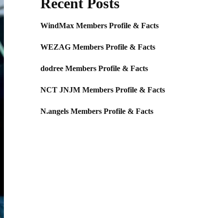
Recent Posts
WindMax Members Profile & Facts
WEZAG Members Profile & Facts
dodree Members Profile & Facts
NCT JNJM Members Profile & Facts
N.angels Members Profile & Facts