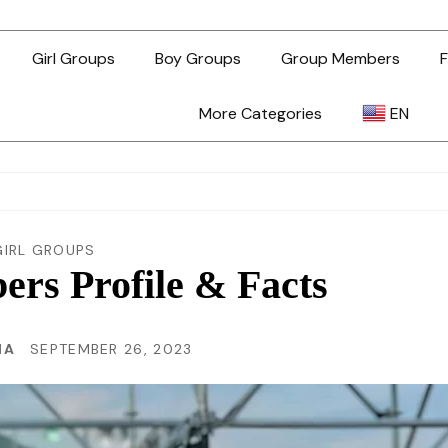
Girl Groups
Boy Groups
Group Members
F
More Categories
EN
AR
ZH-TW
GIRL GROUPS
rs Profile & Facts
EN
MA
SEPTEMBER 26, 2023
TL
ID