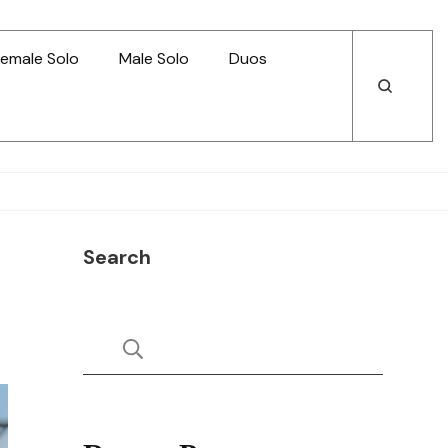
emale Solo
Male Solo
Duos
Open
Open
Search
Search
Search