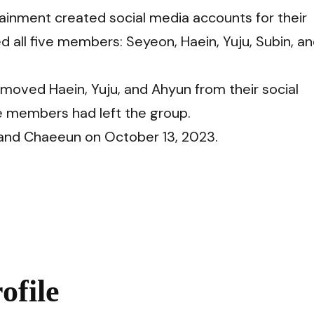
inment created social media accounts for their
 all five members: Seyeon, Haein, Yuju, Subin, a
moved Haein, Yuju, and Ahyun from their social
e members had left the group.
and Chaeeun on October 13, 2023.
file