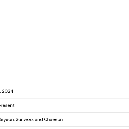
, 2024
resent
 Seyeon, Sunwoo, and Chaeeun.