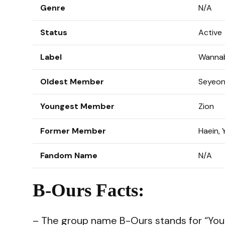
Genre
N/A
Status
Active
Label
Wannab
Oldest Member
Seyeo
Youngest Member
Zion
Former Member
Haein, 
Fandom Name
N/A
B-Ours Facts:
– The group name B-Ours stands for “You 