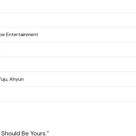
e Entertainment
n
Yuju, Ahyun
Should Be Yours.”