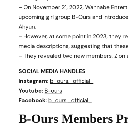
– On November 21, 2022, Wannabe Enterta
upcoming girl group B-Ours and introduced
Ahyun.
– However, at some point in 2023, they re
media descriptions, suggesting that thes
– They revealed two new members, Zion 
SOCIAL MEDIA HANDLES
Instagram:
b_ours._official_
Youtube:
B-ours
Facebook:
b_ours._official_
B-Ours Members Pro