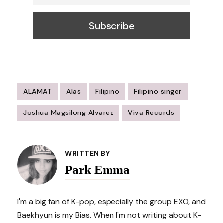
ALAMAT
Alas
Filipino
Filipino singer
Joshua Magsilong Alvarez
Viva Records
Post
Navigation
WRITTEN BY
Park Emma
I'm a big fan of K-pop, especially the group EXO, and
Baekhyun is my Bias. When I'm not writing about K-