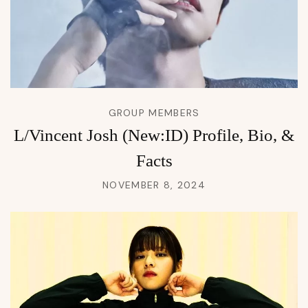
GROUP MEMBERS
L/Vincent Josh (New:ID) Profile, Bio, &
Facts
NOVEMBER 8, 2024