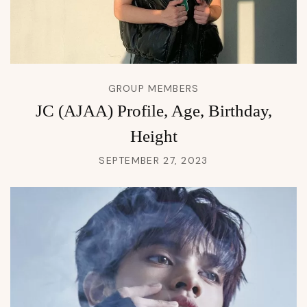
GROUP MEMBERS
JC (AJAA) Profile, Age, Birthday,
Height
SEPTEMBER 27, 2023