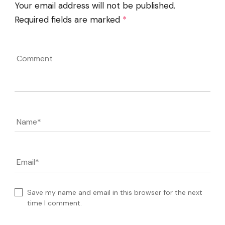
Your email address will not be published.
Required fields are marked
*
Comment
Name
*
Email
*
Save my name and email in this browser for the next
time I comment.