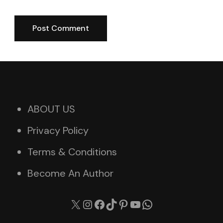
ABOUT US
Privacy Policy
Terms & Conditions
Become An Author
X
Instagram
Facebook
TikTok
Pinterest
YouTube
WhatsApp