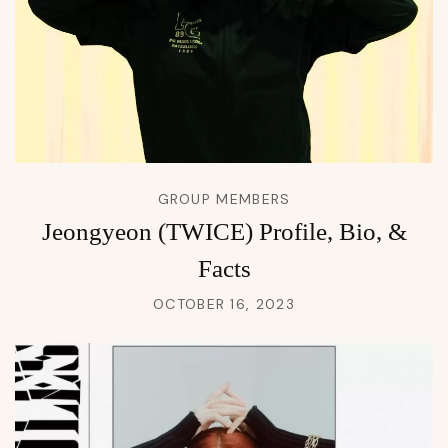
GROUP MEMBERS
Jeongyeon (TWICE) Profile, Bio, &
Facts
OCTOBER 16, 2023