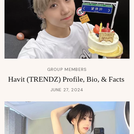
GROUP MEMBERS
Havit (TRENDZ) Profile, Bio, & Facts
JUNE 27, 2024