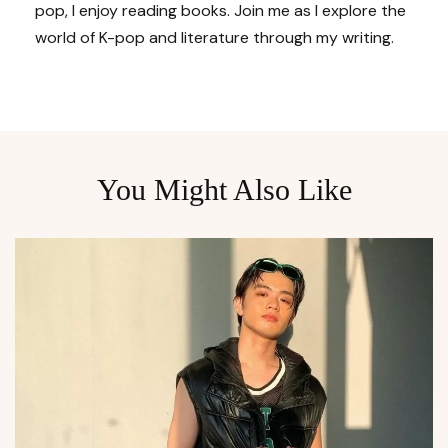
pop, I enjoy reading books. Join me as I explore the
world of K-pop and literature through my writing.
You Might Also Like