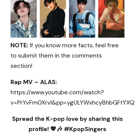
NOTE:
If you know more facts, feel free
to submit them in the comments
section!
Rap MV – ALAS:
https://www.youtube.com/watch?
v=PrYvFm0XrvI&pp=ygULYWxhcyBhbGFtYX
Spread the K-pop love by sharing this
profile! 💖🎶 #KpopSingers