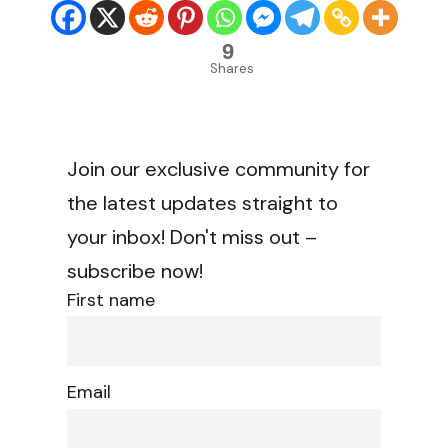
9
Shares
Join our exclusive community for
the latest updates straight to
your inbox! Don't miss out –
subscribe now!
First name
Email