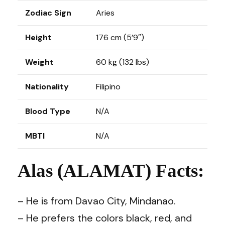
Zodiac Sign
Aries
Height
176 cm (5’9″)
Weight
60 kg (132 lbs)
Nationality
Filipino
Blood Type
N/A
MBTI
N/A
Alas (ALAMAT) Facts:
– He is from Davao City, Mindanao.
– He prefers the colors black, red, and