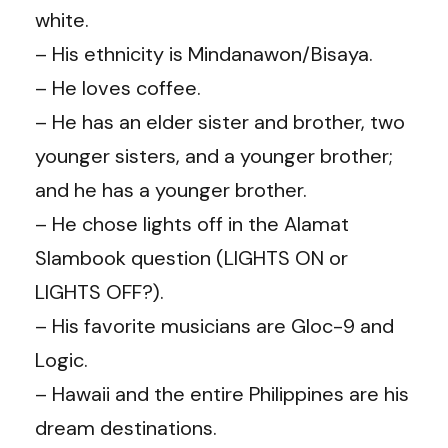
white.
– His ethnicity is Mindanawon/Bisaya.
– He loves coffee.
– He has an elder sister and brother, two
younger sisters, and a younger brother;
and he has a younger brother.
– He chose lights off in the Alamat
Slambook question (LIGHTS ON or
LIGHTS OFF?).
– His favorite musicians are Gloc-9 and
Logic.
– Hawaii and the entire Philippines are his
dream destinations.