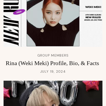
GROUP MEMBERS
Rina (Weki Meki) Profile, Bio, & Facts
JULY 19, 2024