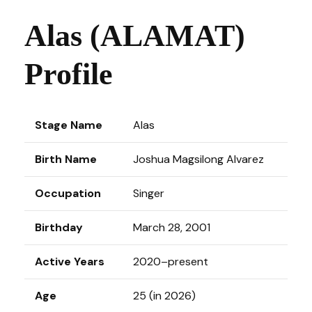
Alas (ALAMAT)
Profile
Stage Name
Alas
Birth Name
Joshua Magsilong Alvarez
Occupation
Singer
Birthday
March 28, 2001
Active Years
2020–present
Age
25 (in 2026)