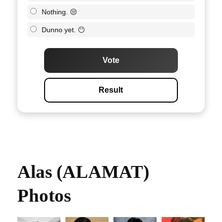
Nothing. 😒
Dunno yet. 😶
Vote
Result
Alas (ALAMAT)
Photos