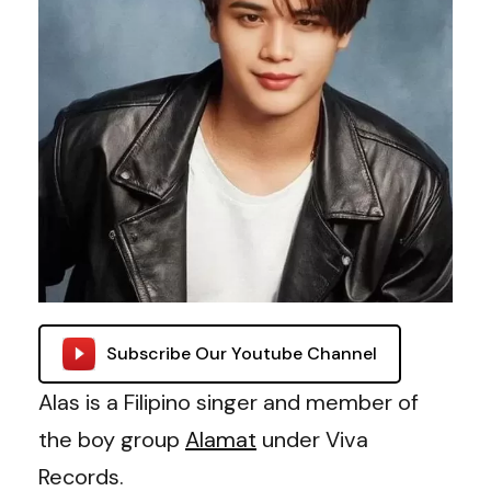
Subscribe Our Youtube Channel
Alas is a Filipino singer and member of
the boy group
Alamat
under Viva
Records.