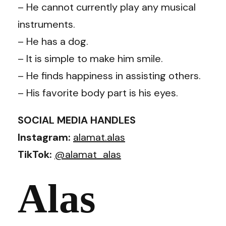
– He cannot currently play any musical
instruments.
– He has a dog.
– It is simple to make him smile.
– He finds happiness in assisting others.
– His favorite body part is his eyes.
SOCIAL MEDIA HANDLES
Instagram:
alamat.alas
TikTok:
@alamat_alas
Alas