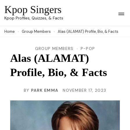
Skip
Kpop Singers
to
Op
Kpop Profiles, Quizzes, & Facts
Mob
content
Me
Home
Group Members
Alas (ALAMAT) Profile, Bio, & Facts
(Press
Enter)
GROUP MEMBERS
P-POP
Alas (ALAMAT)
Profile, Bio, & Facts
BY
PARK EMMA
NOVEMBER 17, 2023