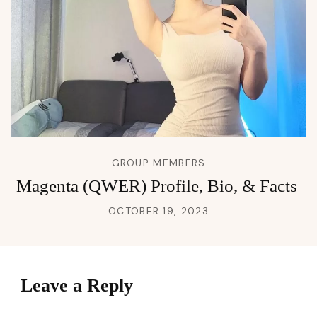
GROUP MEMBERS
Magenta (QWER) Profile, Bio, & Facts
OCTOBER 19, 2023
Leave a Reply