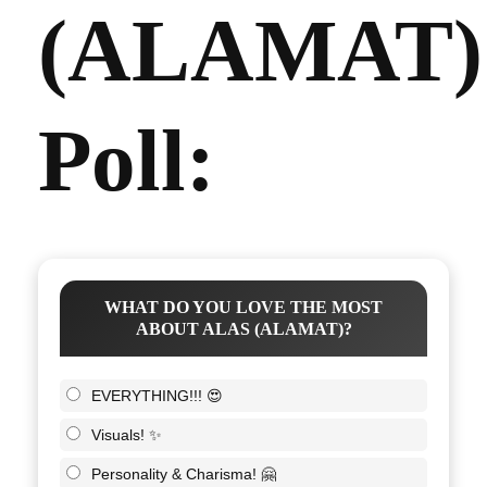
(ALAMAT)
Poll:
WHAT DO YOU LOVE THE MOST
ABOUT ALAS (ALAMAT)?
EVERYTHING!!! 😍
Visuals! ✨
Personality & Charisma! 🤗