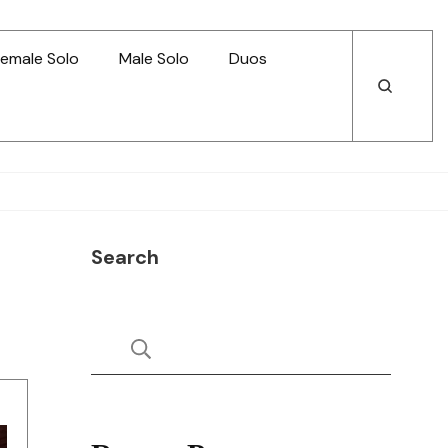
emale Solo
Male Solo
Duos
Open
Open
Search
Search
Search