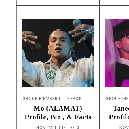
GROUP MEMBERS
P-POP
GROUP M
Mo (ALAMAT)
Tan
Profile, Bio , & Facts
Profil
NOVEMBER 17, 2023
NOV