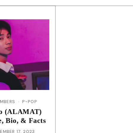
EMBERS
P-POP
eo (ALAMAT)
e, Bio, & Facts
EMBER 17, 2023