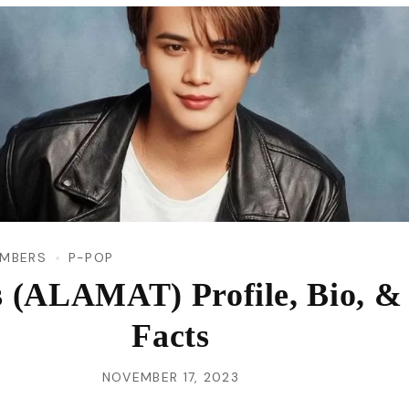
VI
MBERS
P-POP
s (ALAMAT) Profile, Bio, &
Facts
NOVEMBER 17, 2023