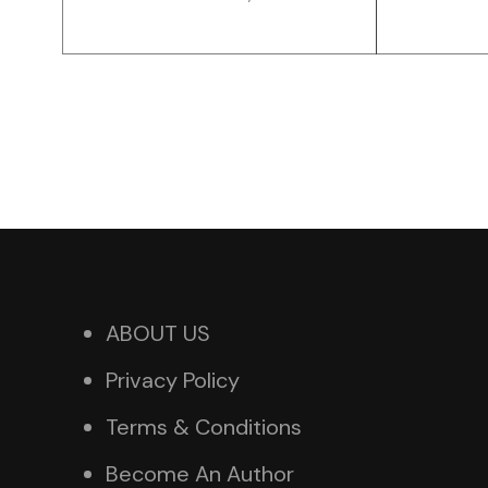
ABOUT US
Privacy Policy
Terms & Conditions
Become An Author