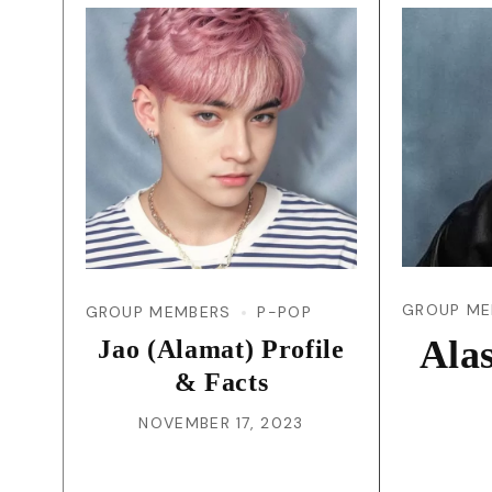
GROUP ME
GROUP MEMBERS
P-POP
Ala
Jao (Alamat) Profile
& Facts
NOVEMBER 17, 2023