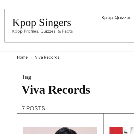
Skip
to
Kpop Quizzes
Kpop Singers
content
Kpop Profiles, Quizzes, & Facts
(Press
Enter)
Home
Viva Records
Tag
Viva Records
7 POSTS