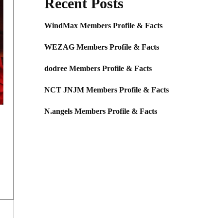
Recent Posts
WindMax Members Profile & Facts
WEZAG Members Profile & Facts
dodree Members Profile & Facts
NCT JNJM Members Profile & Facts
N.angels Members Profile & Facts