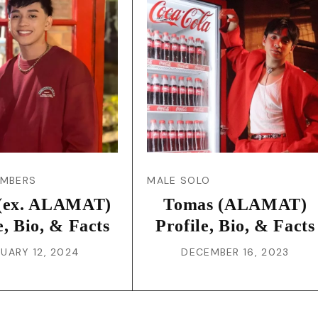
JA
KO
MS
PT
RU
EMBERS
MALE SOLO
(ex. ALAMAT)
Tomas (ALAMAT)
ES
e, Bio, & Facts
Profile, Bio, & Facts
UARY 12, 2024
DECEMBER 16, 2023
TH
TR