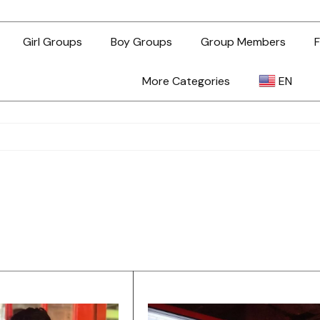
Girl Groups
Boy Groups
Group Members
F
More Categories
EN
AR
ZH-TW
EN
TL
ID