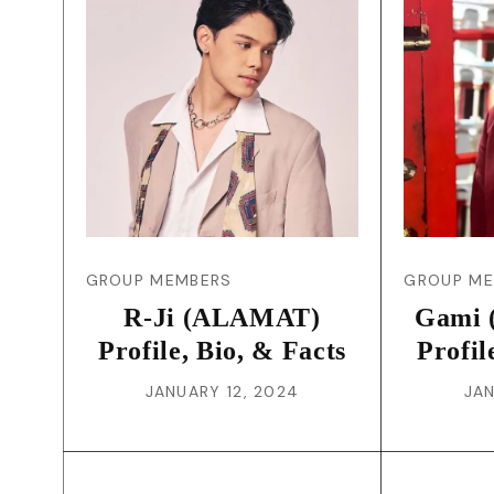
GROUP MEMBERS
GROUP M
R-Ji (ALAMAT)
Gami 
Profile, Bio, & Facts
Profil
JANUARY 12, 2024
JAN