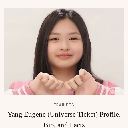
TRAINEES
Yang Eugene (Universe Ticket) Profile,
Bio, and Facts