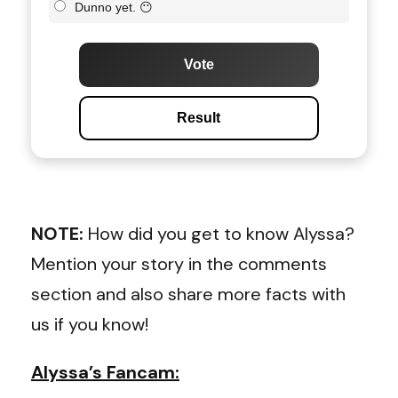
Dunno yet. 😶
Vote
Result
NOTE:
How did you get to know Alyssa?
Mention your story in the comments
section and also share more facts with
us if you know!
Alyssa’s Fancam: