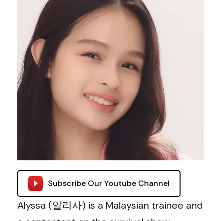
Subscribe Our Youtube Channel
Alyssa (알리사) is a Malaysian trainee and