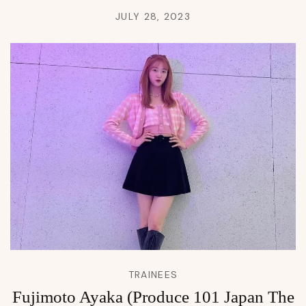
JULY 28, 2023
TRAINEES
Fujimoto Ayaka (Produce 101 Japan The