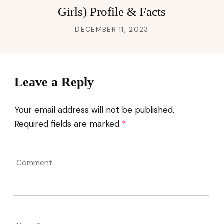
Girls) Profile & Facts
DECEMBER 11, 2023
Leave a Reply
Your email address will not be published.
Required fields are marked
*
Comment