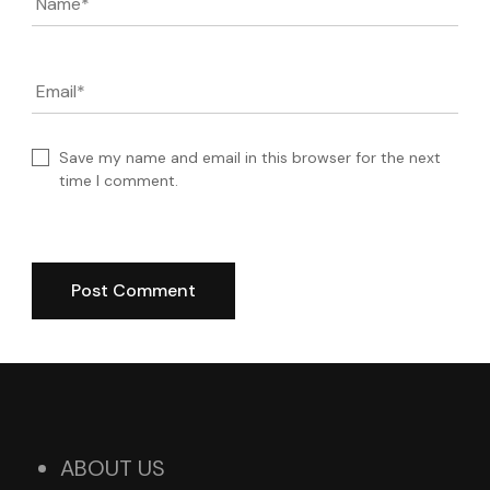
Name
*
Email
*
Save my name and email in this browser for the next
time I comment.
ABOUT US