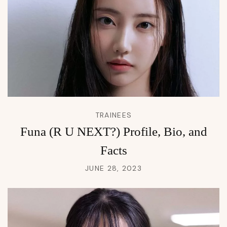
TRAINEES
Funa (R U NEXT?) Profile, Bio, and
Facts
JUNE 28, 2023