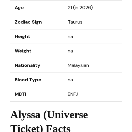
Age
21 (in 2026)
Zodiac Sign
Taurus
Height
na
Weight
na
Nationality
Malaysian
Blood Type
na
MBTI
ENFJ
Alyssa (Universe
Ticket) Facts