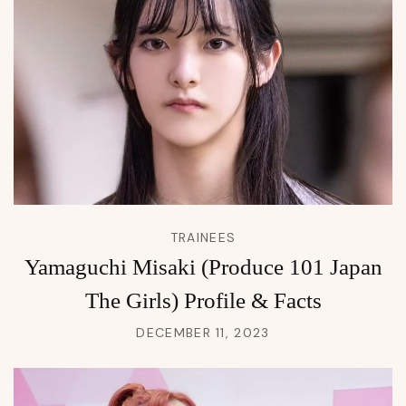
TRAINEES
Yamaguchi Misaki (Produce 101 Japan
The Girls) Profile & Facts
DECEMBER 11, 2023