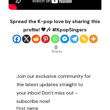
Spread the K-pop love by sharing this
profile! 💖🎶 #KpopSingers
0
Shares
Join our exclusive community for
the latest updates straight to
your inbox! Don't miss out –
subscribe now!
First name