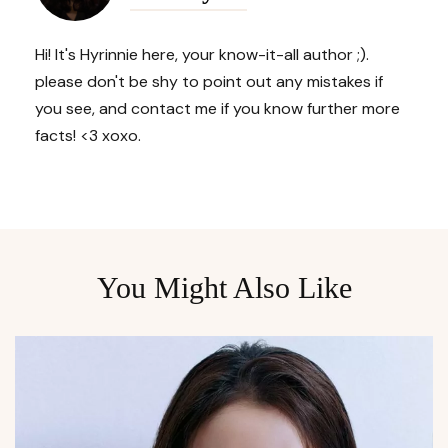
Hi! It's Hyrinnie here, your know-it-all author ;).
please don't be shy to point out any mistakes if
you see, and contact me if you know further more
facts! <3 xoxo.
You Might Also Like