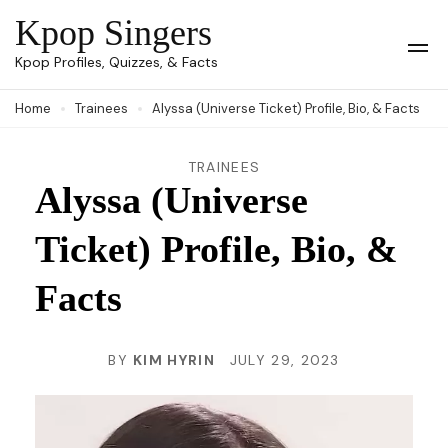
Skip
Kpop Singers
to
Op
Kpop Profiles, Quizzes, & Facts
Mob
content
Me
Home
Trainees
Alyssa (Universe Ticket) Profile, Bio, & Facts
(Press
Enter)
TRAINEES
Alyssa (Universe
Ticket) Profile, Bio, &
Facts
BY
KIM HYRIN
JULY 29, 2023