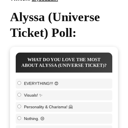
Alyssa (Universe
Ticket) Poll:
WHAT DO YOU LOVE THE MOST
ABOUT ALYSSA (UNIVERSE TICKET)?
EVERYTHING!!! 😍
Visuals! ✨
Personality & Charisma! 🤗
Nothing. 😒