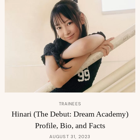
TRAINEES
Hinari (The Debut: Dream Academy)
Profile, Bio, and Facts
AUGUST 31, 2023