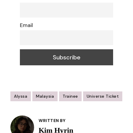
Email
Alyssa
Malaysia
Trainee
Universe Ticket
Post
Navigation
WRITTEN BY
Kim Hyrin