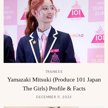
TRAINEES
Yamazaki Mitsuki (Produce 101 Japan
The Girls) Profile & Facts
DECEMBER 11, 2023