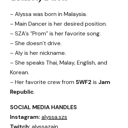
– Alyssa was born in Malaysia.
– Main Dancer is her desired position.
– SZA’s “Prom” is her favorite song.
– She doesn’t drive.
– Aly is her nickname.
– She speaks Thai, Malay, English, and
Korean.
– Her favorite crew from
SWF2
is
Jam
Republic
.
SOCIAL MEDIA HANDLES
Instagram:
alyssa.szs
Twitch:
alyssazain