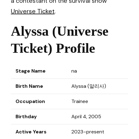
a contestant on the survival show
Universe Ticket
.
Alyssa (Universe
Ticket) Profile
Stage Name
na
Birth Name
Alyssa (알리사)
Occupation
Trainee
Birthday
April 4, 2005
Active Years
2023–present