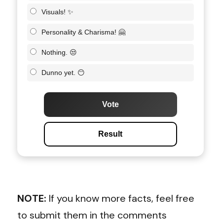
Visuals! ✨
Personality & Charisma! 🤗
Nothing. 😒
Dunno yet. 😶
Vote
Result
NOTE:
If you know more facts, feel free
to submit them in the comments