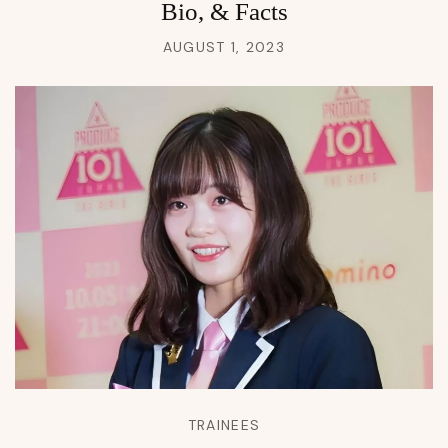
Bio, & Facts
AUGUST 1, 2023
TRAINEES