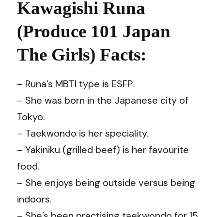
Kawagishi Runa
(Produce 101 Japan
The Girls) Facts:
– Runa’s MBTI type is ESFP.
– She was born in the Japanese city of
Tokyo.
– Taekwondo is her speciality.
– Yakiniku (grilled beef) is her favourite
food.
– She enjoys being outside versus being
indoors.
– She’s been practising taekwondo for 15