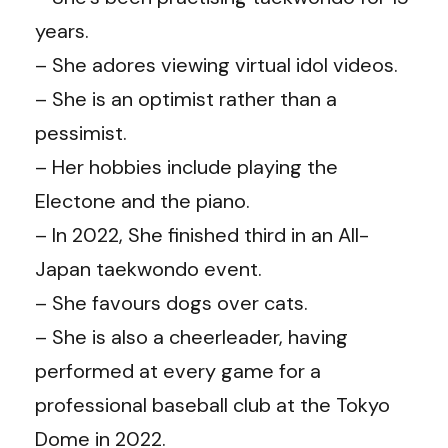
years.
– She adores viewing virtual idol videos.
– She is an optimist rather than a
pessimist.
– Her hobbies include playing the
Electone and the piano.
– In 2022, She finished third in an All-
Japan taekwondo event.
– She favours dogs over cats.
– She is also a cheerleader, having
performed at every game for a
professional baseball club at the Tokyo
Dome in 2022.