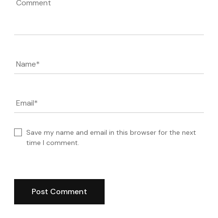
Comment
Name
*
Email
*
Save my name and email in this browser for the next
time I comment.