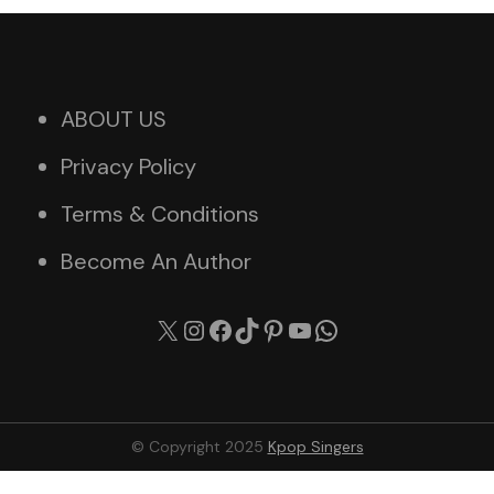
ABOUT US
Privacy Policy
Terms & Conditions
Become An Author
X
Instagram
Facebook
TikTok
Pinterest
YouTube
WhatsApp
© Copyright 2025
Kpop Singers