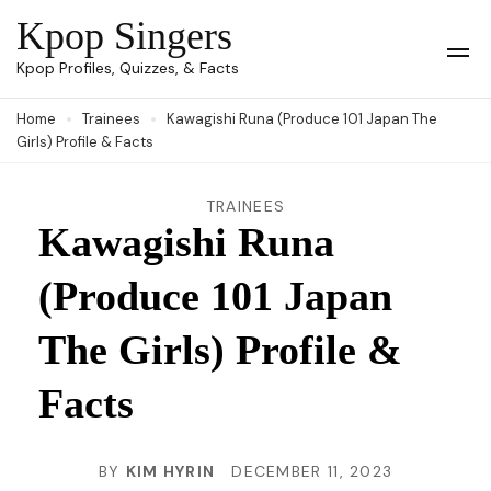
Skip
Kpop Singers
to
Op
Kpop Profiles, Quizzes, & Facts
Mob
content
Me
Home
Trainees
Kawagishi Runa (Produce 101 Japan The
(Press
Girls) Profile & Facts
Enter)
TRAINEES
Kawagishi Runa
(Produce 101 Japan
The Girls) Profile &
Facts
BY
KIM HYRIN
DECEMBER 11, 2023