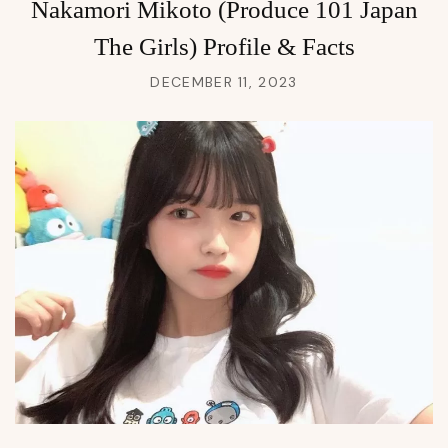
Nakamori Mikoto (Produce 101 Japan
The Girls) Profile & Facts
DECEMBER 11, 2023