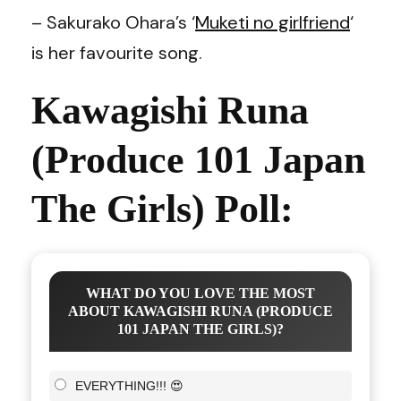
– Sakurako Ohara’s ‘
Muketi no girlfriend
‘
is her favourite song.
Kawagishi Runa
(Produce 101 Japan
The Girls) Poll:
WHAT DO YOU LOVE THE MOST
ABOUT KAWAGISHI RUNA (PRODUCE
101 JAPAN THE GIRLS)?
EVERYTHING!!! 😍