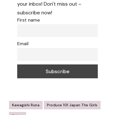
your inbox! Don't miss out –
subscribe now!
First name
Email
Kawagishi Runa
Produce 101 Japan The Girls