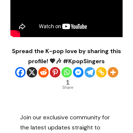
Spread the K-pop love by sharing this
profile! 💖🎶 #KpopSingers
1
Share
Join our exclusive community for
the latest updates straight to