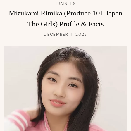
TRAINEES
Mizukami Rimika (Produce 101 Japan
The Girls) Profile & Facts
DECEMBER 11, 2023