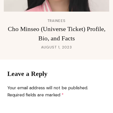
TRAINEES
Cho Minseo (Universe Ticket) Profile,
Bio, and Facts
AUGUST 1, 2023
Leave a Reply
Your email address will not be published.
Required fields are marked
*