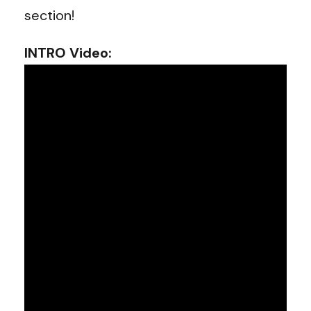
section!
INTRO Video: