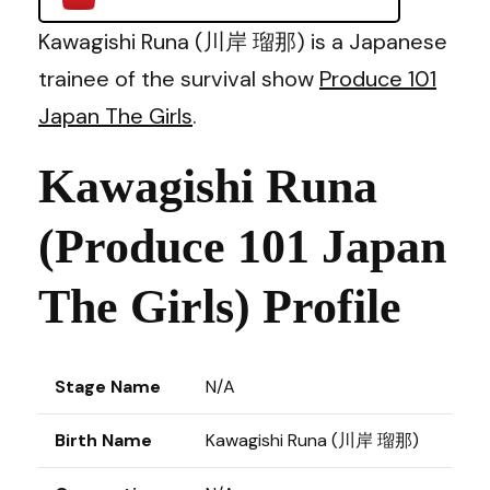
Kawagishi Runa (川岸 瑠那) is a Japanese
trainee of the survival show
Produce 101
Japan The Girls
.
Kawagishi Runa
(Produce 101 Japan
The Girls) Profile
Stage Name
N/A
Birth Name
Kawagishi Runa (川岸 瑠那)