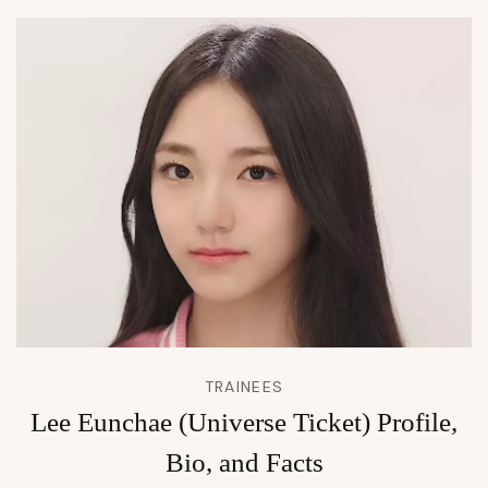
TRAINEES
Lee Eunchae (Universe Ticket) Profile,
Bio, and Facts