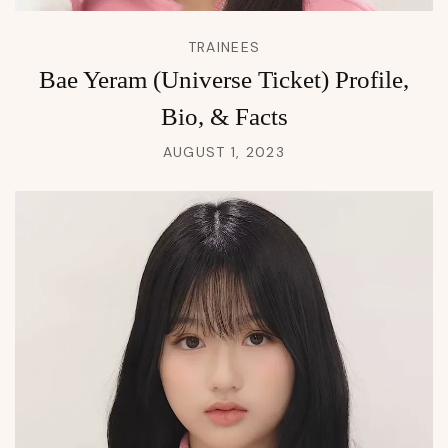
TRAINEES
Bae Yeram (Universe Ticket) Profile,
Bio, & Facts
AUGUST 1, 2023