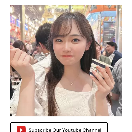
Subscribe Our Youtube Channel