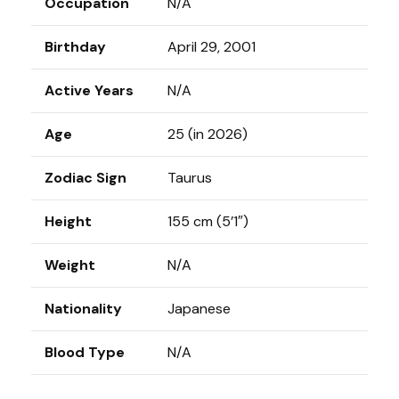
Occupation
N/A
Birthday
April 29, 2001
Active Years
N/A
Age
25 (in 2026)
Zodiac Sign
Taurus
Height
155 cm (5’1″)
Weight
N/A
Nationality
Japanese
Blood Type
N/A