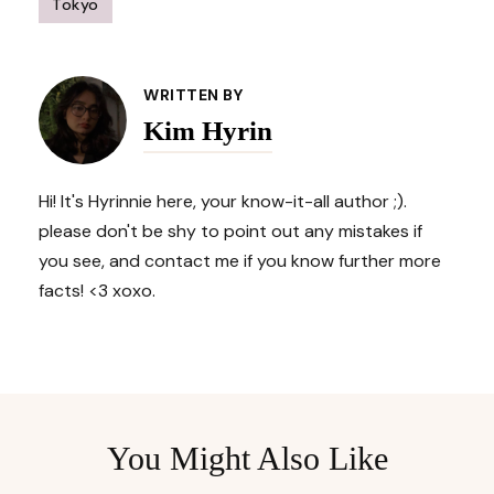
Tokyo
Post
Navigation
WRITTEN BY
Kim Hyrin
Hi! It's Hyrinnie here, your know-it-all author ;).
please don't be shy to point out any mistakes if
you see, and contact me if you know further more
facts! <3 xoxo.
You Might Also Like