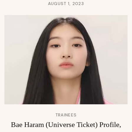
AUGUST 1, 2023
TRAINEES
Bae Haram (Universe Ticket) Profile,