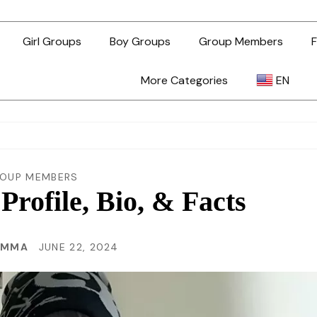
Girl Groups
Boy Groups
Group Members
F
More Categories
EN
AR
ZH-TW
OUP MEMBERS
rofile, Bio, & Facts
EN
EMMA
JUNE 22, 2024
TL
ID