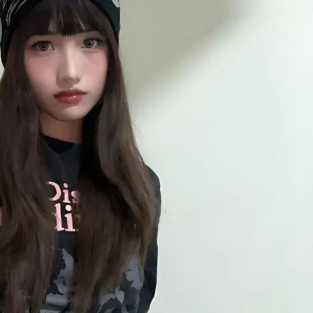
JA
KO
MS
PT
RU
ES
TH
TR