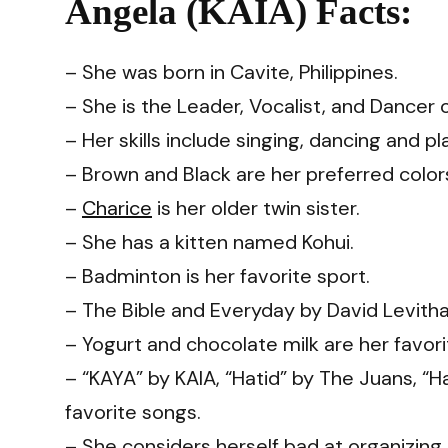
Angela (KAIA) Facts:
– She was born in Cavite, Philippines.
– She is the Leader, Vocalist, and Dancer o
– Her skills include singing, dancing and pl
– Brown and Black are her preferred color
–
Charice
is her older twin sister.
– She has a kitten named Kohui.
– Badminton is her favorite sport.
– The Bible and Everyday by David Levitha
– Yogurt and chocolate milk are her favorit
– “KAYA” by KAIA, “Hatid” by The Juans, “H
favorite songs.
– She considers herself bad at organizing.