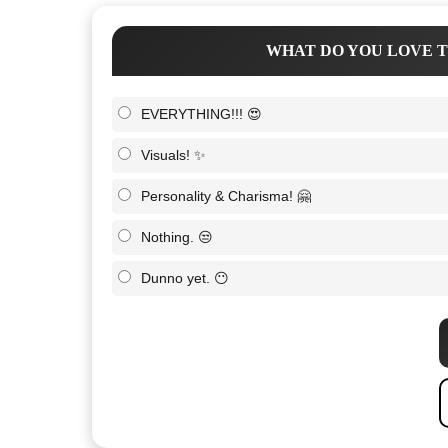
WHAT DO YOU LOVE T
EVERYTHING!!! 😍
Visuals! ✨
Personality & Charisma! 🤗
Nothing. 😒
Dunno yet. 😶