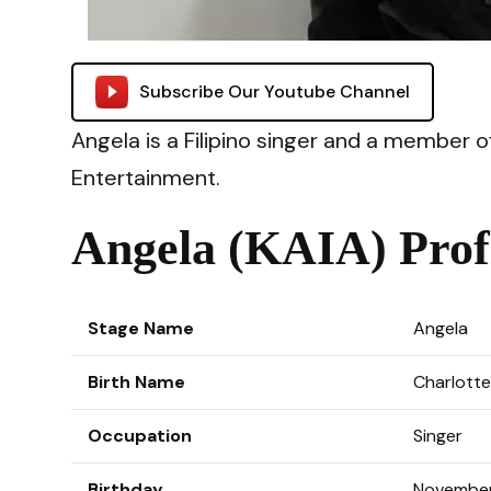
Subscribe Our Youtube Channel
Angela is a Filipino singer and a member o
Entertainment.
Angela (KAIA) Prof
Stage Name
Angela
Birth Name
Charlotte
Occupation
Singer
Birthday
November