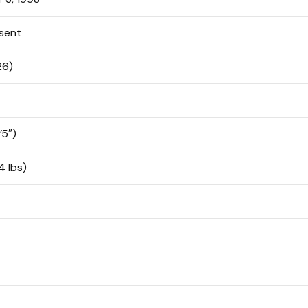
sent
26)
’5″)
4 lbs)