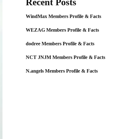
Recent Posts
WindMax Members Profile & Facts
WEZAG Members Profile & Facts
dodree Members Profile & Facts
NCT JNJM Members Profile & Facts
N.angels Members Profile & Facts