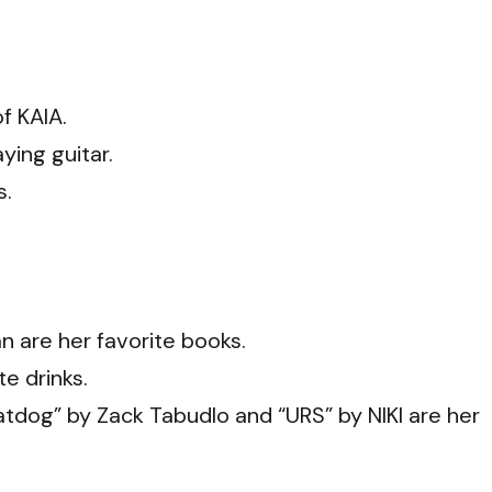
f KAIA.
aying guitar.
s.
n are her favorite books.
e drinks.
atdog” by Zack Tabudlo and “URS” by NIKI are her