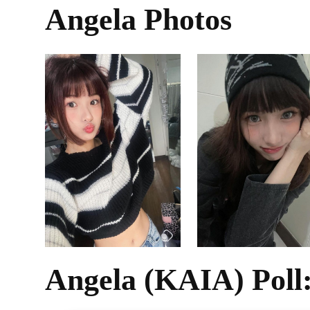
Angela Photos
Angela (KAIA) Poll