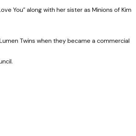
ove You” along with her sister as Minions of Kim
as Lumen Twins when they became a commercial
ncil.