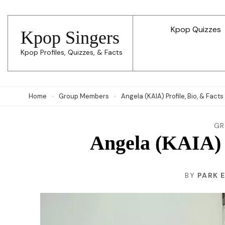
Skip
to
Kpop Quizzes
Kpop Singers
content
Kpop Profiles, Quizzes, & Facts
(Press
Enter)
Home
Group Members
Angela (KAIA) Profile, Bio, & Facts
GR
Angela (KAIA) P
BY
PARK 