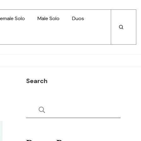
emale Solo
Male Solo
Duos
Open
Open
Search
Search
Search