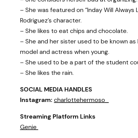
– She was featured on “Inday Will Always L
Rodriguez’s character.
– She likes to eat chips and chocolate.
– She and her sister used to be known 
model and actress when young.
– She used to be a part of the student cou
– She likes the rain.
SOCIAL MEDIA HANDLES
Instagram:
charlottehermoso_
Streaming Platform Links
Genie