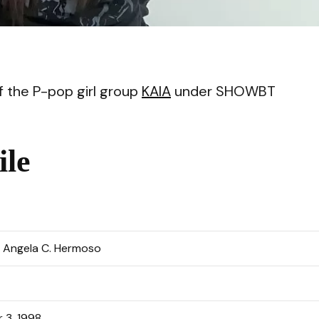
VI
f the P-pop girl group
KAIA
under SHOWBT
ile
 Angela C. Hermoso
 3, 1998