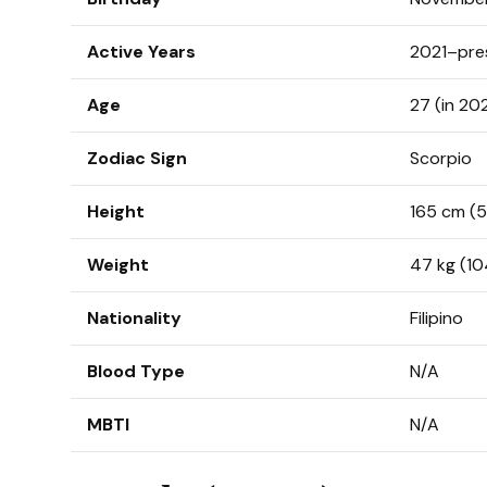
Active Years
2021–pre
Age
27 (in 20
Zodiac Sign
Scorpio
Height
165 cm (5
Weight
47 kg (10
Nationality
Filipino
Blood Type
N/A
MBTI
N/A