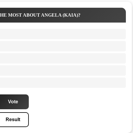
HE MOST ABOUT ANGELA (KAIA)?
Vote
Result