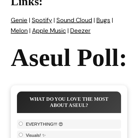
Links:
Genie
|
Spotify
|
Sound Cloud
|
Bugs
|
Melon
|
Apple Music
|
Deezer
Aseul Poll:
WHAT DO YOU LOVE THE MOST
ABOUT ASEUL?
EVERYTHING!!! 😍
Visuals! ✨