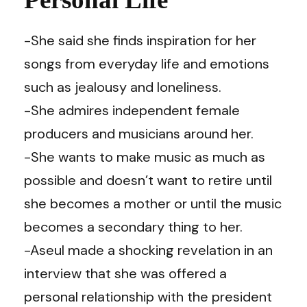
-She said she finds inspiration for her
songs from everyday life and emotions
such as jealousy and loneliness.
-She admires independent female
producers and musicians around her.
-She wants to make music as much as
possible and doesn’t want to retire until
she becomes a mother or until the music
becomes a secondary thing to her.
-Aseul made a shocking revelation in an
interview that she was offered a
personal relationship with the president