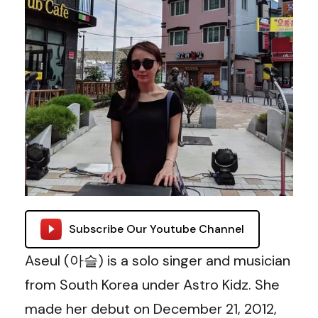
Subscribe Our Youtube Channel
Aseul (아슬) is a solo singer and musician
from South Korea under Astro Kidz. She
made her debut on December 21, 2012,