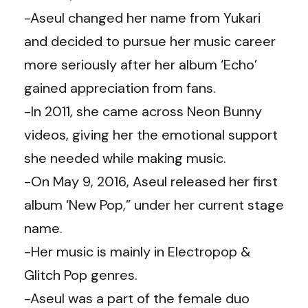
-Aseul changed her name from Yukari
and decided to pursue her music career
more seriously after her album ‘Echo’
gained appreciation from fans.
-In 2011, she came across Neon Bunny
videos, giving her the emotional support
she needed while making music.
-On May 9, 2016, Aseul released her first
album ‘New Pop,” under her current stage
name.
-Her music is mainly in Electropop &
Glitch Pop genres.
-Aseul was a part of the female duo