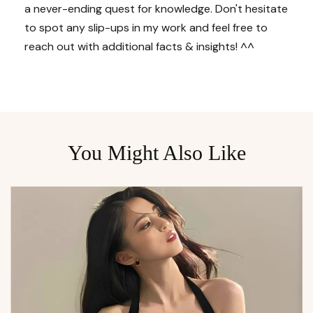
a never-ending quest for knowledge. Don't hesitate
to spot any slip-ups in my work and feel free to
reach out with additional facts & insights! ^^
You Might Also Like