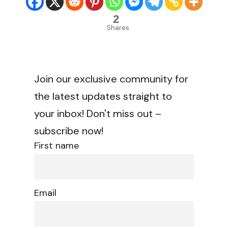
2
Shares
Join our exclusive community for
the latest updates straight to
your inbox! Don't miss out –
subscribe now!
First name
Email