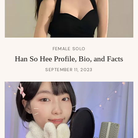
FEMALE SOLO
Han So Hee Profile, Bio, and Facts
SEPTEMBER 11, 2023