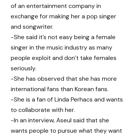
of an entertainment company in
exchange for making her a pop singer
and songwriter.
-She said it’s not easy being a female
singer in the music industry as many
people exploit and don’t take females
seriously.
-She has observed that she has more
international fans than Korean fans.
-She is a fan of Linda Perhacs and wants
to collaborate with her.
-In an interview, Aseul said that she
wants people to pursue what they want