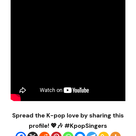
Spread the K-pop love by sharing this
profile! 💖🎶 #KpopSingers