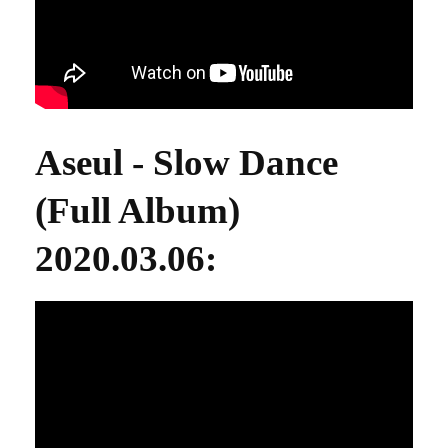
Aseul - Slow Dance
(Full Album)
2020.03.06
: