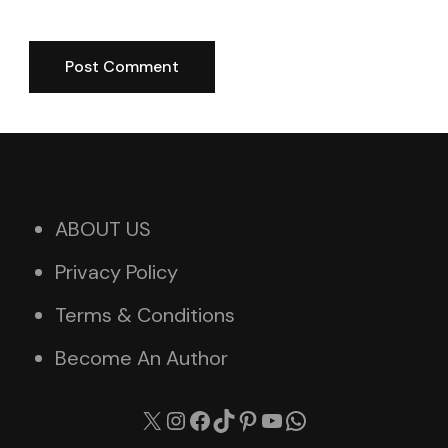
ABOUT US
Privacy Policy
Terms & Conditions
Become An Author
X
Instagram
Facebook
TikTok
Pinterest
YouTube
WhatsApp