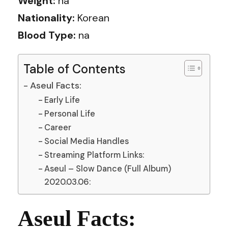
Weight:
na
Nationality:
Korean
Blood Type:
na
Table of Contents
Aseul Facts:
Early Life
Personal Life
Career
Social Media Handles
Streaming Platform Links:
Aseul – Slow Dance (Full Album)
2020.03.06:
Aseul Facts: