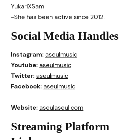
YukariXSam.
-She has been active since 2012.
Social Media Handles
Instagram:
aseulmusic
Youtube:
aseulmusic
Twitter:
aseulmusic
Facebook:
aseulmusic
Website:
aseulaseul.com
Streaming Platform