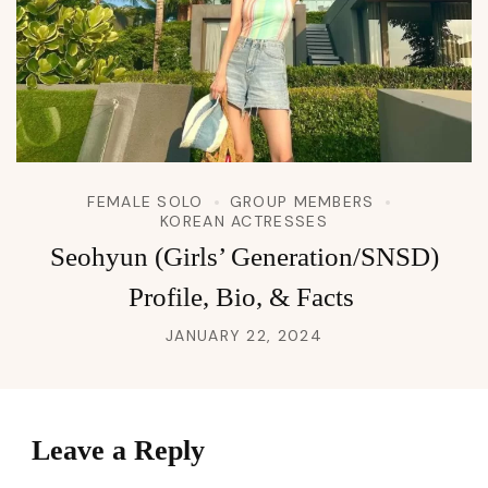
FEMALE SOLO
GROUP MEMBERS
KOREAN ACTRESSES
Seohyun (Girls’ Generation/SNSD)
Profile, Bio, & Facts
JANUARY 22, 2024
Leave a Reply