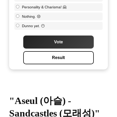
Personality & Charisma! 🤗
Nothing. 😒
Dunno yet. 😶
Vote
Result
"Aseul (아슬) -
Sandcastles (모래성)"