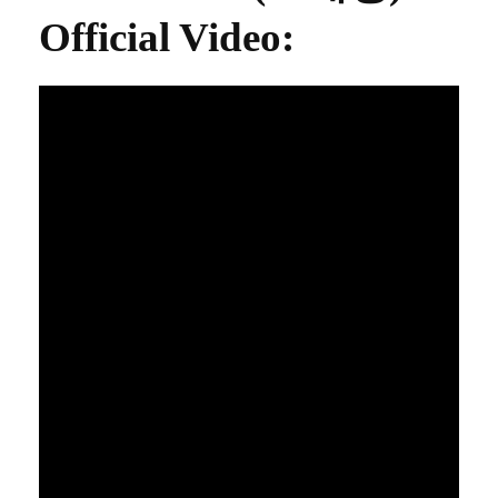
Official Video
: