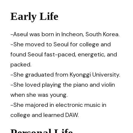
Early Life
-Aseul was born in Incheon, South Korea.
-She moved to Seoul for college and
found Seoul fast-paced, energetic, and
packed.
-She graduated from Kyonggi University.
-She loved playing the piano and violin
when she was young.
-She majored in electronic music in
college and learned DAW.
Personal Life