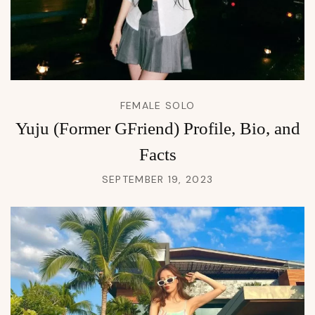
FEMALE SOLO
Yuju (Former GFriend) Profile, Bio, and
Facts
SEPTEMBER 19, 2023