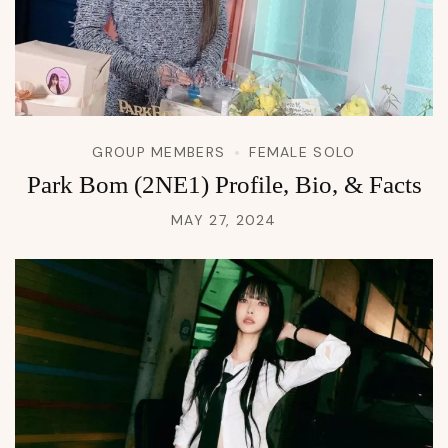
GROUP MEMBERS
FEMALE SOLO
Park Bom (2NE1) Profile, Bio, & Facts
MAY 27, 2024