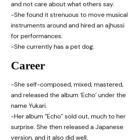
and not care about what others say.
-She found it strenuous to move musical
instruments around and hired an ajhussi
for performances.
-She currently has a pet dog.
Career
-She self-composed, mixed, mastered,
and released the album ‘Echo’ under the
name Yukari.
-Her album “Echo” sold out, much to her
surprise. She then released a Japanese
version, and it also did well.