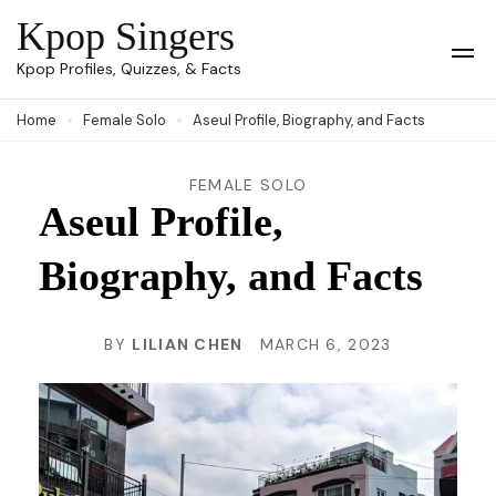
Skip
Kpop Singers
to
Op
Kpop Profiles, Quizzes, & Facts
Mob
content
Me
Home
Female Solo
Aseul Profile, Biography, and Facts
(Press
Enter)
FEMALE SOLO
Aseul Profile,
Biography, and Facts
BY
LILIAN CHEN
MARCH 6, 2023