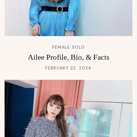
FEMALE SOLO
Ailee Profile, Bio, & Facts
FEBRUARY 22, 2024