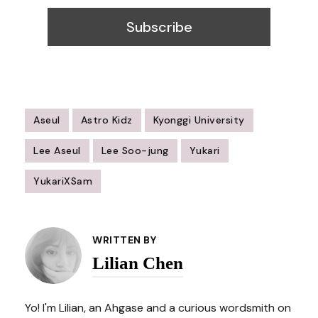
Aseul
Astro Kidz
Kyonggi University
Lee Aseul
Lee Soo-jung
Yukari
YukariXSam
Post
Navigation
WRITTEN BY
Lilian Chen
Yo! I'm Lilian, an Ahgase and a curious wordsmith on