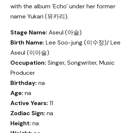
with the album ‘Echo’ under her former
name Yukari (유카리).
Stage Name:
Aseul (아슬)
Birth Name:
Lee Soo-jung (이수정)/ Lee
Aseul (이아슬)
Occupation:
Singer, Songwriter, Music
Producer
Birthday:
na
Age:
na
Active Years:
11
Zodiac Sign:
na
Height:
na