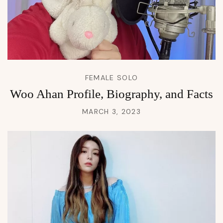
FEMALE SOLO
Woo Ahan Profile, Biography, and Facts
MARCH 3, 2023