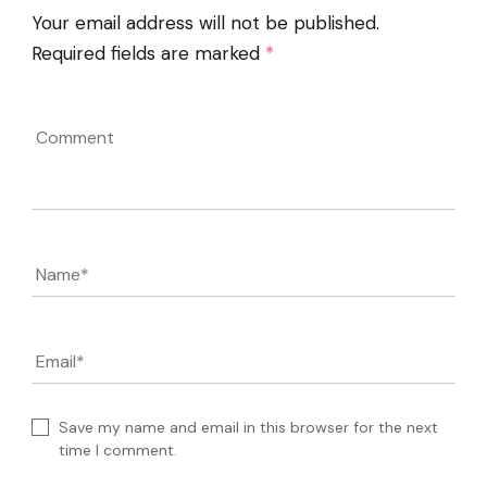
Your email address will not be published.
Required fields are marked
*
Comment
Name
*
Email
*
Save my name and email in this browser for the next
time I comment.