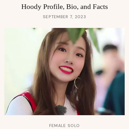
Hoody Profile, Bio, and Facts
SEPTEMBER 7, 2023
FEMALE SOLO