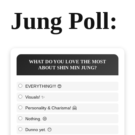
Jung Poll:
WHAT DO YOU LOVE THE MOST
ABOUT SHIN MIN JUNG?
EVERYTHING!!! 😍
Visuals! ✨
Personality & Charisma! 🤗
Nothing. 😒
Dunno yet. 😶