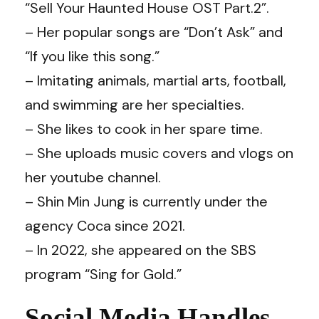
“Sell Your Haunted House OST Part.2”.
– Her popular songs are “Don’t Ask” and
“If you like this song.”
– Imitating animals, martial arts, football,
and swimming are her specialties.
– She likes to cook in her spare time.
– She uploads music covers and vlogs on
her youtube channel.
– Shin Min Jung is currently under the
agency Coca since 2021.
– In 2022, she appeared on the SBS
program “Sing for Gold.”
Social Media Handles