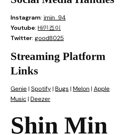
Instagram
:
jmin_94
Youtube
:
Hi민죠이
Twitter
:
good8025
Streaming Platform
Links
Genie
|
Spotify
|
Bugs
|
Melon
|
Apple
Music
|
Deezer
Shin Min