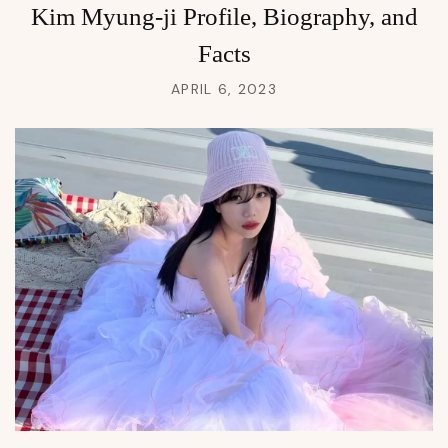
Kim Myung-ji Profile, Biography, and
Facts
APRIL 6, 2023