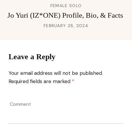
FEMALE SOLO
Jo Yuri (IZ*ONE) Profile, Bio, & Facts
FEBRUARY 28, 2024
Leave a Reply
Your email address will not be published.
Required fields are marked
*
Comment