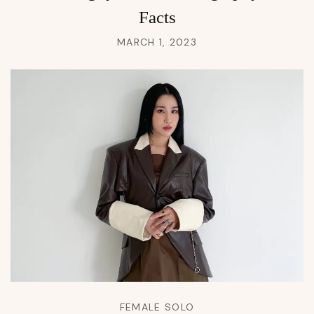
Facts
MARCH 1, 2023
FEMALE SOLO