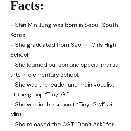
Facts:
– Shin Min Jung was born in Seoul, South
Korea.
– She graduated from Seon-il Girls High
School.
– She learned pansori and special martial
arts in elementary school.
– She was the leader and main vocalist
of the group “Tiny-G.”
– She was in the subunit “Tiny-G M” with
Mint
.
– She released the OST “Don’t Ask” for