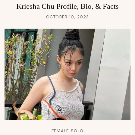
Kriesha Chu Profile, Bio, & Facts
OCTOBER 10, 2023
FEMALE SOLO