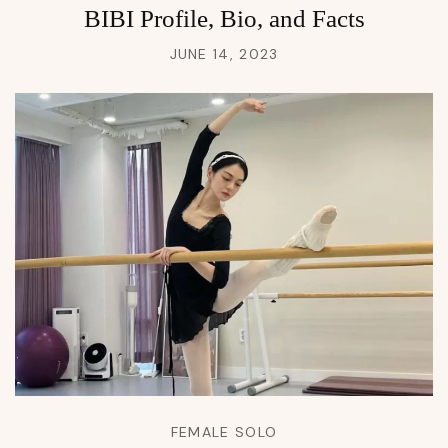
BIBI Profile, Bio, and Facts
JUNE 14, 2023
FEMALE SOLO