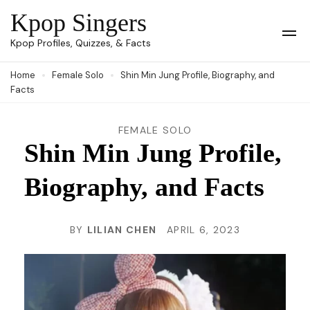
Skip
Kpop Singers
to
Op
Kpop Profiles, Quizzes, & Facts
Mob
content
Me
Home
Female Solo
Shin Min Jung Profile, Biography, and
(Press
Facts
Enter)
FEMALE SOLO
Shin Min Jung Profile,
Biography, and Facts
BY
LILIAN CHEN
APRIL 6, 2023