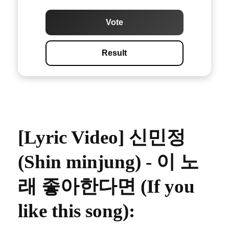
Vote
Result
[Lyric Video] 신민정
(Shin minjung) - 이 노
래 좋아한다면 (If you
like this song)
: