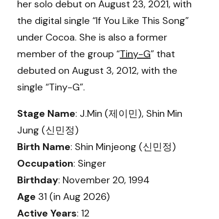
her solo debut on August 23, 2021, with
the digital single “If You Like This Song”
under Cocoa. She is also a former
member of the group “
Tiny-G
” that
debuted on August 3, 2012, with the
single “Tiny-G”.
Stage Name
: J.Min (제이민), Shin Min
Jung (신민정)
Birth Name
: Shin Minjeong (신민정)
Occupation
: Singer
Birthday
: November 20, 1994
Age
31 (in Aug 2026)
Active Years
: 12