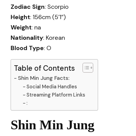
Zodiac Sign
: Scorpio
Height
: 156cm (5’1″)
Weight
: na
Nationality
: Korean
Blood Type
: O
Table of Contents
Shin Min Jung Facts:
Social Media Handles
Streaming Platform Links
:
Shin Min Jung