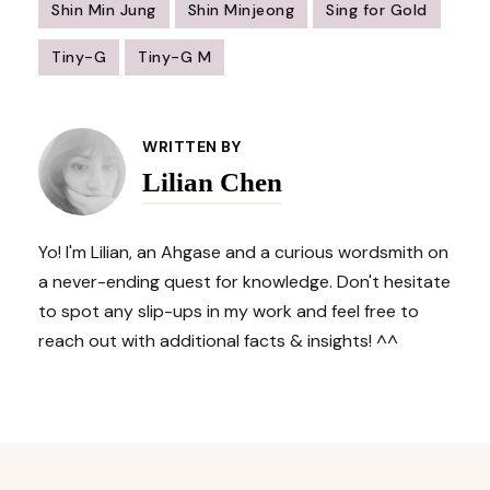
Shin Min Jung
Shin Minjeong
Sing for Gold
Tiny-G
Tiny-G M
Post
Navigation
WRITTEN BY
Lilian Chen
Yo! I'm Lilian, an Ahgase and a curious wordsmith on
a never-ending quest for knowledge. Don't hesitate
to spot any slip-ups in my work and feel free to
reach out with additional facts & insights! ^^