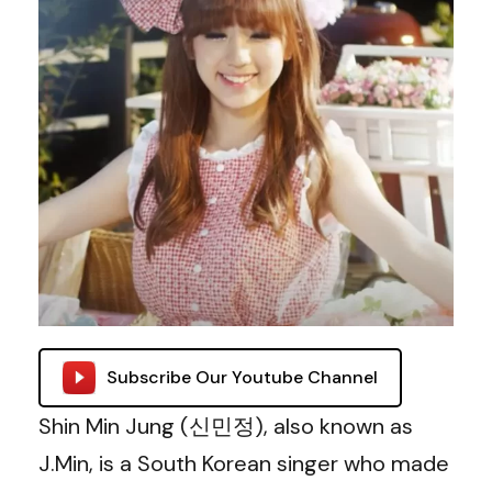
Subscribe Our Youtube Channel
Shin Min Jung (신민정), also known as
J.Min, is a South Korean singer who made