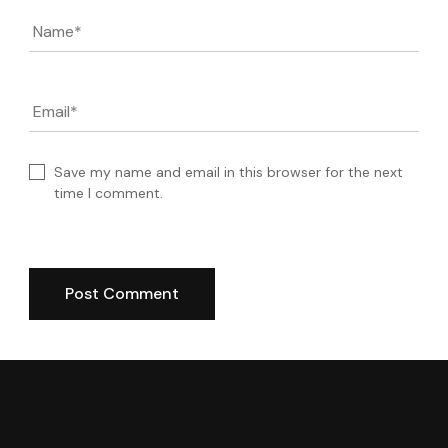
Name
*
Email
*
Save my name and email in this browser for the next
time I comment.