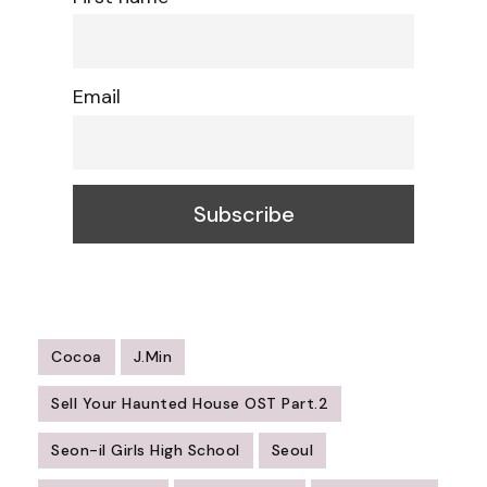
Email
Cocoa
J.Min
Sell Your Haunted House OST Part.2
Seon-il Girls High School
Seoul