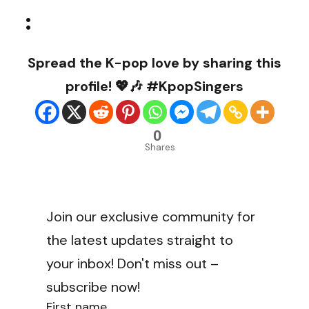
:
Spread the K-pop love by sharing this
profile! 💖🎶 #KpopSingers
0
Shares
Join our exclusive community for
the latest updates straight to
your inbox! Don't miss out –
subscribe now!
First name