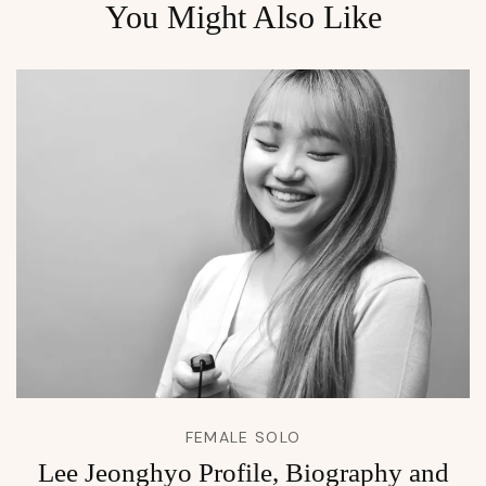
You Might Also Like
FEMALE SOLO
Lee Jeonghyo Profile, Biography and