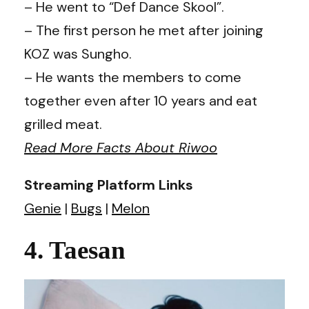
– He went to “Def Dance Skool”.
– The first person he met after joining
KOZ was Sungho.
– He wants the members to come
together even after 10 years and eat
grilled meat. ​
Read More Facts About Riwoo
Streaming Platform Links
Genie
|
Bugs
|
Melon
4. Taesan