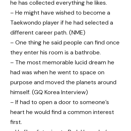
he has collected everything he likes.
– He might have wished to become a
Taekwondo player if he had selected a
different career path. (NME)
– One thing he said people can find once
they enter his room is a bathrobe.
– The most memorable lucid dream he
had was when he went to space on
purpose and moved the planets around
himself. (GQ Korea Interview)
– If had to open a door to someone’s
heart he would find a common interest
first.