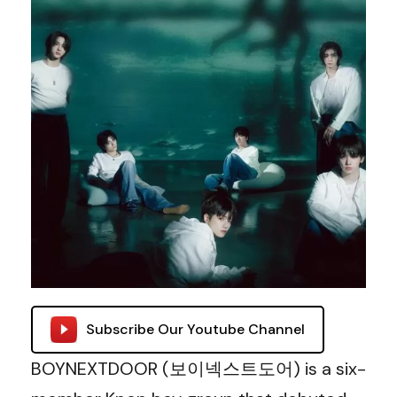
Subscribe Our Youtube Channel
BOYNEXTDOOR (보이넥스트도어) is a six-