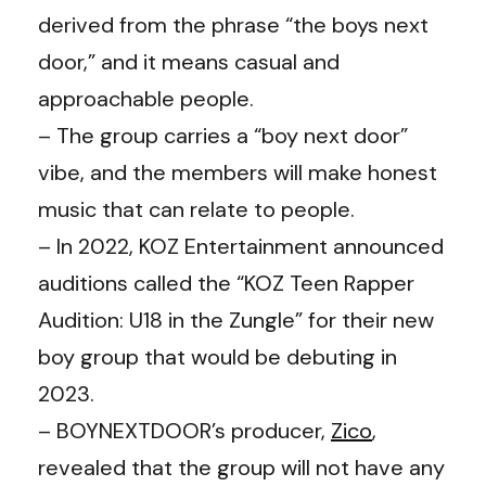
derived from the phrase “the boys next
door,” and it means casual and
approachable people.
– The group carries a “boy next door”
vibe, and the members will make honest
music that can relate to people.
– In 2022, KOZ Entertainment announced
auditions called the “KOZ Teen Rapper
Audition: U18 in the Zungle” for their new
boy group that would be debuting in
2023.
– BOYNEXTDOOR’s producer,
Zico
,
revealed that the group will not have any