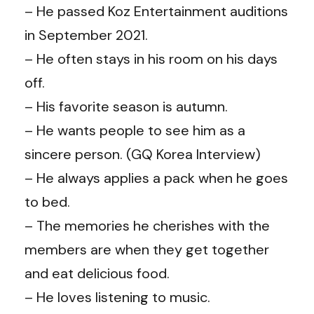
– He passed Koz Entertainment auditions
in September 2021.
– He often stays in his room on his days
off.
– His favorite season is autumn.
– He wants people to see him as a
sincere person. (GQ Korea Interview)
– He always applies a pack when he goes
to bed.
– The memories he cherishes with the
members are when they get together
and eat delicious food.
– He loves listening to music.