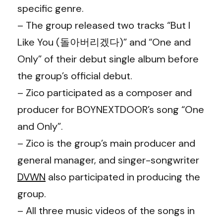
specific genre.
– The group released two tracks “But I
Like You (돌아버리겠다)” and “One and
Only” of their debut single album before
the group’s official debut.
– Zico participated as a composer and
producer for BOYNEXTDOOR’s song “One
and Only”.
– Zico is the group’s main producer and
general manager, and singer-songwriter
DVWN
also participated in producing the
group.
– All three music videos of the songs in