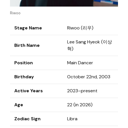
Riwoo
Stage Name
Riwoo (리우)
Lee Sang Hyeok (이상
Birth Name
혁)
Position
Main Dancer
Birthday
October 22nd, 2003
Active Years
2023–present
Age
22 (in 2026)
Zodiac Sign
Libra