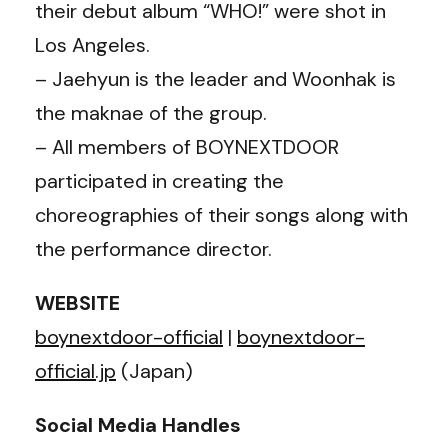
their debut album “WHO!” were shot in
Los Angeles.
– Jaehyun is the leader and Woonhak is
the maknae of the group.
– All members of BOYNEXTDOOR
participated in creating the
choreographies of their songs along with
the performance director.
WEBSITE
boynextdoor-official
|
boynextdoor-
official.jp
(Japan)
Social Media Handles