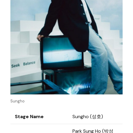
Sungho
Stage Name
Sungho (성호)
Park Sung Ho (박성