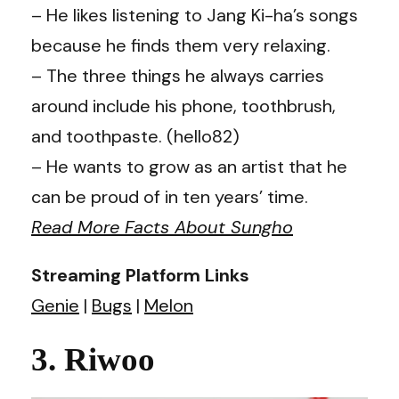
– He likes listening to Jang Ki-ha’s songs
because he finds them very relaxing.
– The three things he always carries
around include his phone, toothbrush,
and toothpaste. (hello82)
– He wants to grow as an artist that he
can be proud of in ten years’ time.
Read More Facts About Sungho
Streaming Platform Links
Genie
|
Bugs
|
Melon
3. Riwoo