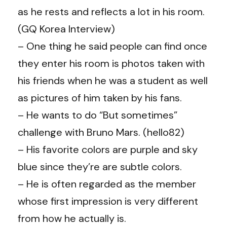
as he rests and reflects a lot in his room.
(GQ Korea Interview)
– One thing he said people can find once
they enter his room is photos taken with
his friends when he was a student as well
as pictures of him taken by his fans.
– He wants to do “But sometimes”
challenge with Bruno Mars. (hello82)
– His favorite colors are purple and sky
blue since they’re are subtle colors.
– He is often regarded as the member
whose first impression is very different
from how he actually is.