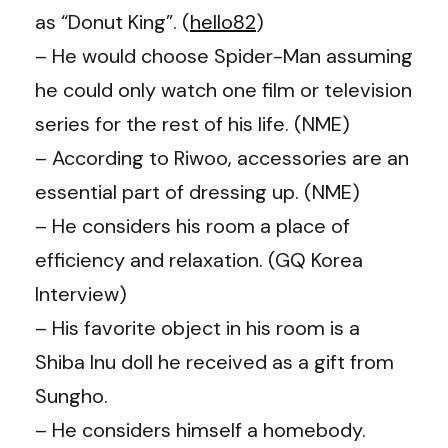
as “Donut King”. (
hello82
)
– He would choose Spider-Man assuming
he could only watch one film or television
series for the rest of his life. (NME)
– According to Riwoo, accessories are an
essential part of dressing up. (NME)
– He considers his room a place of
efficiency and relaxation. (GQ Korea
Interview)
– His favorite object in his room is a
Shiba Inu doll he received as a gift from
Sungho.
– He considers himself a homebody.