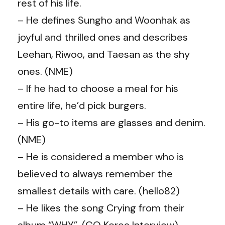
rest of his life.
– He defines Sungho and Woonhak as
joyful and thrilled ones and describes
Leehan, Riwoo, and Taesan as the shy
ones. (NME)
– If he had to choose a meal for his
entire life, he’d pick burgers.
– His go-to items are glasses and denim.
(NME)
– He is considered a member who is
believed to always remember the
smallest details with care. (hello82)
– He likes the song Crying from their
album “WHY”. (GQ Korea Interview)