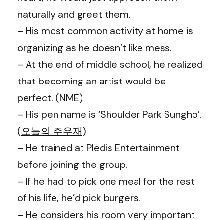
naturally and greet them.
– His most common activity at home is
organizing as he doesn’t like mess.
– At the end of middle school, he realized
that becoming an artist would be
perfect. (NME)
– His pen name is ‘Shoulder Park Sungho’.
(
오늘의 주우재
)
– He trained at Pledis Entertainment
before joining the group.
– If he had to pick one meal for the rest
of his life, he’d pick burgers.
– He considers his room very important