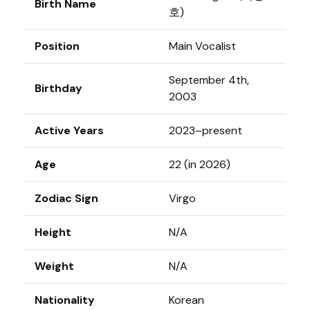
Birth Name
호)
Position
Main Vocalist
September 4th,
Birthday
2003
Active Years
2023–present
Age
22 (in 2026)
Zodiac Sign
Virgo
Height
N/A
Weight
N/A
Nationality
Korean