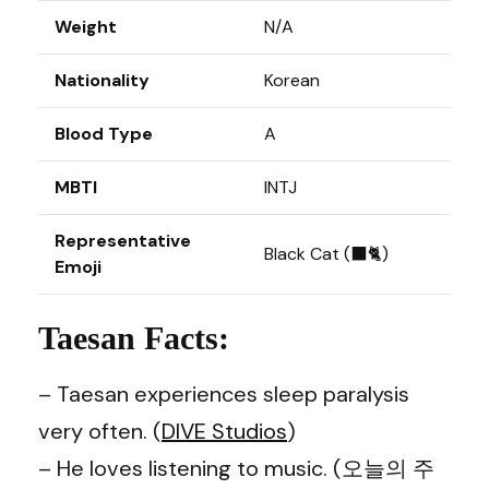
Weight
N/A
Nationality
Korean
Blood Type
A
MBTI
INTJ
Representative
Black Cat (⬛🐈)
Emoji
Taesan Facts:
– Taesan experiences sleep paralysis
very often. (
DIVE Studios
)
– He loves listening to music. (오늘의 주