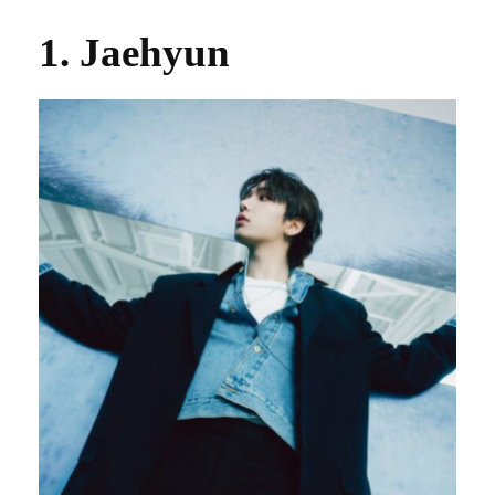
1. Jaehyun