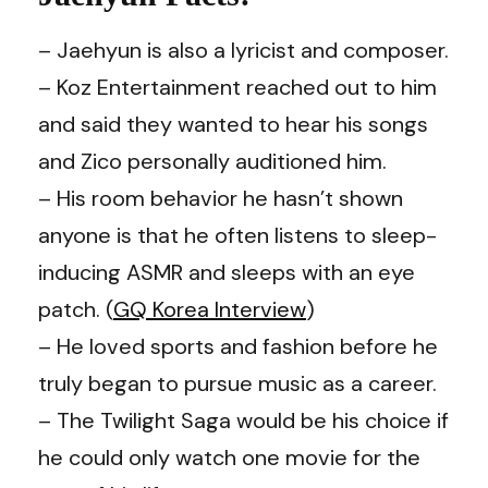
– Jaehyun is also a lyricist and composer.
– Koz Entertainment reached out to him
and said they wanted to hear his songs
and Zico personally auditioned him.
– His room behavior he hasn’t shown
anyone is that he often listens to sleep-
inducing ASMR and sleeps with an eye
patch. (
GQ Korea Interview
)
– He loved sports and fashion before he
truly began to pursue music as a career.
– The Twilight Saga would be his choice if
he could only watch one movie for the