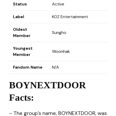
Status
Active
Label
KOZ Entertainment
Oldest
Sungho
Member
Youngest
Woonhak
Member
Fandom Name
N/A
BOYNEXTDOOR
Facts:
– The group’s name, BOYNEXTDOOR, was