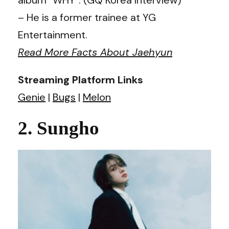
– He is a former trainee at YG
Entertainment.
Read More Facts About Jaehyun
Streaming Platform Links
Genie
|
Bugs
|
Melon
2. Sungho