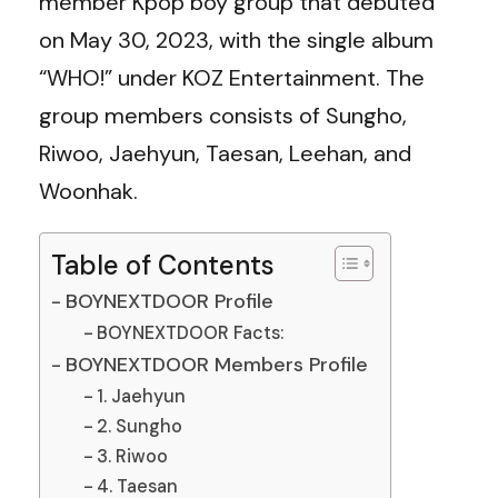
member Kpop boy group that debuted
on May 30, 2023, with the single album
“WHO!” under KOZ Entertainment. The
group members consists of Sungho,
Riwoo, Jaehyun, Taesan, Leehan, and
Woonhak.
Table of Contents
BOYNEXTDOOR Profile
BOYNEXTDOOR Facts:
BOYNEXTDOOR Members Profile
1. Jaehyun
2. Sungho
3. Riwoo
4. Taesan