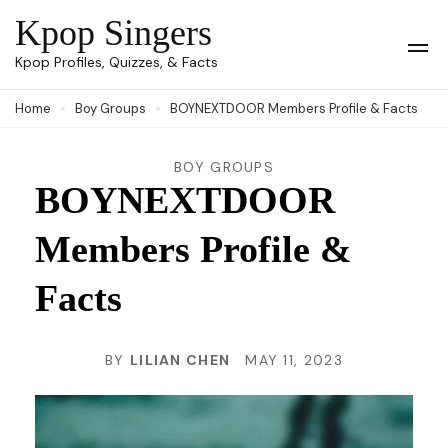
Skip
Kpop Singers
to
Op
Kpop Profiles, Quizzes, & Facts
Mob
content
Me
Home
Boy Groups
BOYNEXTDOOR Members Profile & Facts
(Press
Enter)
BOY GROUPS
BOYNEXTDOOR
Members Profile &
Facts
BY
LILIAN CHEN
MAY 11, 2023