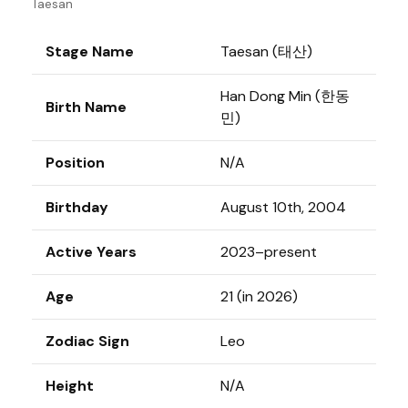
Taesan
Stage Name
Taesan (태산)
Han Dong Min (한동
Birth Name
민)
Position
N/A
Birthday
August 10th, 2004
Active Years
2023–present
Age
21 (in 2026)
Zodiac Sign
Leo
Height
N/A