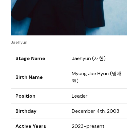
Jaehyun
Stage Name
Jaehyun (재현)
Myung Jae Hyun (명재
Birth Name
현)
Position
Leader
Birthday
December 4th, 2003
Active Years
2023–present