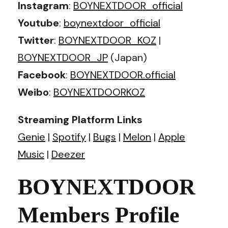
Instagram
:
BOYNEXTDOOR_official
Youtube
:
boynextdoor_official
Twitter
:
BOYNEXTDOOR_KOZ
|
BOYNEXTDOOR_JP
(Japan)
Facebook
:
BOYNEXTDOOR.official
Weibo
:
BOYNEXTDOORKOZ
Streaming Platform Links
Genie
|
Spotify
|
Bugs
|
Melon
|
Apple
Music
|
Deezer
BOYNEXTDOOR
Members Profile