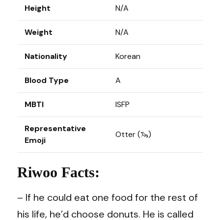
Height
N/A
Weight
N/A
Nationality
Korean
Blood Type
A
MBTI
ISFP
Representative
Otter (🦦)
Emoji
Riwoo Facts:
– If he could eat one food for the rest of
his life, he’d choose donuts. He is called