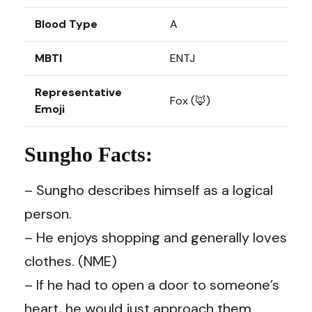
Blood Type
A
MBTI
ENTJ
Representative
Fox (🦊)
Emoji
Sungho Facts:
– Sungho describes himself as a logical
person.
– He enjoys shopping and generally loves
clothes. (NME)
– If he had to open a door to someone’s
heart, he would just approach them