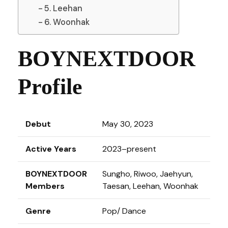
5. Leehan
6. Woonhak
BOYNEXTDOOR
Profile
Debut
May 30, 2023
Active Years
2023–present
BOYNEXTDOOR
Sungho, Riwoo, Jaehyun,
Members
Taesan, Leehan, Woonhak
Genre
Pop/ Dance