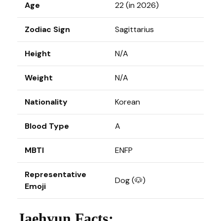
Age
22 (in 2026)
Zodiac Sign
Sagittarius
Height
N/A
Weight
N/A
Nationality
Korean
Blood Type
A
MBTI
ENFP
Representative
Dog (🐶)
Emoji
Jaehyun Facts: