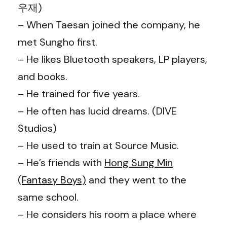
우재)
– When Taesan joined the company, he
met Sungho first.
– He likes Bluetooth speakers, LP players,
and books.
– He trained for five years.
– He often has lucid dreams. (DIVE
Studios)
– He used to train at Source Music.
– He’s friends with
Hong Sung Min
(
Fantasy Boys)
and they went to the
same school.
– He considers his room a place where