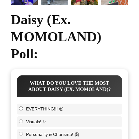
Daisy (Ex.
MOMOLAND)
Poll:
WHAT DO YOU LOVE THE MOST
ABOUT DAISY (EX. MOMOLAND)?
EVERYTHING!!! 😍
Visuals! ✨
Personality & Charisma! 🤗