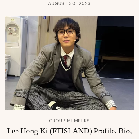
AUGUST 30, 2023
GROUP MEMBERS
Lee Hong Ki (FTISLAND) Profile, Bio,