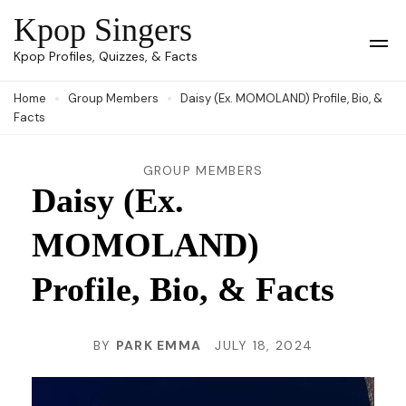
Skip
Kpop Singers
to
Op
Kpop Profiles, Quizzes, & Facts
Mob
content
Me
Home
Group Members
Daisy (Ex. MOMOLAND) Profile, Bio, &
(Press
Facts
Enter)
GROUP MEMBERS
Daisy (Ex.
MOMOLAND)
Profile, Bio, & Facts
BY
PARK EMMA
JULY 18, 2024