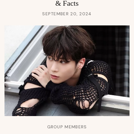
& Facts
SEPTEMBER 20, 2024
GROUP MEMBERS