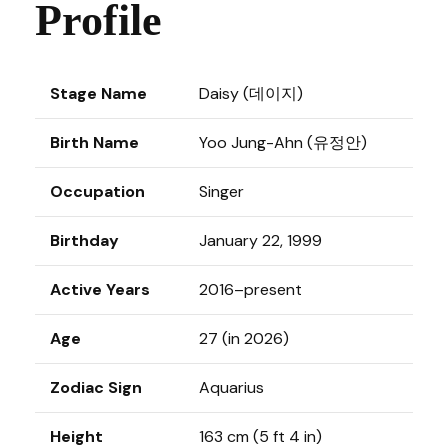
Profile
Stage Name
Daisy (데이지)
Birth Name
Yoo Jung-Ahn (유정안)
Occupation
Singer
Birthday
January 22, 1999
Active Years
2016–present
Age
27 (in 2026)
Zodiac Sign
Aquarius
Height
163 cm (5 ft 4 in)