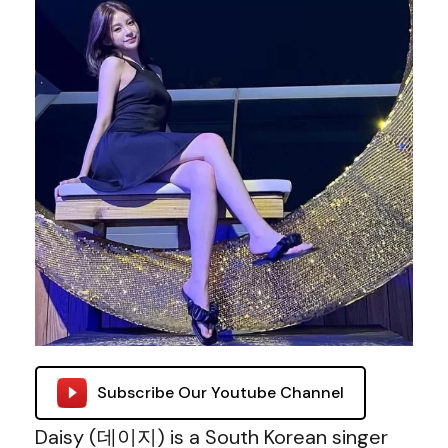
Subscribe Our Youtube Channel
Daisy (데이지) is a South Korean singer