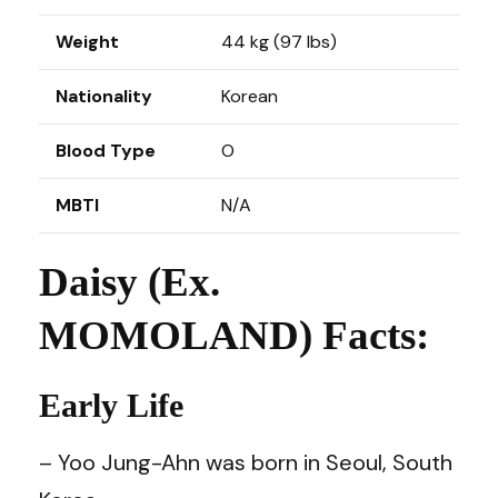
Weight
44 kg (97 lbs)
Nationality
Korean
Blood Type
O
MBTI
N/A
Daisy (Ex.
MOMOLAND) Facts:
Early Life
– Yoo Jung-Ahn was born in Seoul, South