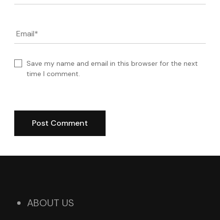
Email
*
Save my name and email in this browser for the next
time I comment.
ABOUT US