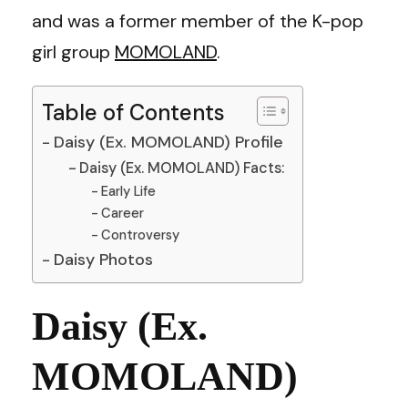
and was a former member of the K-pop
girl group
MOMOLAND
.
Table of Contents
Daisy (Ex. MOMOLAND) Profile
Daisy (Ex. MOMOLAND) Facts:
Early Life
Career
Controversy
Daisy Photos
Daisy (Ex.
MOMOLAND)