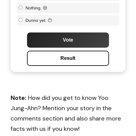
Nothing. 😒
Dunno yet. 😶
Vote
Result
Note:
How did you get to know Yoo
Jung-Ahn? Mention your story in the
comments section and also share more
facts with us if you know!