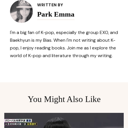
Navigation
WRITTEN BY
Park Emma
I'm a big fan of K-pop, especially the group EXO, and
Baekhyun is my Bias. When I'm not writing about K-
pop, I enjoy reading books. Join me as I explore the
world of K-pop and literature through my writing.
You Might Also Like