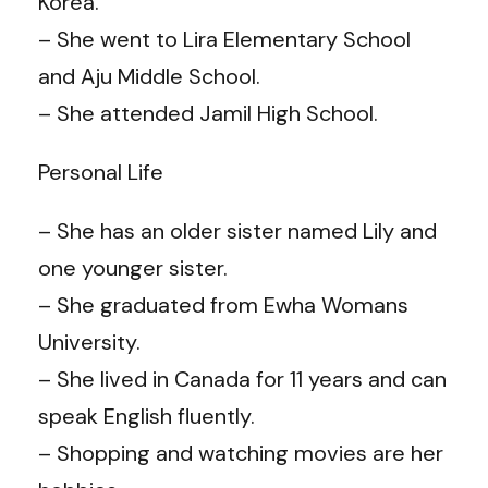
Korea.
– She went to Lira Elementary School
and Aju Middle School.
– She attended Jamil High School.
Personal Life
– She has an older sister named Lily and
one younger sister.
– She graduated from Ewha Womans
University.
– She lived in Canada for 11 years and can
speak English fluently.
– Shopping and watching movies are her