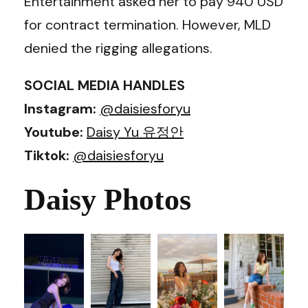
Entertainment asked her to pay 940 USD
for contract termination. However, MLD
denied the rigging allegations.
SOCIAL MEDIA HANDLES
Instagram:
@daisiesforyu
Youtube:
Daisy Yu 유정안
Tiktok:
@daisiesforyu
Daisy Photos