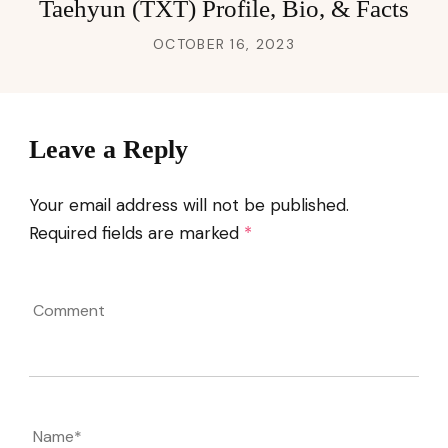
Taehyun (TXT) Profile, Bio, & Facts
OCTOBER 16, 2023
Leave a Reply
Your email address will not be published.
Required fields are marked
*
Comment
Name
*