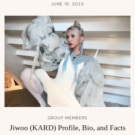
JUNE 19, 2023
GROUP MEMBERS
Jiwoo (KARD) Profile, Bio, and Facts