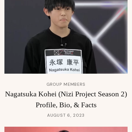
GROUP MEMBERS
Nagatsuka Kohei (Nizi Project Season 2)
Profile, Bio, & Facts
AUGUST 6, 2023