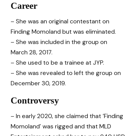
Career
– She was an original contestant on
Finding Momoland but was eliminated.
– She was included in the group on
March 28, 2017.
– She used to be a trainee at JYP.
– She was revealed to left the group on
December 30, 2019.
Controversy
– In early 2020, she claimed that ‘Finding
Momoland’ was rigged and that MLD