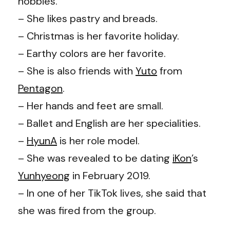
hobbies.
– She likes pastry and breads.
– Christmas is her favorite holiday.
– Earthy colors are her favorite.
– She is also friends with
Yuto
from
Pentagon
.
– Her hands and feet are small.
– Ballet and English are her specialities.
–
HyunA
is her role model.
– She was revealed to be dating
iKon
’s
Yunhyeong
in February 2019.
– In one of her TikTok lives, she said that
she was fired from the group.