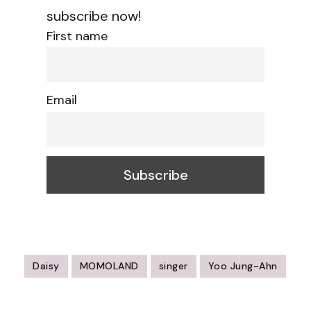
subscribe now!
First name
Email
Daisy
MOMOLAND
singer
Yoo Jung-Ahn
Post