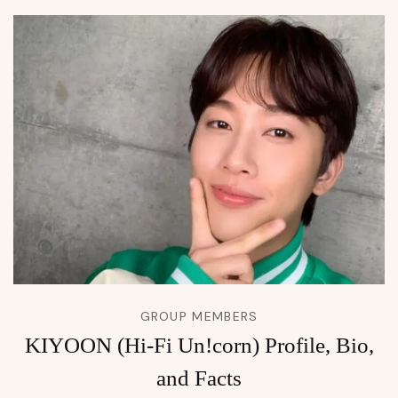
GROUP MEMBERS
KIYOON (Hi-Fi Un!corn) Profile, Bio,
and Facts