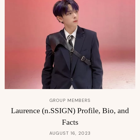
GROUP MEMBERS
Laurence (n.SSIGN) Profile, Bio, and
Facts
AUGUST 16, 2023