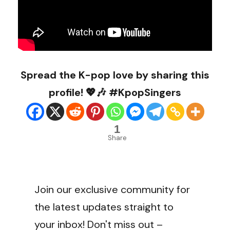
Spread the K-pop love by sharing this
profile! 💖🎶 #KpopSingers
1
Share
Join our exclusive community for
the latest updates straight to
your inbox! Don't miss out –