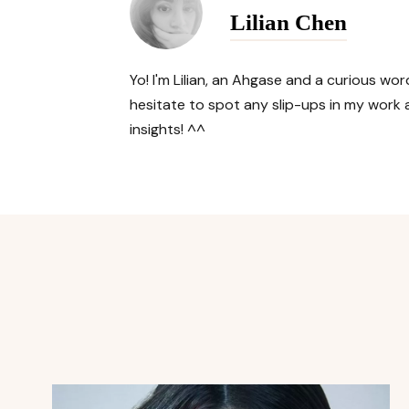
Lilian Chen
Yo! I'm Lilian, an Ahgase and a curious w
hesitate to spot any slip-ups in my work a
insights! ^^