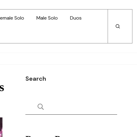
emale Solo
Male Solo
Duos
Open
Open
Search
Search
Search
s