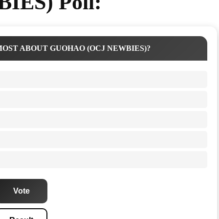
IES) Poll:
OST ABOUT GUOHAO (OCJ NEWBIES)?
Vote