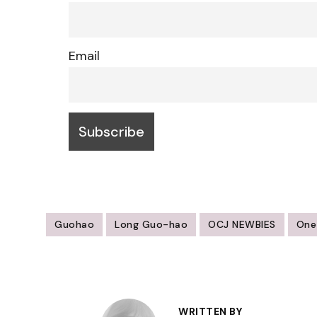
Email
Guohao
Long Guo-hao
OCJ NEWBIES
One
Post
Navigation
WRITTEN BY