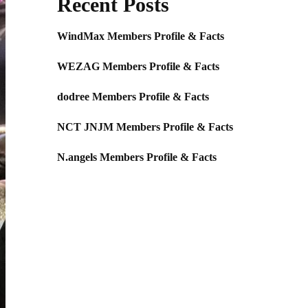
Recent Posts
WindMax Members Profile & Facts
WEZAG Members Profile & Facts
dodree Members Profile & Facts
NCT JNJM Members Profile & Facts
N.angels Members Profile & Facts