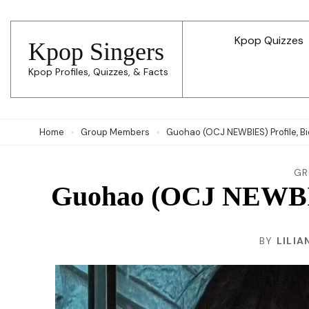
Skip
to
Kpop Quizzes
Kpop Singers
content
Kpop Profiles, Quizzes, & Facts
(Press
Enter)
Home
Group Members
Guohao (OCJ NEWBIES) Profile, Bi
GR
Guohao (OCJ NEWBIES
BY
LILIA