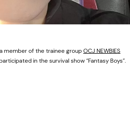
VI
a member of the trainee group
OCJ NEWBIES
rticipated in the survival show “Fantasy Boys”.