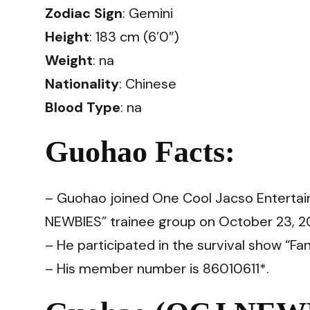
Zodiac Sign
: Gemini
Height
: 183 cm (6’0″)
Weight
: na
Nationality
: Chinese
Blood Type
: na
Guohao Facts:
– Guohao joined One Cool Jacso Entertai
NEWBIES” trainee group on October 23, 202
– He participated in the survival show “Fa
– His member number is 86010611*.