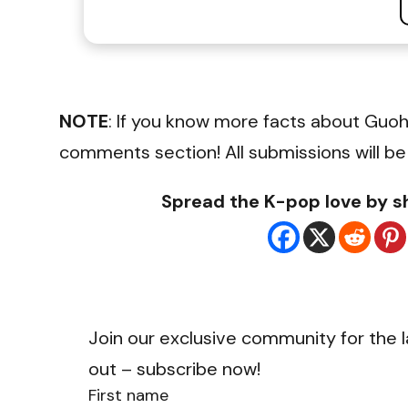
NOTE
: If you know more facts about Guoh
comments section! All submissions will be
Spread the K-pop love by sh
Join our exclusive community for the l
out – subscribe now!
First name