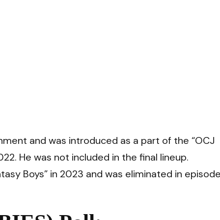
nment and was introduced as a part of the “OCJ
2. He was not included in the final lineup.
ntasy Boys” in 2023 and was eliminated in episode