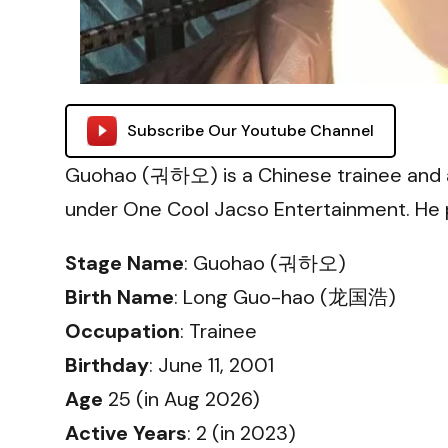
Subscribe Our Youtube Channel
Guohao (궈하오) is a Chinese trainee and 
under One Cool Jacso Entertainment. He pa
Stage Name
: Guohao (궈하오)
Birth Name
: Long Guo-hao (龙国浩)
Occupation
: Trainee
Birthday
: June 11, 2001
Age
25 (in Aug 2026)
Active Years
: 2 (in 2023)