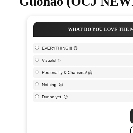
Guohao (OCJ NEWB
WHAT DO YOU LOVE THE M
EVERYTHING!!! 😍
Visuals! ✨
Personality & Charisma! 🤗
Nothing. 😒
Dunno yet. 😶