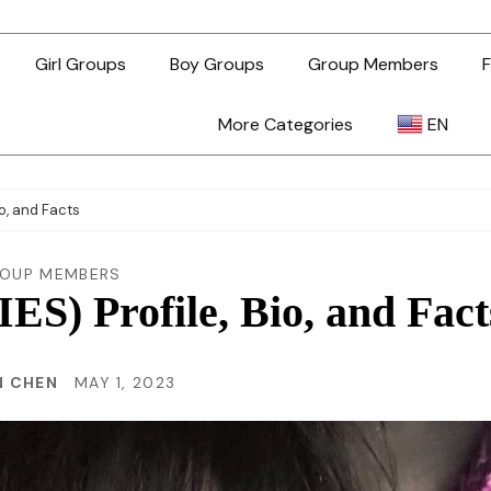
Girl Groups
Boy Groups
Group Members
F
More Categories
EN
AR
o, and Facts
ZH-TW
OUP MEMBERS
) Profile, Bio, and Fact
EN
N CHEN
MAY 1, 2023
TL
ID