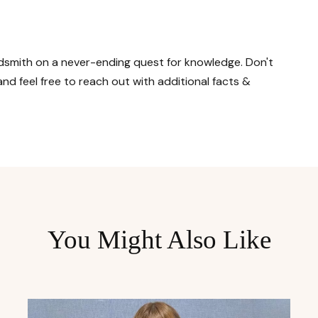
ordsmith on a never-ending quest for knowledge. Don't
nd feel free to reach out with additional facts &
You Might Also Like