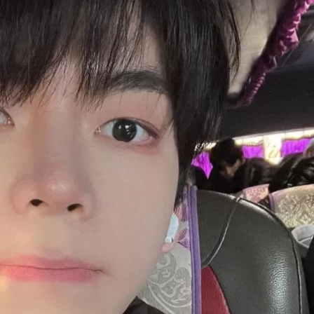
JA
KO
MS
PT
RU
ES
TH
TR