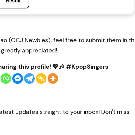
Result
ao (OCJ Newbies), feel free to submit them in t
 greatly appreciated!
aring this profile! 💖🎶 #KpopSingers
0
Shares
atest updates straight to your inbox! Don't miss