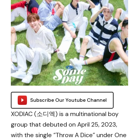
Subscribe Our Youtube Channel
XODIAC (소디엑) is a multinational boy
group that debuted on April 25, 2023,
with the single “Throw A Dice” under One