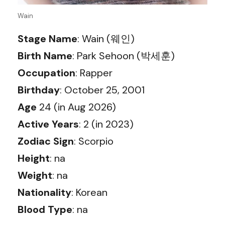
Wain
Stage Name
: Wain (웨인)
Birth Name
: Park Sehoon (박세훈)
Occupation
: Rapper
Birthday
: October 25, 2001
Age
24 (in Aug 2026)
Active Years
: 2 (in 2023)
Zodiac Sign
: Scorpio
Height
: na
Weight
: na
Nationality
: Korean
Blood Type
: na