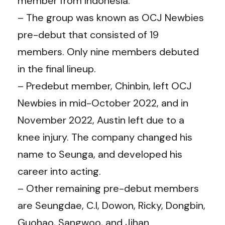
member from Indonesia.
– The group was known as OCJ Newbies
pre-debut that consisted of 19
members. Only nine members debuted
in the final lineup.
– Predebut member, Chinbin, left OCJ
Newbies in mid-October 2022, and in
November 2022, Austin left due to a
knee injury. The company changed his
name to Seunga, and developed his
career into acting.
– Other remaining pre-debut members
are Seungdae, C.I, Dowon, Ricky, Dongbin,
Guohao, Sangwoo, and Jihan.