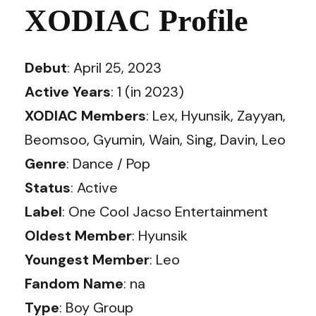
XODIAC Profile
Debut
: April 25, 2023
Active Years
: 1 (in 2023)
XODIAC Members
: Lex, Hyunsik, Zayyan,
Beomsoo, Gyumin, Wain, Sing, Davin, Leo
Genre
: Dance / Pop
Status
: Active
Label
: One Cool Jacso Entertainment
Oldest Member
: Hyunsik
Youngest Member
: Leo
Fandom Name
: na
Type
: Boy Group