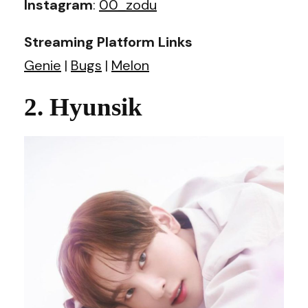
Instagram
:
00_zodu
Streaming Platform Links
Genie
|
Bugs
|
Melon
2. Hyunsik