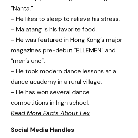
“Nanta.”
– He likes to sleep to relieve his stress.
– Malatang is his favorite food.
– He was featured in Hong Kong’s major
magazines pre-debut “ELLEMEN” and
“men’s uno”.
– He took modern dance lessons at a
dance academy in a rural village.
– He has won several dance
competitions in high school.
Read More Facts About Lex
Social Media Handles