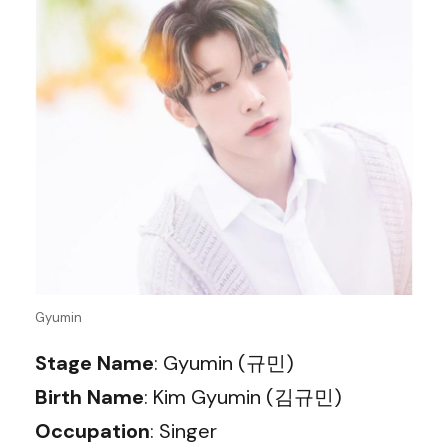
Gyumin
Stage Name
: Gyumin (규민)
Birth Name
: Kim Gyumin (김규민)
Occupation
: Singer