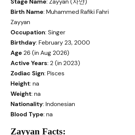
Stage Name
: Zayyan (자얀)
Birth Name
: Muhammed Rafiki Fahri
Zayyan
Occupation
: Singer
Birthday
: February 23, 2000
Age
26 (in Aug 2026)
Active Years
: 2 (in 2023)
Zodiac Sign
: Pisces
Height
: na
Weight
: na
Nationality
: Indonesian
Blood Type
: na
Zayyan Facts: