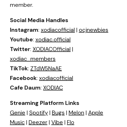
member.
Social Media Handles
Instagram
:
xodiacofficial
|
ocjnewbies
Youtube
:
xodiac.official
Twitter
:
XODIACOfficial
|
xodiac_members
TikTok
:
ZTdW5NaAE
Facebook
:
xodiacofficial
Cafe Daum
:
XODIAC
Streaming Platform Links
Genie
|
Spotify
|
Bugs
|
Melon
|
Apple
Music
|
Deezer
|
Vibe
|
Flo