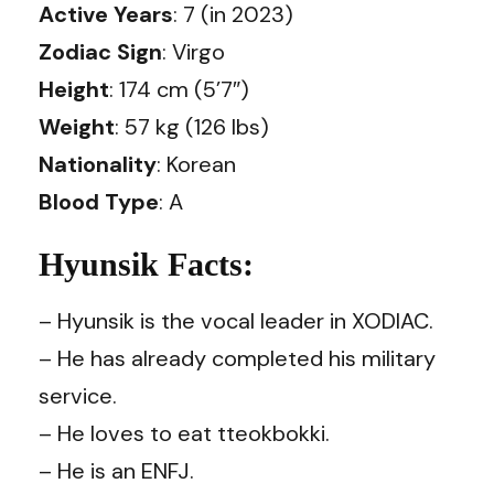
Active Years
: 7 (in 2023)
Zodiac Sign
: Virgo
Height
: 174 cm (5’7″)
Weight
: 57 kg (126 lbs)
Nationality
: Korean
Blood Type
: A
Hyunsik Facts:
– Hyunsik is the vocal leader in XODIAC.
– He has already completed his military
service.
– He loves to eat tteokbokki.
– He is an ENFJ.