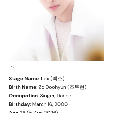
Lex
Stage Name
: Lex (렉스)
Birth Name
: Zo Doohyun (조두현)
Occupation
: Singer, Dancer
Birthday
: March 16, 2000
Age
26 (in Aug 2026)