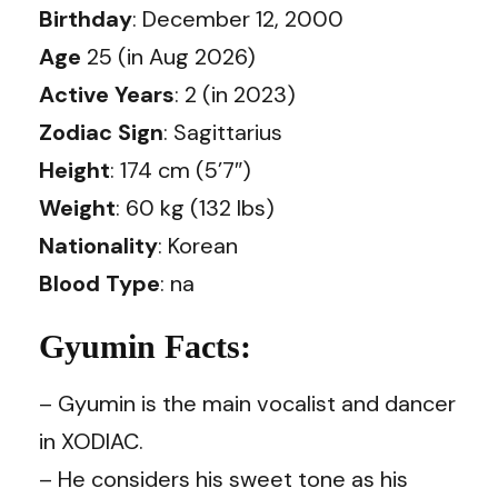
Birthday
: December 12, 2000
Age
25 (in Aug 2026)
Active Years
: 2 (in 2023)
Zodiac Sign
: Sagittarius
Height
: 174 cm (5’7″)
Weight
: 60 kg (132 lbs)
Nationality
: Korean
Blood Type
: na
Gyumin Facts:
– Gyumin is the main vocalist and dancer
in XODIAC.
– He considers his sweet tone as his