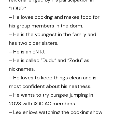
“LOUD.”
– He loves cooking and makes food for
his group members in the dorm.
– He is the youngest in the family and
has two older sisters.
– He is an ENTJ.
– He is called “Dudu” and “Zodu” as
nicknames.
– He loves to keep things clean and is
most confident about his neatness.
– He wants to try bungee jumping in
2023 with XODIAC members.
– Lex enjoys watching the cooking show