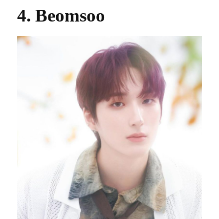
4. Beomsoo