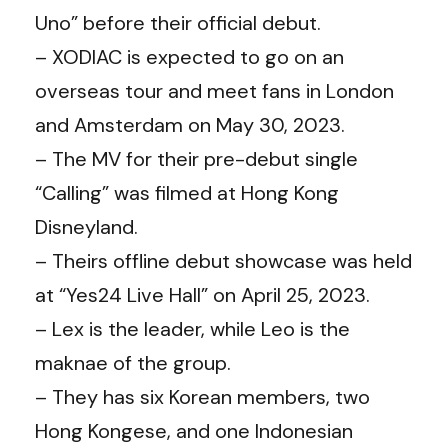
Uno” before their official debut.
– XODIAC is expected to go on an
overseas tour and meet fans in London
and Amsterdam on May 30, 2023.
– The MV for their pre-debut single
“Calling” was filmed at Hong Kong
Disneyland.
– Theirs offline debut showcase was held
at “Yes24 Live Hall” on April 25, 2023.
– Lex is the leader, while Leo is the
maknae of the group.
– They has six Korean members, two
Hong Kongese, and one Indonesian