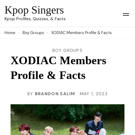
Skip
Kpop Singers
to
Op
Kpop Profiles, Quizzes, & Facts
Mob
content
Me
Home
Boy Groups
XODIAC Members Profile & Facts
(Press
Enter)
BOY GROUPS
XODIAC Members
Profile & Facts
BY
BRANDON SALIM
MAY 1, 2023