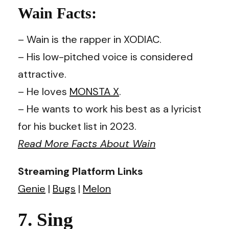
Wain Facts:
– Wain is the rapper in XODIAC.
– His low-pitched voice is considered
attractive.
– He loves
MONSTA X
.
– He wants to work his best as a lyricist
for his bucket list in 2023.
Read More Facts About Wain
Streaming Platform Links
Genie
|
Bugs
|
Melon
7. Sing