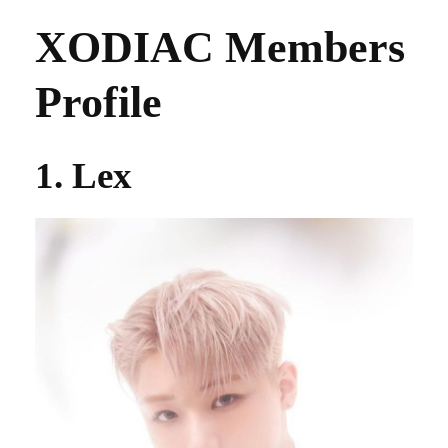
XODIAC Members
Profile
1. Lex