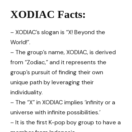
XODIAC Facts:
– XODIAC’s slogan is “X! Beyond the
World!”.
– The group’s name, XODIAC, is derived
from “Zodiac,” and it represents the
group’s pursuit of finding their own
unique path by leveraging their
individuality.
– The “X” in XODIAC implies ‘infinity or a
universe with infinite possibilities.’
– It is the first K-pop boy group to have a