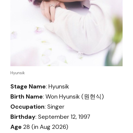
Hyunsik
Stage Name
: Hyunsik
Birth Name
: Won Hyunsik (원현식)
Occupation
: Singer
Birthday
: September 12, 1997
Age
28 (in Aug 2026)