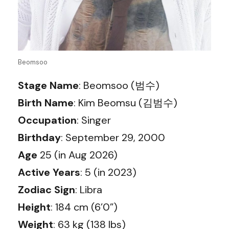
Beomsoo
Stage Name
: Beomsoo (범수)
Birth Name
: Kim Beomsu (김범수)
Occupation
: Singer
Birthday
: September 29, 2000
Age
25 (in Aug 2026)
Active Years
: 5 (in 2023)
Zodiac Sign
: Libra
Height
: 184 cm (6’0”)
Weight
: 63 kg (138 lbs)