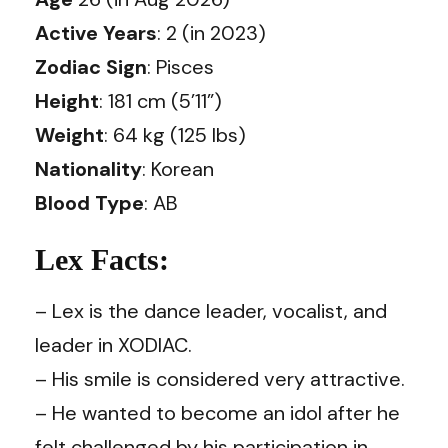
Active Years
: 2 (in 2023)
Zodiac Sign
: Pisces
Height
: 181 cm (5’11”)
Weight
: 64 kg (125 lbs)
Nationality
: Korean
Blood Type
: AB
Lex Facts:
– Lex is the dance leader, vocalist, and
leader in XODIAC.
– His smile is considered very attractive.
– He wanted to become an idol after he
felt challenged by his participation in