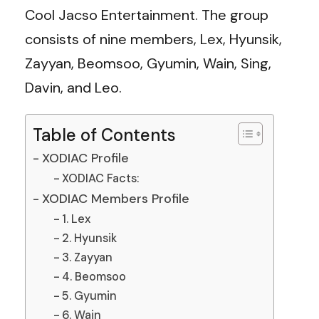
Cool Jacso Entertainment. The group
consists of nine members, Lex, Hyunsik,
Zayyan, Beomsoo, Gyumin, Wain, Sing,
Davin, and Leo.
Table of Contents
XODIAC Profile
XODIAC Facts:
XODIAC Members Profile
1. Lex
2. Hyunsik
3. Zayyan
4. Beomsoo
5. Gyumin
6. Wain