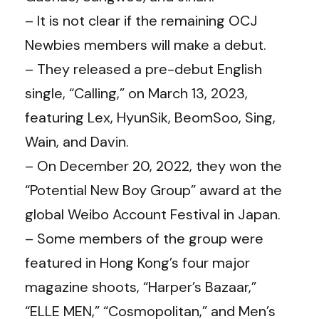
– It is not clear if the remaining OCJ
Newbies members will make a debut.
– They released a pre-debut English
single, “Calling,” on March 13, 2023,
featuring Lex, HyunSik, BeomSoo, Sing,
Wain, and Davin.
– On December 20, 2022, they won the
“Potential New Boy Group” award at the
global Weibo Account Festival in Japan.
– Some members of the group were
featured in Hong Kong’s four major
magazine shoots, “Harper’s Bazaar,”
“ELLE MEN,” “Cosmopolitan,” and Men’s