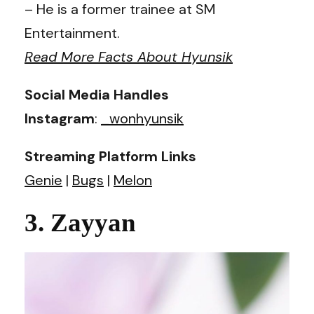
– He is a former trainee at SM
Entertainment.
Read More Facts About Hyunsik
Social Media Handles
Instagram
:
_wonhyunsik
Streaming Platform Links
Genie
|
Bugs
|
Melon
3. Zayyan