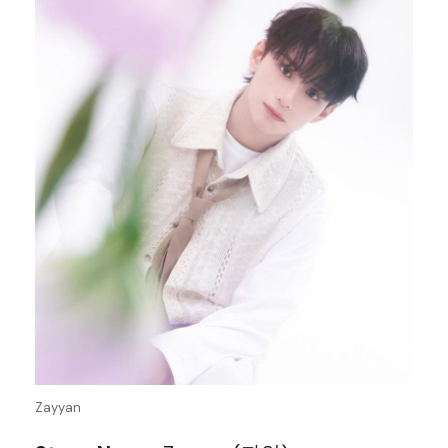
Zayyan