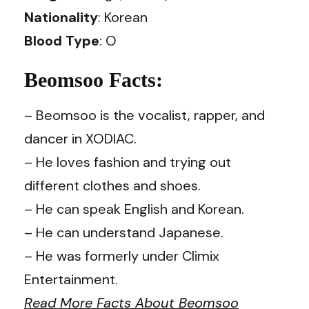
Nationality
: Korean
Blood Type
: O
Beomsoo Facts:
– Beomsoo is the vocalist, rapper, and
dancer in XODIAC.
– He loves fashion and trying out
different clothes and shoes.
– He can speak English and Korean.
– He can understand Japanese.
– He was formerly under Climix
Entertainment.
Read More Facts About Beomsoo