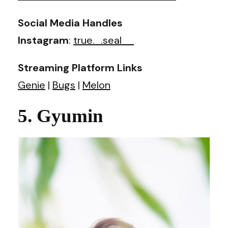
Social Media Handles
Instagram
:
true._.seal__
Streaming Platform Links
Genie
|
Bugs
|
Melon
5. Gyumin