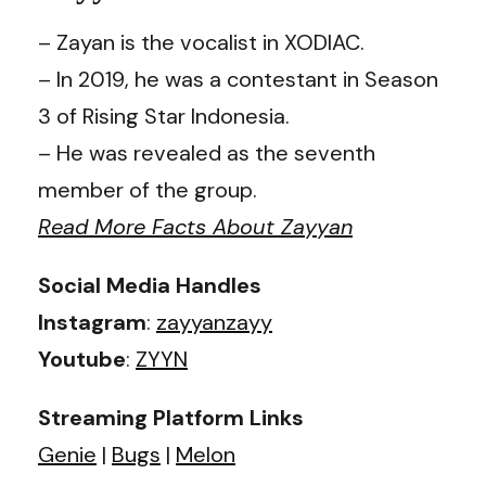
– Zayan is the vocalist in XODIAC.
– In 2019, he was a contestant in Season
3 of Rising Star Indonesia.
– He was revealed as the seventh
member of the group.
Read More Facts About Zayyan
Social Media Handles
Instagram
:
zayyanzayy
Youtube
:
ZYYN
Streaming Platform Links
Genie
|
Bugs
|
Melon