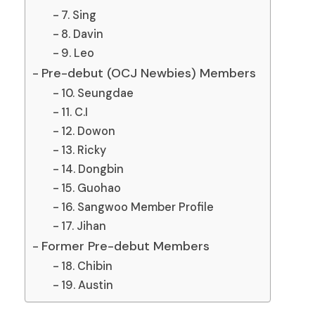
7. Sing
8. Davin
9. Leo
Pre-debut (OCJ Newbies) Members
10. Seungdae
11. C.I
12. Dowon
13. Ricky
14. Dongbin
15. Guohao
16. Sangwoo Member Profile
17. Jihan
Former Pre-debut Members
18. Chibin
19. Austin