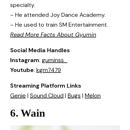
specialty.
– He attended Joy Dance Academy.
– He used to train SM Entertainment.
Read More Facts About Gyumin
Social Media Handles
Instagram
:
guminss_
Youtube
:
kgm7479
Streaming Platform Links
Genie
|
Sound Cloud
|
Bugs
|
Melon
6. Wain