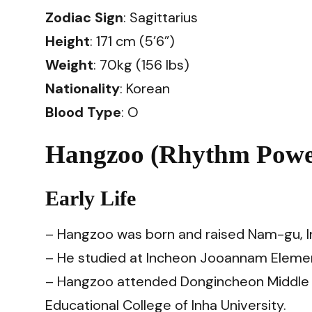
Zodiac Sign
: Sagittarius
Height
: 171 cm (5’6”)
Weight
: 70kg (156 lbs)
Nationality
: Korean
Blood Type
: O
Hangzoo (Rhythm Power
Early Life
– Hangzoo was born and raised Nam-gu, I
– He studied at Incheon Jooannam Elemen
– Hangzoo attended Dongincheon Middle Sc
Educational College of Inha University.