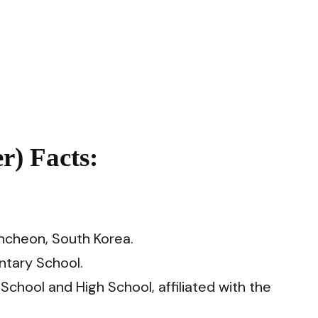
) Facts:
ncheon, South Korea.
tary School.
hool and High School, affiliated with the