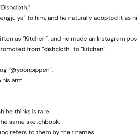
Dishcloth.”
ngju ya” to him, and he naturally adopted it as h
written as “Kitchen”, and he made an Instagram pos
romoted from “dishcloth” to “kitchen”.
dog “@yoonpippen”.
 his arm.
 he thinks is rare.
in the same sketchbook.
and refers to them by their names.