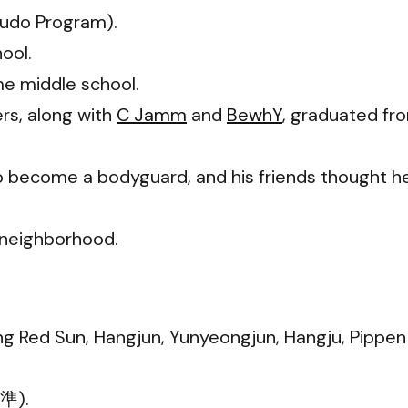
Judo Program).
ool.
e middle school.
s, along with
C Jamm
and
BewhY
, graduated fr
o become a bodyguard, and his friends thought h
s neighborhood.
ng Red Sun, Hangjun, Yunyeongjun, Hangju, Pippen
亨準).