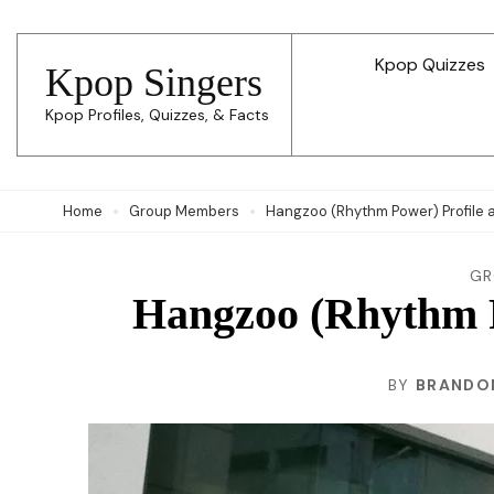
Skip
to
Kpop Quizzes
Kpop Singers
content
Kpop Profiles, Quizzes, & Facts
(Press
Enter)
Home
Group Members
Hangzoo (Rhythm Power) Profile 
GR
Hangzoo (Rhythm P
BY
BRANDO