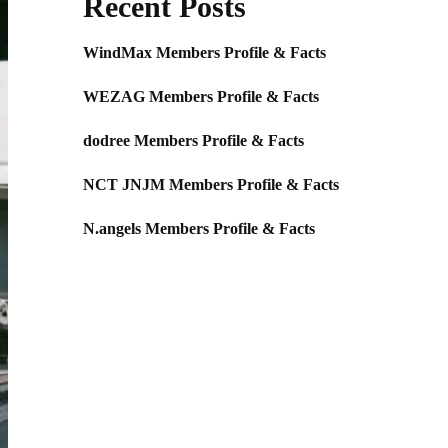
Recent Posts
WindMax Members Profile & Facts
WEZAG Members Profile & Facts
dodree Members Profile & Facts
NCT JNJM Members Profile & Facts
N.angels Members Profile & Facts