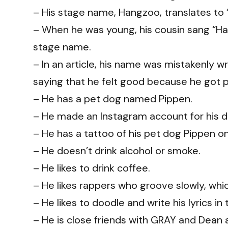
– His stage name, Hangzoo, translates to “
– When he was young, his cousin sang “Hae
stage name.
– In an article, his name was mistakenly 
saying that he felt good because he got p
– He has a pet dog named Pippen.
– He made an Instagram account for his 
– He has a tattoo of his pet dog Pippen on
– He doesn’t drink alcohol or smoke.
– He likes to drink coffee.
– He likes rappers who groove slowly, which
– He likes to doodle and write his lyrics 
– He is close friends with GRAY and Dean 