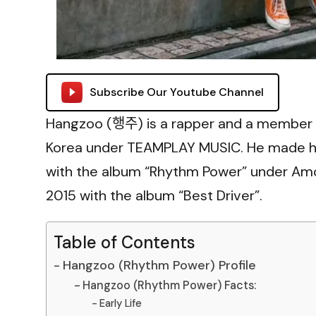
Subscribe Our Youtube Channel
Hangzoo (행주) is a rapper and a member 
Korea under TEAMPLAY MUSIC. He made his 
with the album “Rhythm Power” under Amo
2015 with the album “Best Driver”.
Table of Contents
Hangzoo (Rhythm Power) Profile
Hangzoo (Rhythm Power) Facts:
Early Life