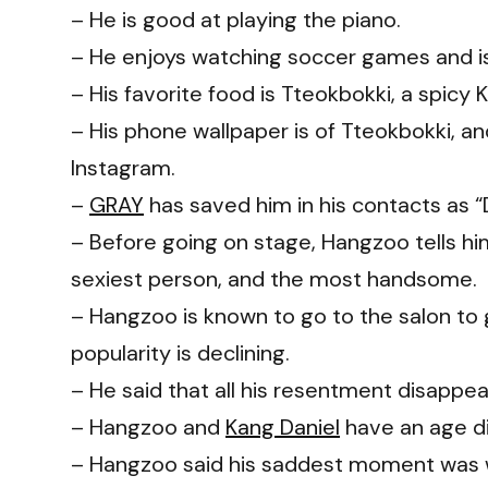
– He is good at playing the piano.
– He enjoys watching soccer games and is
– His favorite food is Tteokbokki, a spicy 
– His phone wallpaper is of Tteokbokki, a
Instagram.
–
GRAY
has saved him in his contacts as 
– Before going on stage, Hangzoo tells him
sexiest person, and the most handsome.
– Hangzoo is known to go to the salon to 
popularity is declining.
– He said that all his resentment disappear
– Hangzoo and
Kang Daniel
have an age di
– Hangzoo said his saddest moment was 