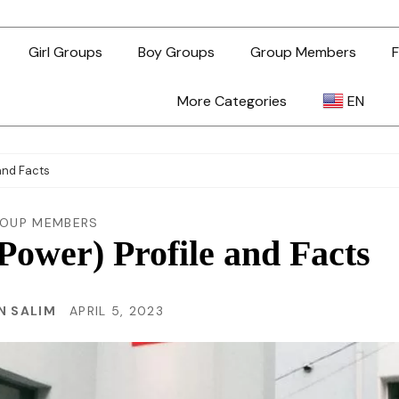
Girl Groups
Boy Groups
Group Members
F
More Categories
EN
AR
and Facts
ZH-TW
OUP MEMBERS
ower) Profile and Facts
EN
N SALIM
APRIL 5, 2023
TL
ID