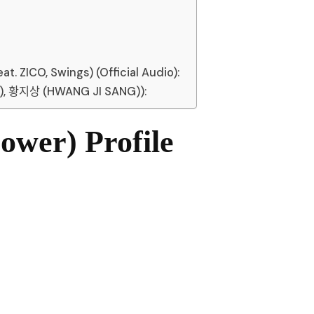
 ZICO, Swings) (Official Audio):
, 황지상 (HWANG JI SANG)):
wer) Profile