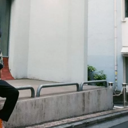
JA
KO
MS
PT
RU
ES
TH
TR