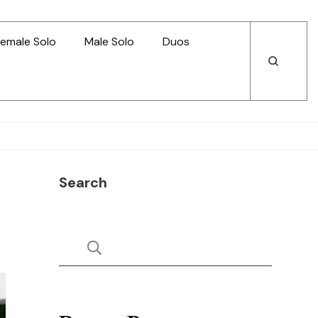
emale Solo
Male Solo
Duos
Open
Open
Search
Search
Search