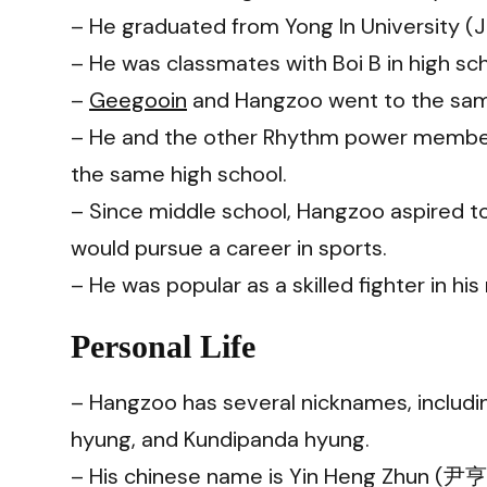
– He graduated from Yong In University (
– He was classmates with Boi B in high sch
–
Geegooin
and Hangzoo went to the sam
– He and the other Rhythm power member
the same high school.
– Since middle school, Hangzoo aspired t
would pursue a career in sports.
– He was popular as a skilled fighter in hi
Personal Life
– Hangzoo has several nicknames, includi
hyung, and Kundipanda hyung.
– His chinese name is Yin Heng Zhun (尹