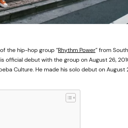
VI
of the hip-hop group “
Rhythm Power
” from Sout
official debut with the group on August 26, 201
eba Culture. He made his solo debut on August 