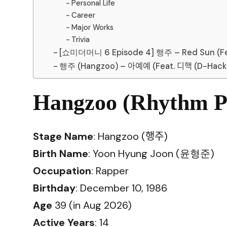
Personal Life
Career
Major Works
Trivia
[쇼미더머니 6 Episode 4] 행주 – Red Sun (Feat.
행주 (Hangzoo) – 아예예 (Feat. 디핵 (D-Hack)
Hangzoo (Rhythm Po
Stage Name
: Hangzoo (행주)
Birth Name
: Yoon Hyung Joon (윤형준)
Occupation
: Rapper
Birthday
: December 10, 1986
Age
39 (in Aug 2026)
Active Years
: 14