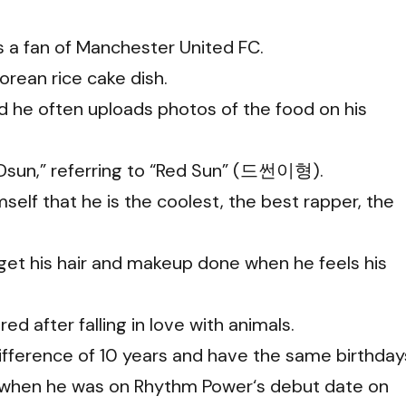
 a fan of Manchester United FC.
Korean rice cake dish.
nd he often uploads photos of the food on his
“Dsun,” referring to “Red Sun” (드썬이형).
self that he is the coolest, the best rapper, the
get his hair and makeup done when he feels his
ed after falling in love with animals.
fference of 10 years and have the same birthday
when he was on Rhythm Power‘s debut date on