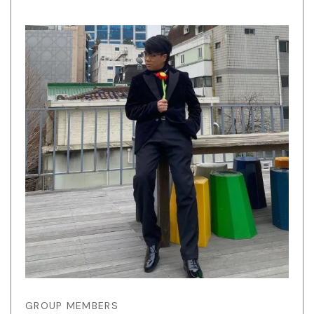
GROUP MEMBERS