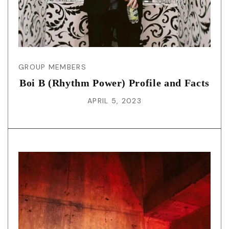
GROUP MEMBERS
Boi B (Rhythm Power) Profile and Facts
APRIL 5, 2023