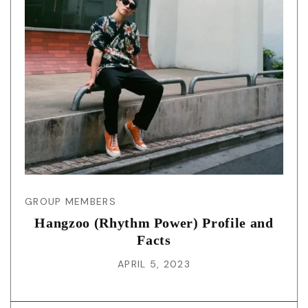
GROUP MEMBERS
Hangzoo (Rhythm Power) Profile and
Facts
APRIL 5, 2023