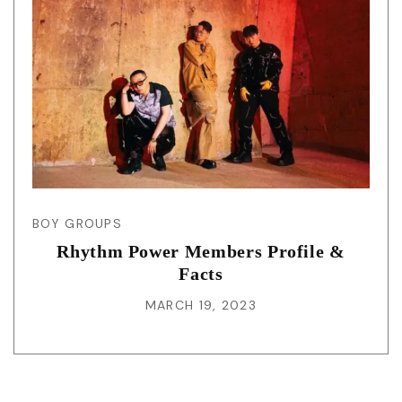
BOY GROUPS
Rhythm Power Members Profile &
Facts
MARCH 19, 2023