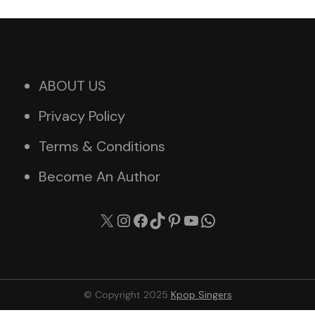
ABOUT US
Privacy Policy
Terms & Conditions
Become An Author
X
Instagram
Facebook
TikTok
Pinterest
YouTube
WhatsApp
© Copyright 2025
Kpop Singers