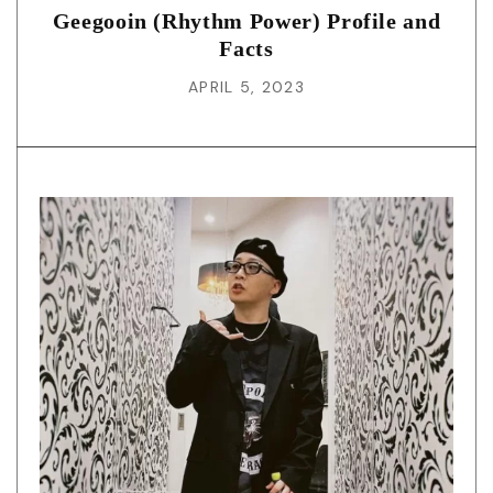
Geegooin (Rhythm Power) Profile and
Facts
APRIL 5, 2023