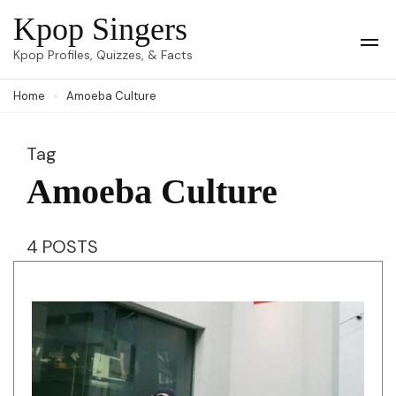
Skip
Kpop Singers
to
Op
Kpop Profiles, Quizzes, & Facts
Mob
content
Me
Home
Amoeba Culture
(Press
Enter)
Tag
Amoeba Culture
4 POSTS