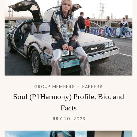
GROUP MEMBERS
RAPPERS
Soul (P1Harmony) Profile, Bio, and
Facts
JULY 20, 2023