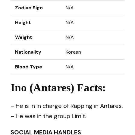
Zodiac Sign
N/A
Height
N/A
Weight
N/A
Nationality
Korean
Blood Type
N/A
Ino (Antares) Facts:
– He is in in charge of Rapping in Antares.
– He was in the group Limit.
SOCIAL MEDIA HANDLES