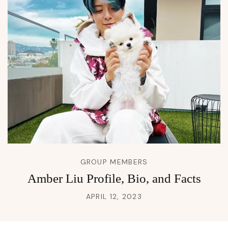
GROUP MEMBERS
Amber Liu Profile, Bio, and Facts
APRIL 12, 2023