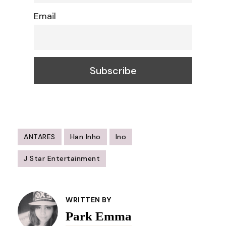
Email
ANTARES
Han Inho
Ino
J Star Entertainment
Post
Navigation
WRITTEN BY
Park Emma