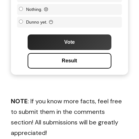
Nothing. 😒
Dunno yet. 😶
Vote
Result
NOTE
: If you know more facts, feel free
to submit them in the comments
section! All submissions will be greatly
appreciated!