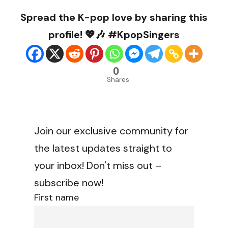
Spread the K-pop love by sharing this
profile! 💖🎶 #KpopSingers
0
Shares
Join our exclusive community for
the latest updates straight to
your inbox! Don't miss out –
subscribe now!
First name