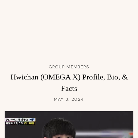
GROUP MEMBERS
Hwichan (OMEGA X) Profile, Bio, &
Facts
MAY 3, 2024