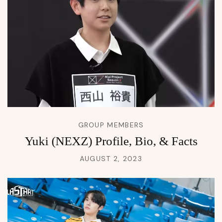
GROUP MEMBERS
Yuki (NEXZ) Profile, Bio, & Facts
AUGUST 2, 2023