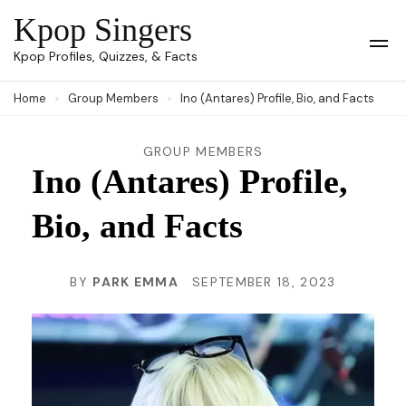
Skip
Kpop Singers
to
Op
Kpop Profiles, Quizzes, & Facts
Mob
content
Me
Home
Group Members
Ino (Antares) Profile, Bio, and Facts
(Press
Enter)
GROUP MEMBERS
Ino (Antares) Profile,
Bio, and Facts
BY
PARK EMMA
SEPTEMBER 18, 2023