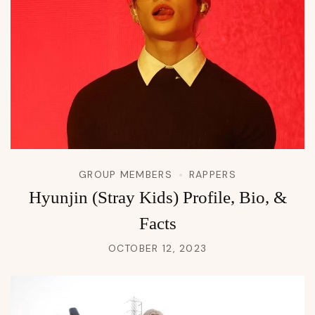
GROUP MEMBERS
RAPPERS
Hyunjin (Stray Kids) Profile, Bio, &
Facts
OCTOBER 12, 2023