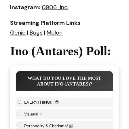
Instagram:
0906_ino
Streaming Platform Links
Genie
|
Bugs
|
Melon
Ino (Antares) Poll:
WHAT DO YOU LOVE THE MOST
ABOUT INO (ANTARES)?
EVERYTHING!!! 😍
Visuals! ✨
Personality & Charisma! 🤗