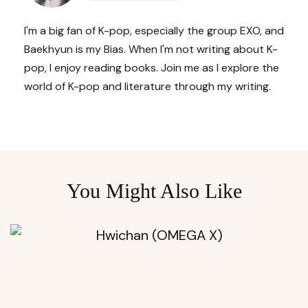
I'm a big fan of K-pop, especially the group EXO, and
Baekhyun is my Bias. When I'm not writing about K-
pop, I enjoy reading books. Join me as I explore the
world of K-pop and literature through my writing.
You Might Also Like