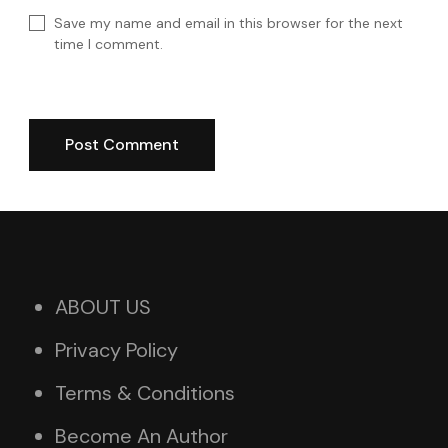
Save my name and email in this browser for the next
time I comment.
ABOUT US
Privacy Policy
Terms & Conditions
Become An Author