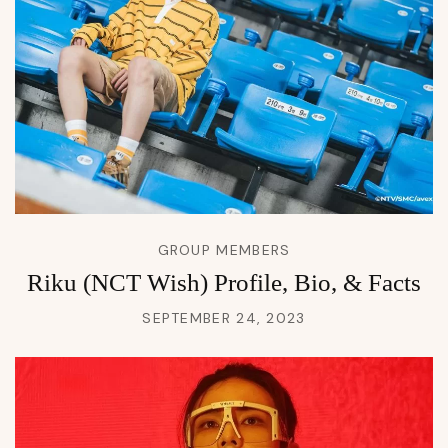
GROUP MEMBERS
Riku (NCT Wish) Profile, Bio, & Facts
SEPTEMBER 24, 2023