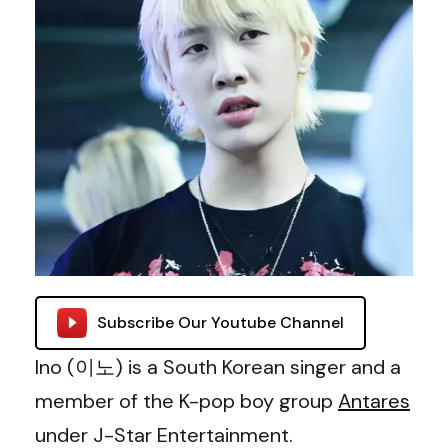
Subscribe Our Youtube Channel
Ino (이노) is a South Korean singer and a
member of the K-pop boy group
Antares
under J-Star Entertainment.