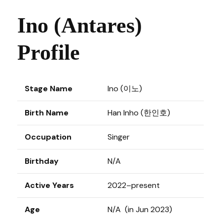
Ino (Antares)
Profile
Stage Name
Ino (이노)
Birth Name
Han Inho (한인호)
Occupation
Singer
Birthday
N/A
Active Years
2022–present
Age
N/A (in Jun 2023)