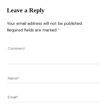
Leave a Reply
Your email address will not be published.
Required fields are marked
*
Comment
Name
*
Email
*