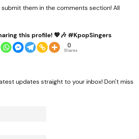
to submit them in the comments section! All
aring this profile! 💖🎶 #KpopSingers
0
Shares
atest updates straight to your inbox! Don't miss