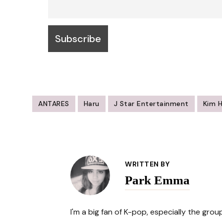
ANTARES
Haru
J Star Entertainment
Kim 
Post
Navigation
WRITTEN BY
Park Emma
I'm a big fan of K-pop, especially the gro