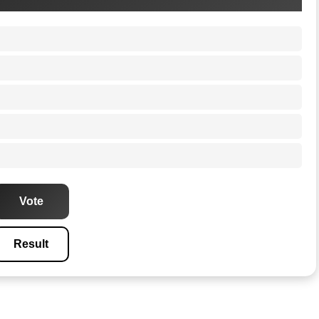
Vote
Result