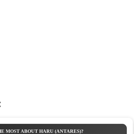
:
E MOST ABOUT HARU (ANTARES)?