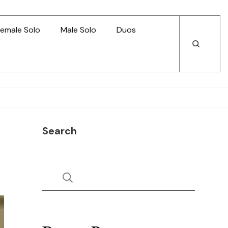
emale Solo
Male Solo
Duos
Open
Open
Search
Search
Search