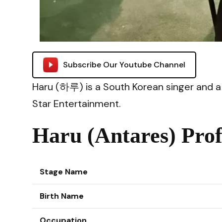
Subscribe Our Youtube Channel
Haru (하루) is a South Korean singer and
Star Entertainment.
Haru (Antares) Prof
Stage Name
Birth Name
Occupation