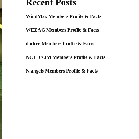
Recent Posts
WindMax Members Profile & Facts
WEZAG Members Profile & Facts
dodree Members Profile & Facts
NCT JNJM Members Profile & Facts
N.angels Members Profile & Facts