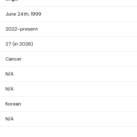
June 24th, 1999
2022–present
27 (in 2026)
Cancer
N/A
N/A
Korean
N/A