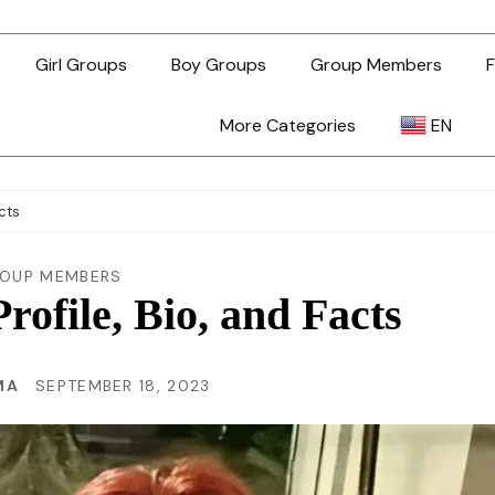
Girl Groups
Boy Groups
Group Members
F
More Categories
EN
AR
acts
ZH-TW
OUP MEMBERS
rofile, Bio, and Facts
EN
MA
SEPTEMBER 18, 2023
TL
ID