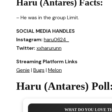
Haru (Antares) Facts:
– He was in the group Limit.
SOCIAL MEDIA HANDLES
Instagram:
haru0624_
Twitter:
xxharurunn
Streaming Platform Links
Genie
|
Bugs
|
Melon
Haru (Antares) Poll
WHAT DO YOU LOVE TH