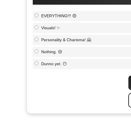
EVERYTHING!!! 😍
Visuals! ✨
Personality & Charisma! 🤗
Nothing. 😒
Dunno yet. 😶