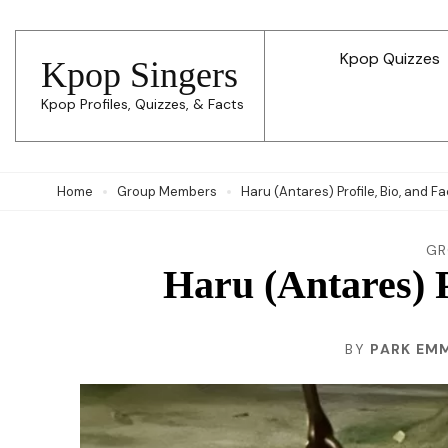
Skip
to
Kpop Quizzes
Kpop Singers
content
Kpop Profiles, Quizzes, & Facts
(Press
Enter)
Home
Group Members
Haru (Antares) Profile, Bio, and F
GR
Haru (Antares) P
BY
PARK EM