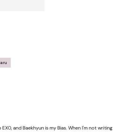
Haru
up EXO, and Baekhyun is my Bias. When I'm not writing