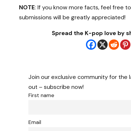
NOTE
: If you know more facts, feel free 
submissions will be greatly appreciated!
Spread the K-pop love by sh
Join our exclusive community for the l
out – subscribe now!
First name
Email