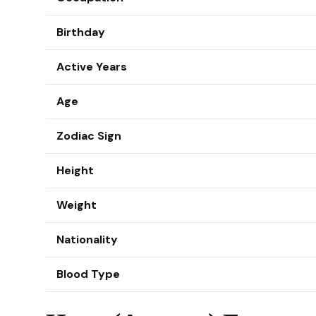
Birthday
Active Years
Age
Zodiac Sign
Height
Weight
Nationality
Blood Type