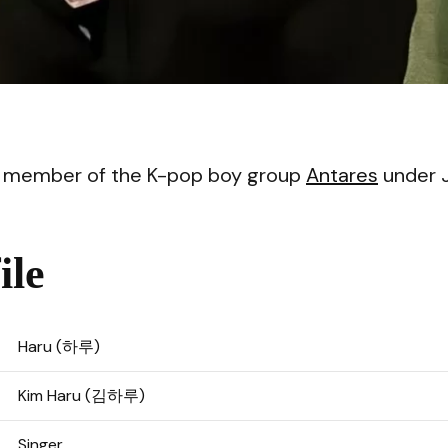
VI
 a member of the K-pop boy group
Antares
under 
ile
Haru (하루)
Kim Haru (김하루)
Singer