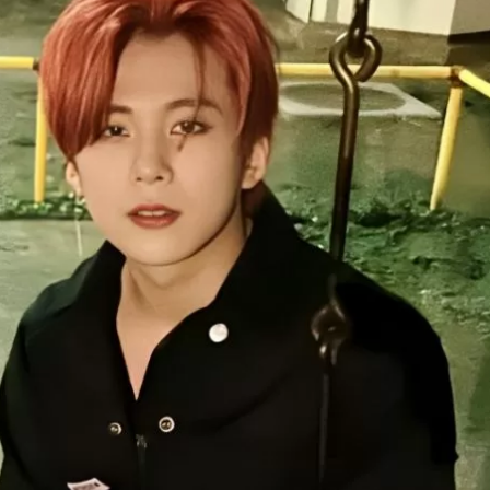
JA
KO
MS
PT
RU
ES
TH
TR