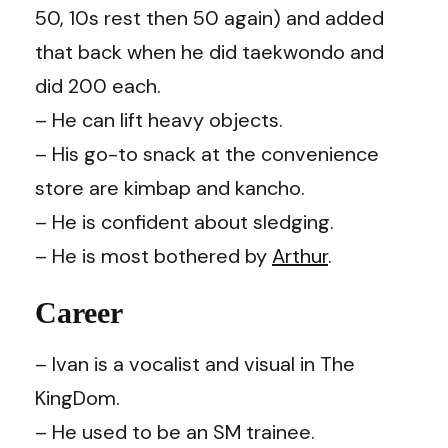
50, 10s rest then 50 again) and added
that back when he did taekwondo and
did 200 each.
– He can lift heavy objects.
– His go-to snack at the convenience
store are kimbap and kancho.
– He is confident about sledging.
– He is most bothered by
Arthur
.
Career
– Ivan is a vocalist and visual in The
KingDom.
– He used to be an SM trainee.