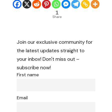
1
Share
Join our exclusive community for
the latest updates straight to
your inbox! Don't miss out –
subscribe now!
First name
Email