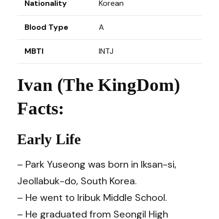
Nationality
Korean
Blood Type
A
MBTI
INTJ
Ivan (The KingDom)
Facts:
Early Life
– Park Yuseong was born in Iksan-si,
Jeollabuk-do, South Korea.
– He went to Iribuk Middle School.
– He graduated from Seongil High