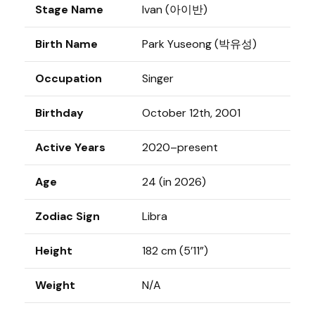
Stage Name
Ivan (아이반)
Birth Name
Park Yuseong (박유성)
Occupation
Singer
Birthday
October 12th, 2001
Active Years
2020–present
Age
24 (in 2026)
Zodiac Sign
Libra
Height
182 cm (5’11”)
Weight
N/A