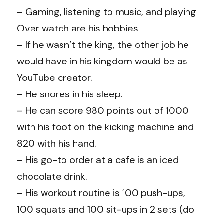
– Gaming, listening to music, and playing
Over watch are his hobbies.
– If he wasn’t the king, the other job he
would have in his kingdom would be as
YouTube creator.
– He snores in his sleep.
– He can score 980 points out of 1000
with his foot on the kicking machine and
820 with his hand.
– His go-to order at a cafe is an iced
chocolate drink.
– His workout routine is 100 push-ups,
100 squats and 100 sit-ups in 2 sets (do