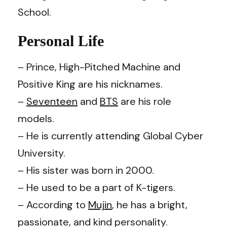
School.
Personal Life
– Prince, High-Pitched Machine and
Positive King are his nicknames.
–
Seventeen
and
BTS
are his role
models.
– He is currently attending Global Cyber
University.
– His sister was born in 2000.
– He used to be a part of K-tigers.
– According to
Mujin
, he has a bright,
passionate, and kind personality.