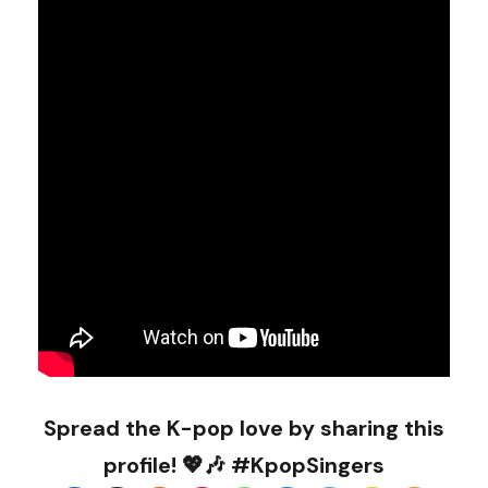
Spread the K-pop love by sharing this
profile! 💖🎶 #KpopSingers