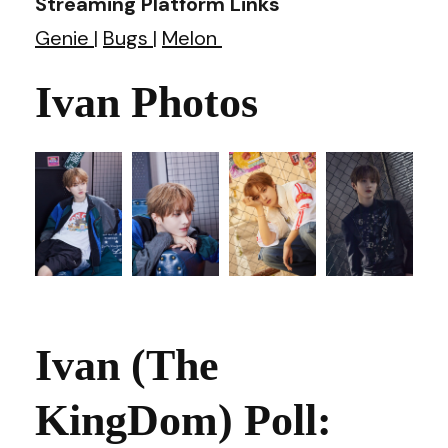
Streaming Platform Links
Genie
|
Bugs
|
Melon
Ivan Photos
Ivan (The
KingDom) Poll: