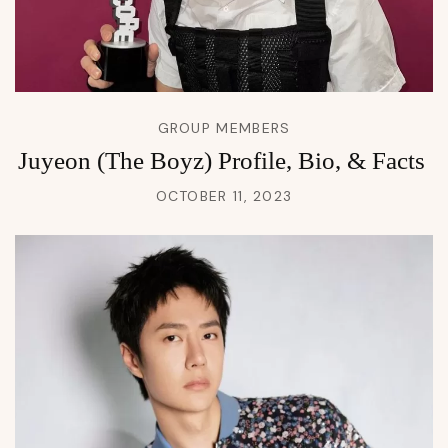
GROUP MEMBERS
Juyeon (The Boyz) Profile, Bio, & Facts
OCTOBER 11, 2023