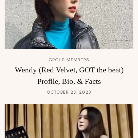
GROUP MEMBERS
Wendy (Red Velvet, GOT the beat)
Profile, Bio, & Facts
OCTOBER 23, 2023