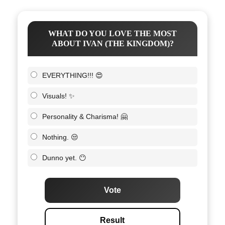
WHAT DO YOU LOVE THE MOST
ABOUT IVAN (THE KINGDOM)?
EVERYTHING!!! 😍
Visuals! ✨
Personality & Charisma! 🤗
Nothing. 😒
Dunno yet. 😶
Vote
Result