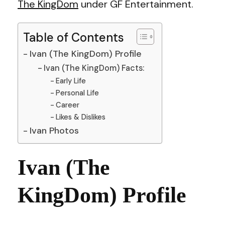
The KingDom
under GF Entertainment.
Table of Contents
Ivan (The KingDom) Profile
Ivan (The KingDom) Facts:
Early Life
Personal Life
Career
Likes & Dislikes
Ivan Photos
Ivan (The
KingDom) Profile