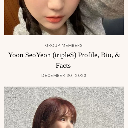
GROUP MEMBERS
Yoon SeoYeon (tripleS) Profile, Bio, &
Facts
DECEMBER 30, 2023