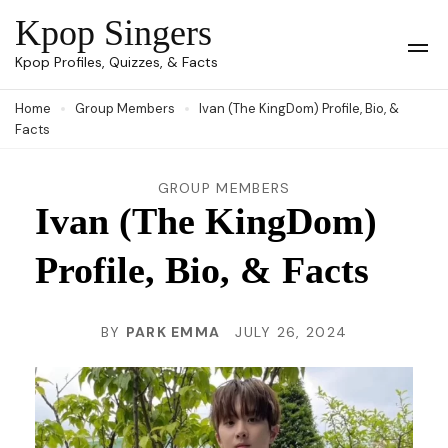
Skip
Kpop Singers
to
Op
Kpop Profiles, Quizzes, & Facts
Mob
content
Me
Home
Group Members
Ivan (The KingDom) Profile, Bio, &
(Press
Facts
Enter)
GROUP MEMBERS
Ivan (The KingDom)
Profile, Bio, & Facts
BY
PARK EMMA
JULY 26, 2024