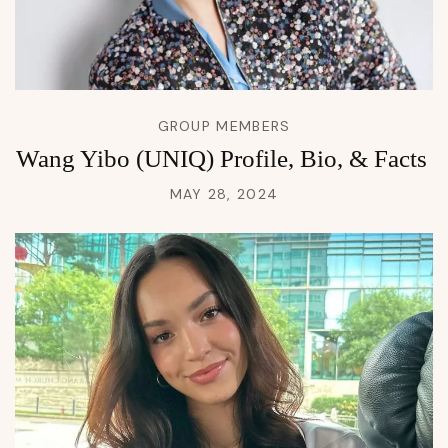
GROUP MEMBERS
Wang Yibo (UNIQ) Profile, Bio, & Facts
MAY 28, 2024