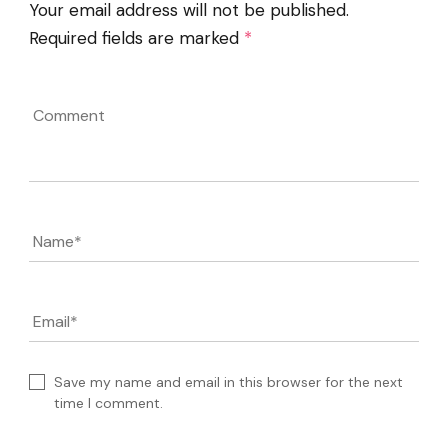
Your email address will not be published.
Required fields are marked
*
Comment
Name
*
Email
*
Save my name and email in this browser for the next
time I comment.