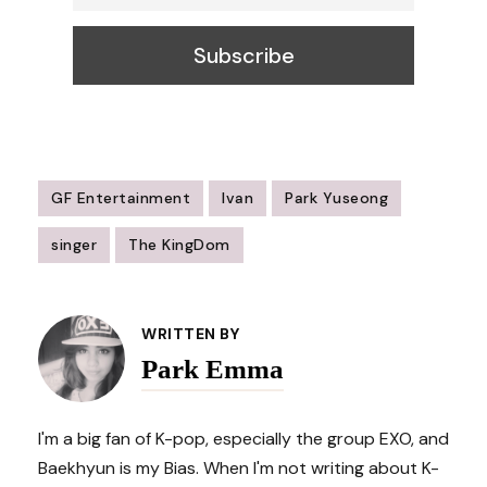
GF Entertainment
Ivan
Park Yuseong
singer
The KingDom
Post
Navigation
WRITTEN BY
Park Emma
I'm a big fan of K-pop, especially the group EXO, and
Baekhyun is my Bias. When I'm not writing about K-