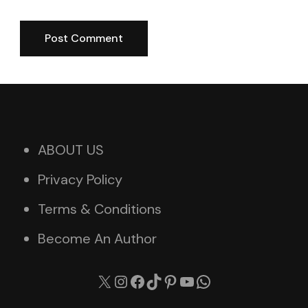
ABOUT US
Privacy Policy
Terms & Conditions
Become An Author
X
Instagram
Facebook
TikTok
Pinterest
YouTube
WhatsApp