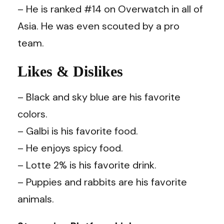
– He is ranked #14 on Overwatch in all of
Asia. He was even scouted by a pro
team.
Likes & Dislikes
– Black and sky blue are his favorite
colors.
– Galbi is his favorite food.
– He enjoys spicy food.
– Lotte 2% is his favorite drink.
– Puppies and rabbits are his favorite
animals.