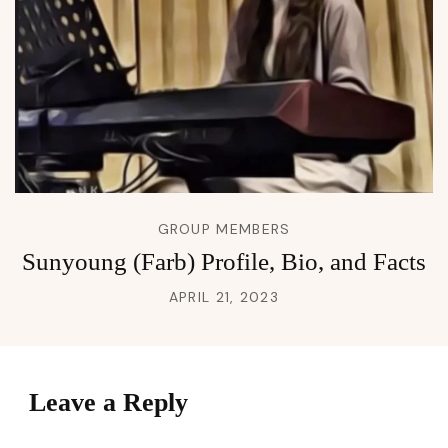
GROUP MEMBERS
Sunyoung (Farb) Profile, Bio, and Facts
APRIL 21, 2023
Leave a Reply