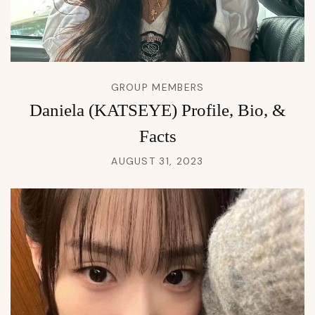
GROUP MEMBERS
Daniela (KATSEYE) Profile, Bio, &
Facts
AUGUST 31, 2023