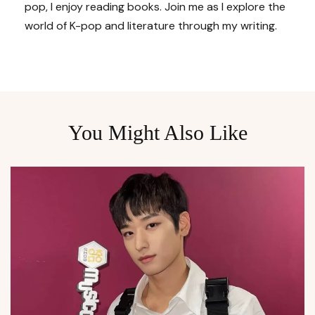
pop, I enjoy reading books. Join me as I explore the
world of K-pop and literature through my writing.
You Might Also Like