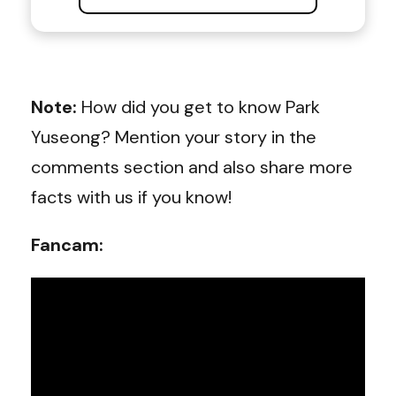
Note:
How did you get to know Park
Yuseong? Mention your story in the
comments section and also share more
facts with us if you know!
Fancam: