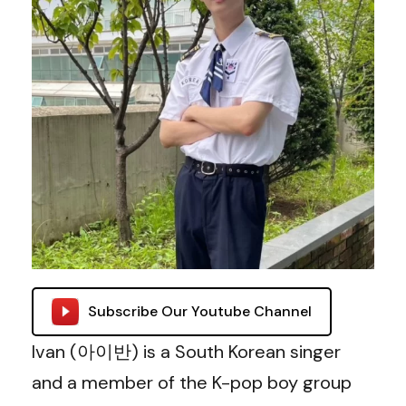
Subscribe Our Youtube Channel
Ivan (아이반) is a South Korean singer
and a member of the K-pop boy group