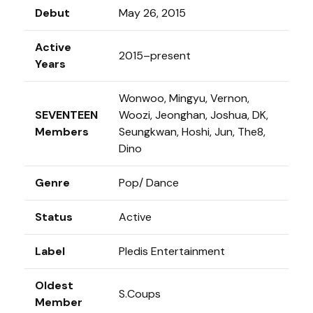
Debut
May 26, 2015
Active
2015–present
Years
Wonwoo, Mingyu, Vernon,
SEVENTEEN
Woozi, Jeonghan, Joshua, DK,
Members
Seungkwan, Hoshi, Jun, The8,
Dino
Genre
Pop/ Dance
Status
Active
Label
Pledis Entertainment
Oldest
S.Coups
Member