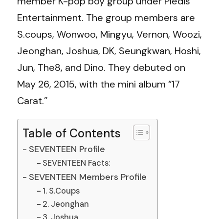
member K-pop boy group under Pledis
Entertainment. The group members are
S.coups, Wonwoo, Mingyu, Vernon, Woozi,
Jeonghan, Joshua, DK, Seungkwan, Hoshi,
Jun, The8, and Dino. They debuted on
May 26, 2015, with the mini album “17
Carat.”
Table of Contents
SEVENTEEN Profile
SEVENTEEN Facts:
SEVENTEEN Members Profile
1. S.Coups
2. Jeonghan
3. Joshua