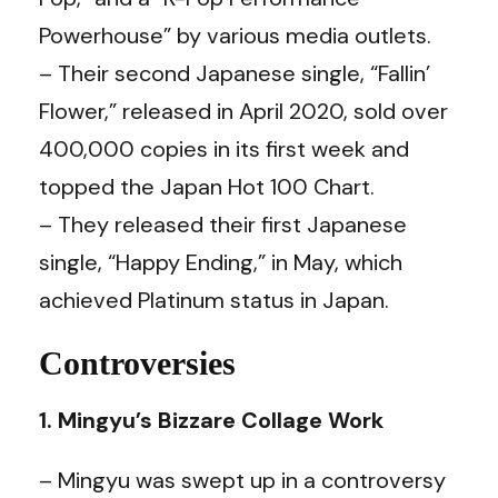
Powerhouse” by various media outlets.
– Their second Japanese single, “Fallin’
Flower,” released in April 2020, sold over
400,000 copies in its first week and
topped the Japan Hot 100 Chart.
– They released their first Japanese
single, “Happy Ending,” in May, which
achieved Platinum status in Japan.
Controversies
1. Mingyu’s Bizzare Collage Work
– Mingyu was swept up in a controversy