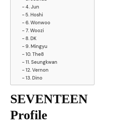
4. Jun
5. Hoshi
6. Wonwoo
7. Woozi
8. DK
9. Mingyu
10. The8
11. Seungkwan
12. Vernon
13. Dino
SEVENTEEN
Profile