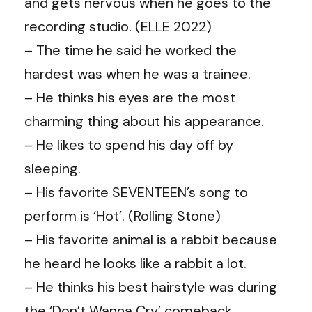
and gets nervous when he goes to the
recording studio. (ELLE 2022)
– The time he said he worked the
hardest was when he was a trainee.
– He thinks his eyes are the most
charming thing about his appearance.
– He likes to spend his day off by
sleeping.
– His favorite SEVENTEEN’s song to
perform is ‘Hot’. (Rolling Stone)
– His favorite animal is a rabbit because
he heard he looks like a rabbit a lot.
– He thinks his best hairstyle was during
the ‘Don’t Wanna Cry’ comeback.