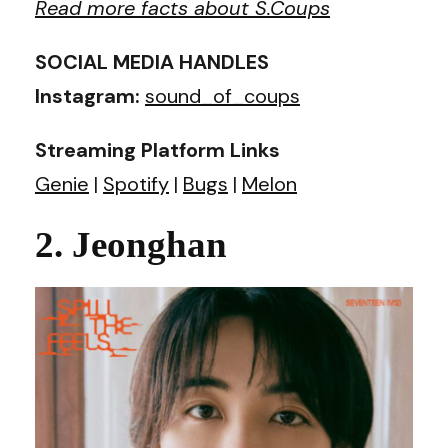
Read more facts about S.Coups
SOCIAL MEDIA HANDLES
Instagram:
sound_of_coups
Streaming Platform Links
Genie
|
Spotify
|
Bugs
|
Melon
2. Jeonghan