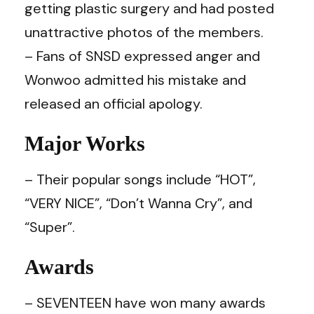
getting plastic surgery and had posted
unattractive photos of the members.
– Fans of SNSD expressed anger and
Wonwoo admitted his mistake and
released an official apology.
Major Works
– Their popular songs include “HOT”,
“VERY NICE”, “Don’t Wanna Cry”, and
“Super”.
Awards
– SEVENTEEN have won many awards