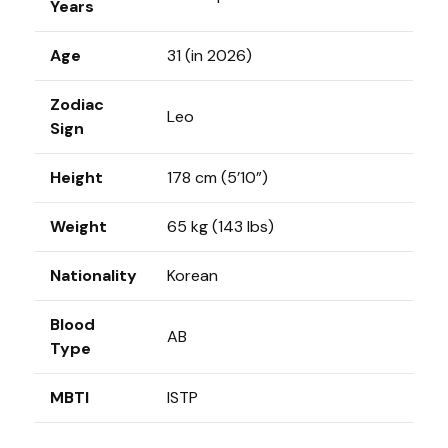
Years
Age
31 (in 2026)
Zodiac
Leo
Sign
Height
178 cm (5’10”)
Weight
65 kg (143 lbs)
Nationality
Korean
Blood
AB
Type
MBTI
ISTP