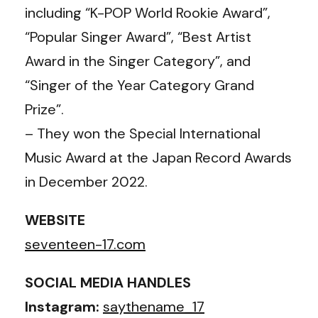
including “K-POP World Rookie Award”,
“Popular Singer Award”, “Best Artist
Award in the Singer Category”, and
“Singer of the Year Category Grand
Prize”.
– They won the Special International
Music Award at the Japan Record Awards
in December 2022.
WEBSITE
seventeen-17.com
SOCIAL MEDIA HANDLES
Instagram:
saythename_17