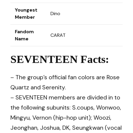
Youngest
Dino
Member
Fandom
CARAT
Name
SEVENTEEN Facts:
– The group’s official fan colors are Rose
Quartz and Serenity.
– SEVENTEEN members are divided in to
the following subunits: S.coups, Wonwoo,
Mingyu, Vernon (hip-hop unit); Woozi,
Jeonghan, Joshua, DK, Seungkwan (vocal