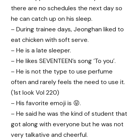
there are no schedules the next day so
he can catch up on his sleep.
– During trainee days, Jeonghan liked to
eat chicken with soft serve.
– He is a late sleeper.
– He likes SEVENTEEN’s song ‘To you’.
– He is not the type to use perfume
often and rarely feels the need to use it.
(1st look Vol 220)
– His favorite emoji is 😝.
– He said he was the kind of student that
got along with everyone but he was not
very talkative and cheerful.