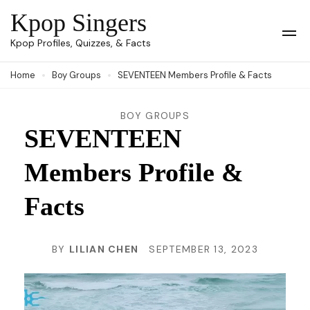
Skip
Kpop Singers
to
Op
Kpop Profiles, Quizzes, & Facts
Mob
content
Me
Home
Boy Groups
SEVENTEEN Members Profile & Facts
(Press
Enter)
BOY GROUPS
SEVENTEEN
Members Profile &
Facts
BY
LILIAN CHEN
SEPTEMBER 13, 2023