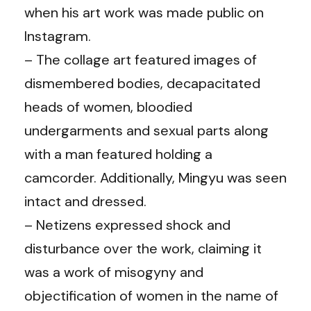
when his art work was made public on
Instagram.
– The collage art featured images of
dismembered bodies, decapacitated
heads of women, bloodied
undergarments and sexual parts along
with a man featured holding a
camcorder. Additionally, Mingyu was seen
intact and dressed.
– Netizens expressed shock and
disturbance over the work, claiming it
was a work of misogyny and
objectification of women in the name of