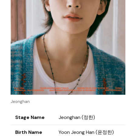
Jeonghan
Stage Name
Jeonghan (정한)
Birth Name
Yoon Jeong Han (윤정한)