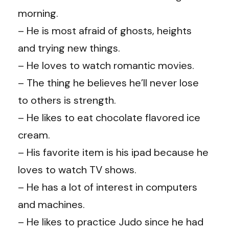
morning.
– He is most afraid of ghosts, heights
and trying new things.
– He loves to watch romantic movies.
– The thing he believes he’ll never lose
to others is strength.
– He likes to eat chocolate flavored ice
cream.
– His favorite item is his ipad because he
loves to watch TV shows.
– He has a lot of interest in computers
and machines.
– He likes to practice Judo since he had