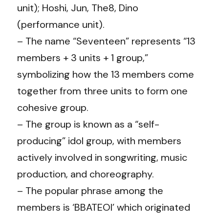
unit); Hoshi, Jun, The8, Dino
(performance unit).
– The name “Seventeen” represents “13
members + 3 units + 1 group,”
symbolizing how the 13 members come
together from three units to form one
cohesive group.
– The group is known as a “self-
producing” idol group, with members
actively involved in songwriting, music
production, and choreography.
– The popular phrase among the
members is ‘BBATEOI’ which originated