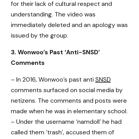
for their lack of cultural respect and
understanding. The video was
immediately deleted and an apology was
issued by the group.
3. Wonwoo’s Past ‘Anti-SNSD’
Comments
– In 2016, Wonwoo’s past anti
SNSD
comments surfaced on social media by
netizens. The comments and posts were
made when he was in elementary school.
– Under the username ‘namdoll’ he had
called them ‘trash’, accused them of