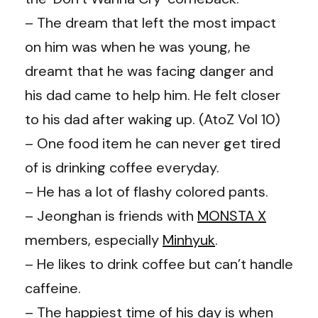
– The dream that left the most impact
on him was when he was young, he
dreamt that he was facing danger and
his dad came to help him. He felt closer
to his dad after waking up. (AtoZ Vol 10)
– One food item he can never get tired
of is drinking coffee everyday.
– He has a lot of flashy colored pants.
– Jeonghan is friends with
MONSTA X
members, especially
Minhyuk
.
– He likes to drink coffee but can’t handle
caffeine.
– The happiest time of his day is when