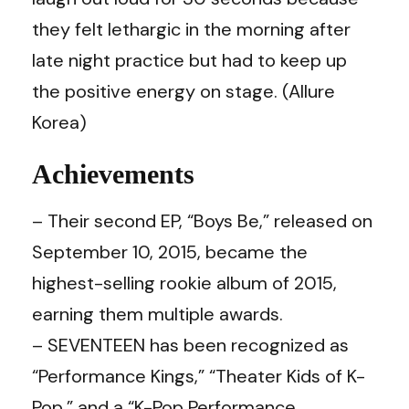
they felt lethargic in the morning after
late night practice but had to keep up
the positive energy on stage. (Allure
Korea)
Achievements
– Their second EP, “Boys Be,” released on
September 10, 2015, became the
highest-selling rookie album of 2015,
earning them multiple awards.
– SEVENTEEN has been recognized as
“Performance Kings,” “Theater Kids of K-
Pop,” and a “K-Pop Performance