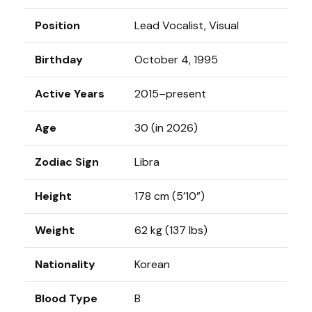
Position
Lead Vocalist, Visual
Birthday
October 4, 1995
Active Years
2015–present
Age
30 (in 2026)
Zodiac Sign
Libra
Height
178 cm (5’10”)
Weight
62 kg (137 lbs)
Nationality
Korean
Blood Type
B