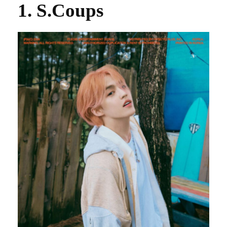
1. S.Coups