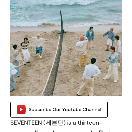
Subscribe Our Youtube Channel
SEVENTEEN (세븐틴) is a thirteen-