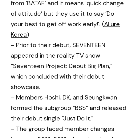
from ‘BATAE’ and it means ‘quick change
of attitude’ but they use it to say ‘Do
your best to get off work early!’. (
Allure
Korea
)
– Prior to their debut, SEVENTEEN
appeared in the reality TV show
“Seventeen Project: Debut Big Plan,”
which concluded with their debut
showcase.
– Members Hoshi, DK, and Seungkwan
formed the subgroup “BSS” and released
their debut single “Just Do It.”
– The group faced member changes