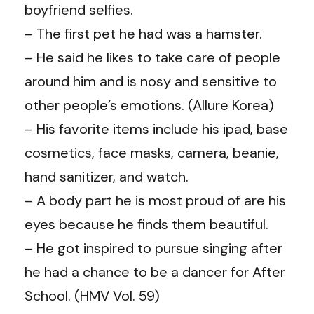
boyfriend selfies.
– The first pet he had was a hamster.
– He said he likes to take care of people
around him and is nosy and sensitive to
other people’s emotions. (Allure Korea)
– His favorite items include his ipad, base
cosmetics, face masks, camera, beanie,
hand sanitizer, and watch.
– A body part he is most proud of are his
eyes because he finds them beautiful.
– He got inspired to pursue singing after
he had a chance to be a dancer for After
School. (HMV Vol. 59)