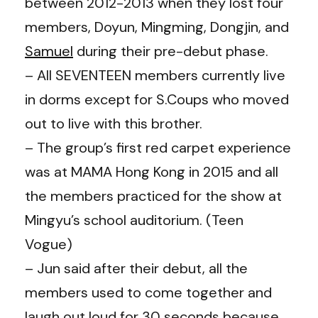
between 2012-2013 when they lost four
members, Doyun, Mingming, Dongjin, and
Samuel
during their pre-debut phase.
– All SEVENTEEN members currently live
in dorms except for S.Coups who moved
out to live with this brother.
– The group’s first red carpet experience
was at MAMA Hong Kong in 2015 and all
the members practiced for the show at
Mingyu’s school auditorium. (Teen
Vogue)
– Jun said after their debut, all the
members used to come together and
laugh out loud for 30 seconds because