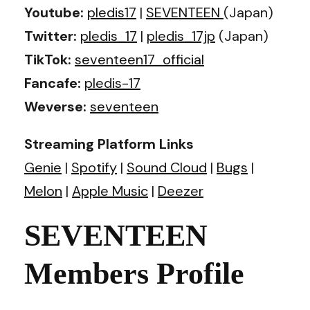
Youtube:
pledis17
|
SEVENTEEN
(Japan)
Twitter:
pledis_17
|
pledis_17jp
(Japan)
TikTok:
seventeen17_official
Fancafe:
pledis-17
Weverse:
seventeen
Streaming Platform Links
Genie
|
Spotify
|
Sound Cloud
|
Bugs
|
Melon
|
Apple Music
|
Deezer
SEVENTEEN
Members Profile