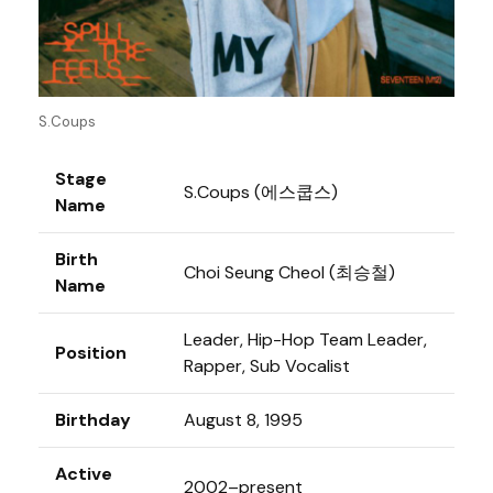
S.Coups
Stage
S.Coups (에스쿱스)
Name
Birth
Choi Seung Cheol (최승철)
Name
Leader, Hip-Hop Team Leader,
Position
Rapper, Sub Vocalist
Birthday
August 8, 1995
Active
2002–present