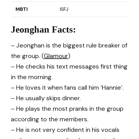
MBTI
ISFJ
Jeonghan Facts:
– Jeonghan is the biggest rule breaker of
the group. (
Glamour
)
– He checks his text messages first thing
in the morning.
– He loves it when fans call him ‘Hannie’.
– He usually skips dinner.
– He plays the most pranks in the group
according to the members.
– He is not very confident in his vocals