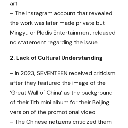
art.
– The Instagram account that revealed
the work was later made private but
Mingyu or Pledis Entertainment released
no statement regarding the issue.
2. Lack of Cultural Understanding
– In 2023, SEVENTEEN received criticism
after they featured the image of the
‘Great Wall of China’ as the background
of their 11th mini album for their Beijing
version of the promotional video.
– The Chinese netizens criticized them