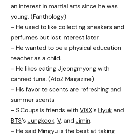
an interest in martial arts since he was
young. (Fanthology)
– He used to like collecting sneakers and
perfumes but lost interest later.
– He wanted to be a physical education
teacher as a child.
– He likes eating Jjeongmyong with
canned tuna. (AtoZ Magazine)
– His favorite scents are refreshing and
summer scents.
– S.Coups is friends with
VIXX
‘s
Hyuk
and
BTS
‘s
Jungkook
,
V
, and
Jimin
.
– He said Mingyu is the best at taking