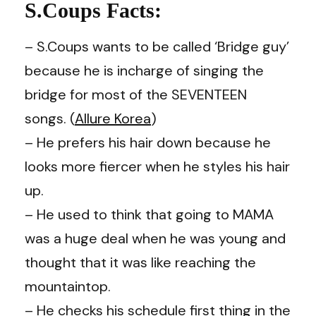
S.Coups Facts:
– S.Coups wants to be called ‘Bridge guy’
because he is incharge of singing the
bridge for most of the SEVENTEEN
songs. (
Allure Korea
)
– He prefers his hair down because he
looks more fiercer when he styles his hair
up.
– He used to think that going to MAMA
was a huge deal when he was young and
thought that it was like reaching the
mountaintop.
– He checks his schedule first thing in the