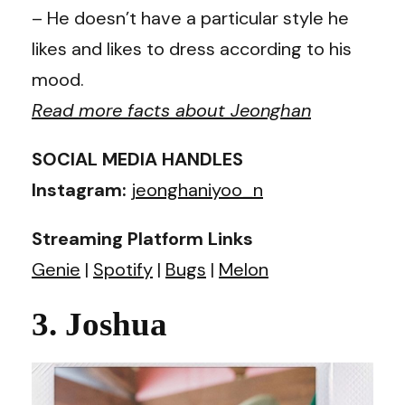
– He doesn’t have a particular style he
likes and likes to dress according to his
mood.
Read more facts about Jeonghan
SOCIAL MEDIA HANDLES
Instagram:
jeonghaniyoo_n
Streaming Platform Links
Genie
|
Spotify
|
Bugs
|
Melon
3. Joshua