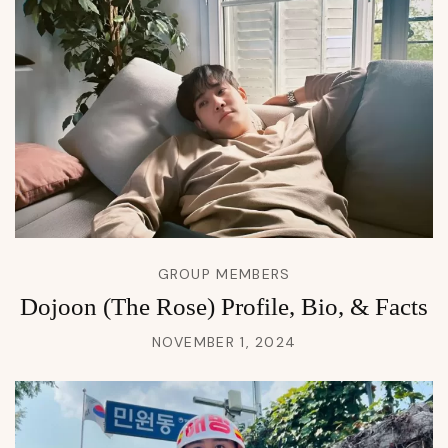
GROUP MEMBERS
Dojoon (The Rose) Profile, Bio, & Facts
NOVEMBER 1, 2024