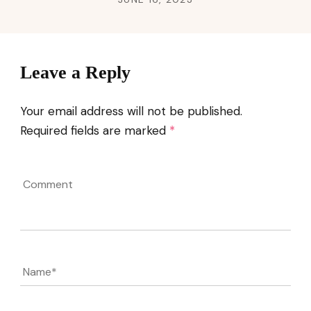
Leave a Reply
Your email address will not be published.
Required fields are marked
*
Comment
Name
*