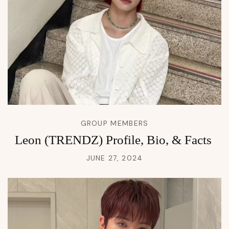
GROUP MEMBERS
Leon (TRENDZ) Profile, Bio, & Facts
JUNE 27, 2024