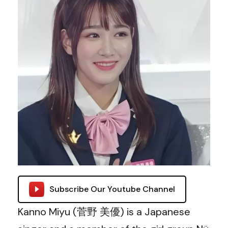
Subscribe Our Youtube Channel
Kanno Miyu (菅野 美優)
is a Japanese