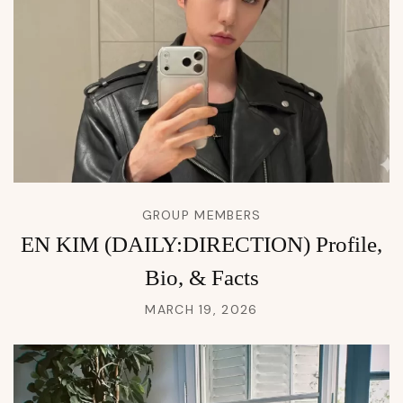
GROUP MEMBERS
EN KIM (DAILY:DIRECTION) Profile,
Bio, & Facts
MARCH 19, 2026