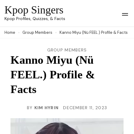
Skip
Kpop Singers
to
Op
Kpop Profiles, Quizzes, & Facts
Mob
content
Me
Home
Group Members
Kanno Miyu (Nü FEEL.) Profile & Facts
(Press
Enter)
GROUP MEMBERS
Kanno Miyu (Nü
FEEL.) Profile &
Facts
BY
KIM HYRIN
DECEMBER 11, 2023