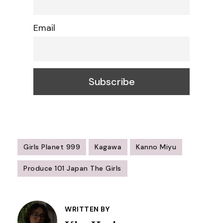
Email
Girls Planet 999
Kagawa
Kanno Miyu
Produce 101 Japan The Girls
Post
Navigation
WRITTEN BY