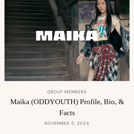
GROUP MEMBERS
Maika (ODDYOUTH) Profile, Bio, &
Facts
NOVEMBER 5, 2024