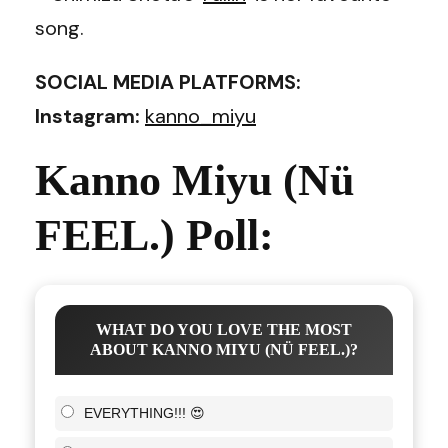
song.
SOCIAL MEDIA PLATFORMS:
Instagram:
kanno_miyu
Kanno Miyu (Nü
FEEL.) Poll:
WHAT DO YOU LOVE THE MOST
ABOUT KANNO MIYU (NÜ FEEL.)?
EVERYTHING!!! 😍