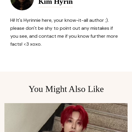
Kim Hyrin
Hi! It's Hyrinnie here, your know-it-all author ;).
please don't be shy to point out any mistakes if
you see, and contact me if you know further more
facts! <3 xoxo.
You Might Also Like