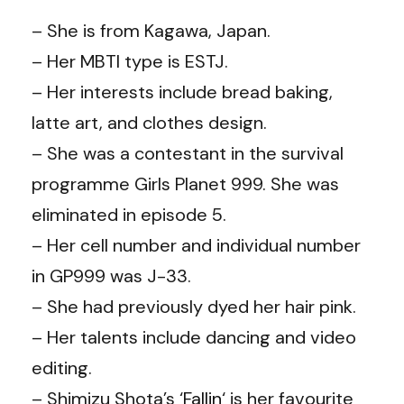
– She is from Kagawa, Japan.
– Her MBTI type is ESTJ.
– Her interests include bread baking,
latte art, and clothes design.
– She was a contestant in the survival
programme Girls Planet 999. She was
eliminated in episode 5.
– Her cell number and individual number
in GP999 was J-33.
– She had previously dyed her hair pink.
– Her talents include dancing and video
editing.
– Shimizu Shota’s ‘
Fallin
‘ is her favourite