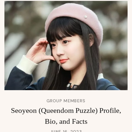
GROUP MEMBERS
Seoyeon (Queendom Puzzle) Profile,
Bio, and Facts
JUNE 16, 2023