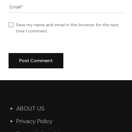
Email
*
Save my name and email in this browser for the next
time I comment.
ABOUT US
Privacy Policy