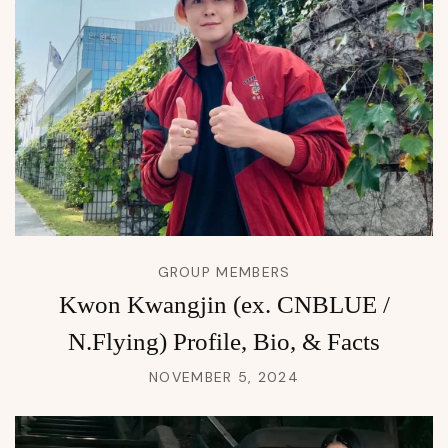
GROUP MEMBERS
Kwon Kwangjin (ex. CNBLUE /
N.Flying) Profile, Bio, & Facts
NOVEMBER 5, 2024