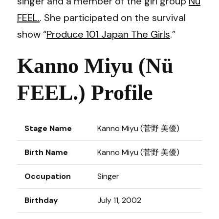
singer and a member of the girl group
Nü
FEEL.
. She participated on the survival
show “
Produce 101 Japan The Girls
.”
Kanno Miyu (Nü
FEEL.) Profile
Stage Name
Kanno Miyu (菅野 美優)
Birth Name
Kanno Miyu (菅野 美優)
Occupation
Singer
Birthday
July 11, 2002