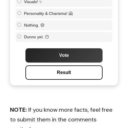
Visuals! ✨
Personality & Charisma! 🤗
Nothing. 😒
Dunno yet. 😶
Vote
Result
NOTE:
If you know more facts, feel free
to submit them in the comments