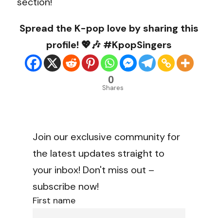
section!
Spread the K-pop love by sharing this
profile! 💖🎶 #KpopSingers
0
Shares
Join our exclusive community for
the latest updates straight to
your inbox! Don't miss out –
subscribe now!
First name