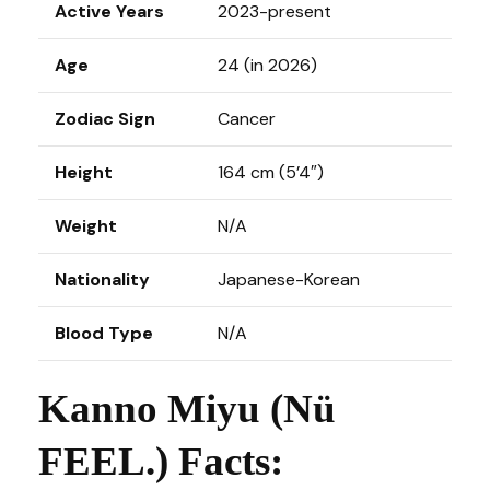
Active Years
2023-present
Age
24 (in 2026)
Zodiac Sign
Cancer
Height
164 cm (5’4″)
Weight
N/A
Nationality
Japanese-Korean
Blood Type
N/A
Kanno Miyu (Nü
FEEL.) Facts: