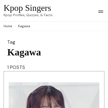
Skip
Kpop Singers
to
Op
Kpop Profiles, Quizzes, & Facts
Mob
content
Me
Home
Kagawa
(Press
Enter)
Tag
Kagawa
1 POSTS