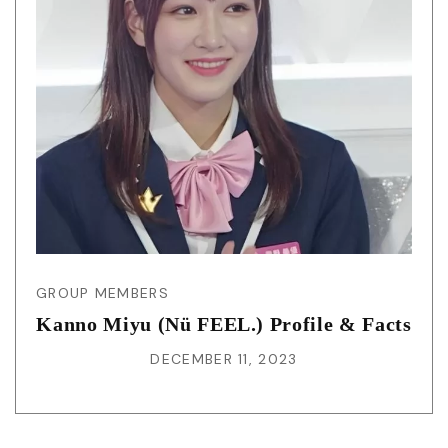
GROUP MEMBERS
Kanno Miyu (Nü FEEL.) Profile & Facts
DECEMBER 11, 2023