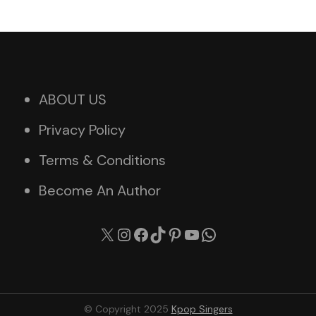
ABOUT US
Privacy Policy
Terms & Conditions
Become An Author
X
Instagram
Facebook
TikTok
Pinterest
YouTube
WhatsApp
© Copyright 2025
Kpop Singers